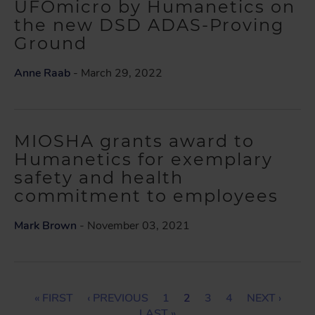
UFOmicro by Humanetics on
the new DSD ADAS-Proving
Ground
Anne Raab
- March 29, 2022
MIOSHA grants award to
Humanetics for exemplary
safety and health
commitment to employees
Mark Brown
- November 03, 2021
P
F
« FIRST
P
‹ PREVIOUS
P
1
C
2
P
3
P
4
N
NEXT ›
I
R
A
U
A
A
E
A
L
LAST »