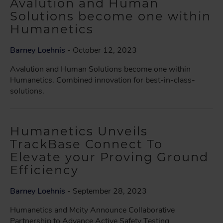
Avalution and Human
Solutions become one within
Humanetics
Barney Loehnis
- October 12, 2023
Avalution and Human Solutions become one within
Humanetics. Combined innovation for best-in-class-
solutions.
Humanetics Unveils
TrackBase Connect To
Elevate your Proving Ground
Efficiency
Barney Loehnis
- September 28, 2023
Humanetics and Mcity Announce Collaborative
Partnership to Advance Active Safety Testing