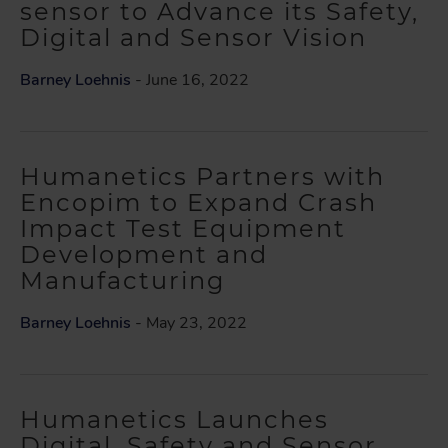
sensor to Advance its Safety,
Digital and Sensor Vision
Barney Loehnis
- June 16, 2022
Humanetics Partners with
Encopim to Expand Crash
Impact Test Equipment
Development and
Manufacturing
Barney Loehnis
- May 23, 2022
Humanetics Launches
Digital, Safety and Sensor