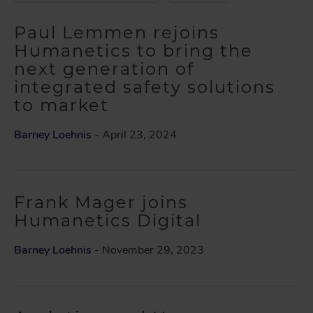
Paul Lemmen rejoins
Humanetics to bring the
next generation of
integrated safety solutions
to market
Barney Loehnis
- April 23, 2024
Frank Mager joins
Humanetics Digital
Barney Loehnis
- November 29, 2023