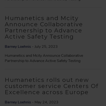
Humanetics and Mcity
Announce Collaborative
Partnership to Advance
Active Safety Testing
Barney Loehnis
- July 25, 2023
Humanetics and Mcity Announce Collaborative
Partnership to Advance Active Safety Testing
Humanetics rolls out new
customer service Centers Of
Excellence across Europe
Barney Loehnis
- May 24, 2023