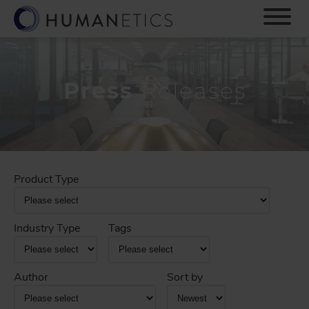
S
k
i
p
t
o
Press
Releases
m
a
i
n
c
o
Product Type
n
t
e
Industry Type
Tags
n
t
Author
Sort by