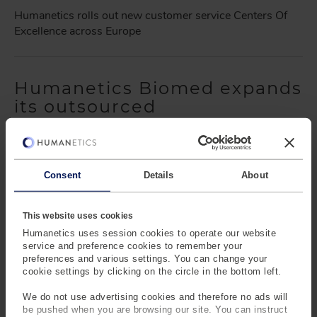
Humanetics rolls out new customer service Centers Of
Excellence across Europe
Humanetics Biomed expands
its outsourced
manufacturing capabilities
to new markets
Barney Loehnis
- May 19, 2023
Consent
Details
About
Humanetics Biomed expands its outsourced
manufacturing capabilities to new markets
This website uses cookies
Humanetics uses session cookies to operate our website
service and preference cookies to remember your
preferences and various settings. You can change your
Humanetics Boosts
cookie settings by clicking on the circle in the bottom left.
Customer Focus as Roderick
We do not use advertising cookies and therefore no ads will
Verschut Returns
be pushed when you are browsing our site. You can instruct