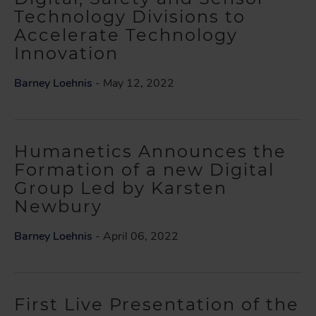
Technology Divisions to
Accelerate Technology
Innovation
Barney Loehnis
- May 12, 2022
Humanetics Announces the
Formation of a new Digital
Group Led by Karsten
Newbury
Barney Loehnis
- April 06, 2022
First Live Presentation of the