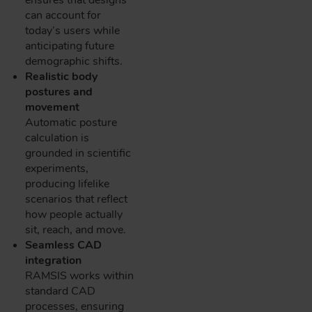
can account for
today’s users while
anticipating future
demographic shifts.
Realistic body
postures and
movement
Automatic posture
calculation is
grounded in scientific
experiments,
producing lifelike
scenarios that reflect
how people actually
sit, reach, and move.
Seamless CAD
integration
RAMSIS works within
standard CAD
processes, ensuring