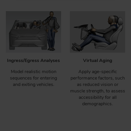
Ingress/Egress Analyses
Virtual Aging
Model realistic motion
Apply age-specific
sequences for entering
performance factors, such
and exiting vehicles.
as reduced vision or
muscle strength, to assess
accessibility for all
demographics.