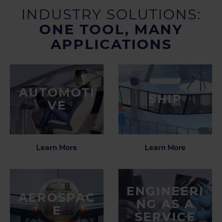
INDUSTRY SOLUTIONS:
ONE TOOL, MANY
APPLICATIONS
AUTOMOTI
SHIP
VE
Learn More
Learn More
ENGINEERI
AEROSPAC
NG AS A
E
SERVICE