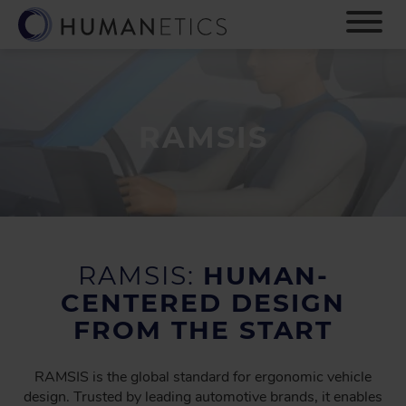
S
k
i
p
t
o
m
RAMSIS
a
i
n
c
o
n
t
RAMSIS:
HUMAN-
e
CENTERED DESIGN
n
FROM THE START
t
RAMSIS is the global standard for ergonomic vehicle
design. Trusted by leading automotive brands, it enables