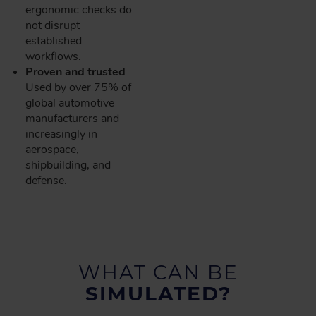
ergonomic checks do
not disrupt
established
workflows.
Proven and trusted
Used by over 75% of
global automotive
manufacturers and
increasingly in
aerospace,
shipbuilding, and
defense.
WHAT CAN BE
SIMULATED?