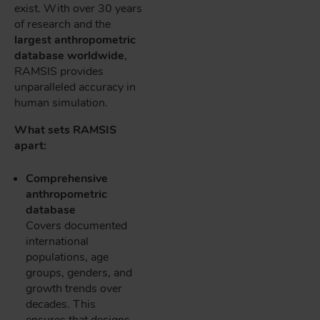
exist. With over 30 years
of research and the
largest anthropometric
database worldwide
,
RAMSIS provides
unparalleled accuracy in
human simulation.
What sets RAMSIS
apart:
Comprehensive
anthropometric
database
Covers documented
international
populations, age
groups, genders, and
growth trends over
decades. This
ensures that designs