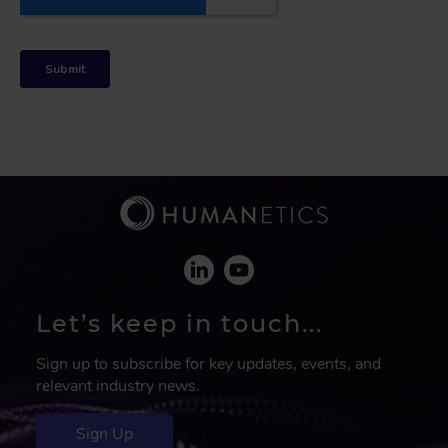
Let’s keep in touch...
Sign up to subscribe for key updates, events, and
relevant industry news.
Sign Up