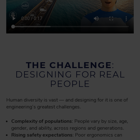
THE CHALLENGE
:
DESIGNING FOR REAL
PEOPLE
Human diversity is vast — and designing for it is one of
engineering’s greatest challenges.
Complexity of populations
: People vary by size, age,
gender, and ability, across regions and generations.
Rising safety expectations
: Poor ergonomics can