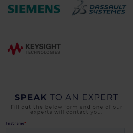
SPEAK
TO AN EXPERT
Fill out the below form and one of our
experts will contact you.