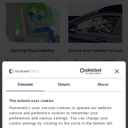
Optimal Reachability
Direct and Indirect Vision
Ensure drivers, pilots, and
Test line-of-sight for
operators can access all
instruments, displays, and
controls without strain.
surroundings, including
mirrors.
Consent
Details
About
This website uses cookies
Humanetics uses session cookies to operate our website
service and preference cookies to remember your
preferences and various settings. You can change your
cookie settings by clicking on the circle in the bottom left.