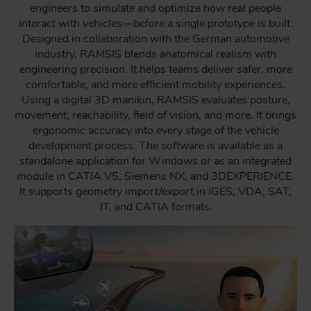
engineers to simulate and optimize how real people
interact with vehicles—before a single prototype is built.
Designed in collaboration with the German automotive
industry, RAMSIS blends anatomical realism with
engineering precision. It helps teams deliver safer, more
comfortable, and more efficient mobility experiences.
Using a digital 3D manikin, RAMSIS evaluates posture,
movement, reachability, field of vision, and more. It brings
ergonomic accuracy into every stage of the vehicle
development process. The software is available as a
standalone application for Windows or as an integrated
module in CATIA V5, Siemens NX, and 3DEXPERIENCE.
It supports geometry import/export in IGES, VDA, SAT,
JT, and CATIA formats.