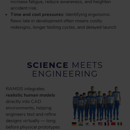
increase fatigue, reduce awareness, and heighten
accident risk.
Time and cost pressures
: Identifying ergonomic
flaws late in development often means costly
redesigns, longer testing cycles, and delayed launch
SCIENCE
MEETS
ENGINEERING
RAMSIS integrates
realistic human models
directly into CAD
environments, helping
engineers test and refine
designs virtually — long
before physical prototypes