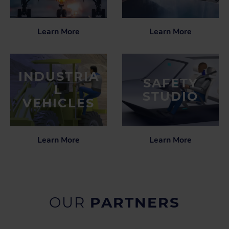
Learn More
Learn More
INDUSTRIA
SAFETY
L
STUDIO
VEHICLES
Learn More
Learn More
OUR
PARTNERS