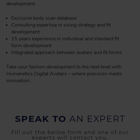
development.
Exclusive body scan database
Consulting expertise in sizing strategy and fit
development
15 years experience in individual and standard fit
form development
Integrated approach between avatars and fit forms
Take your fashion development to the next level with
Humanetics Digital Avatars – where precision meets
innovation.
SPEAK TO
AN EXPERT
Fill out the below form and one of our
experts will contact you.