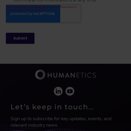
Let’s keep in touch...
Sign up to subscribe for key updates, events, and
relevant industry news.