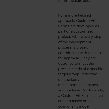
for immediate use.
For a more tailored
approach, Custom Fit
Forms are developed as
part of a customized
project, where every step
of the development
process is closely
coordinated with the client
for approval. They are
designed to meet the
precise needs of a specific
target group, reflecting
unique body
measurements, shapes,
and postures. Additionally,
a Custom Fit Form can be
created based on a 3D
scan of a fit model,