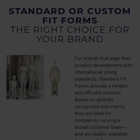
STANDARD OR CUSTOM
FIT FORMS
THE RIGHT CHOICE FOR
YOUR BRAND
For brands that align their
product development with
international sizing
standards, Standard Fit
Forms provide a reliable
and efficient solution.
Based on globally
recognized size charts,
they are ideal for
companies serving a
broad customer base—
and are readily available