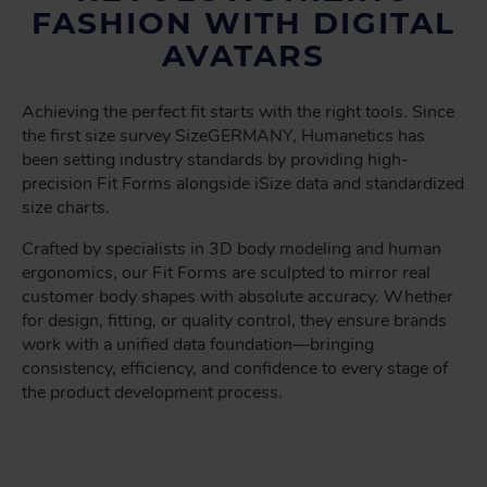
FASHION WITH DIGITAL
AVATARS
Achieving the perfect fit starts with the right tools. Since
the first size survey SizeGERMANY, Humanetics has
been setting industry standards by providing high-
precision Fit Forms alongside iSize data and standardized
size charts.
Crafted by specialists in 3D body modeling and human
ergonomics, our Fit Forms are sculpted to mirror real
customer body shapes with absolute accuracy. Whether
for design, fitting, or quality control, they ensure brands
work with a unified data foundation—bringing
consistency, efficiency, and confidence to every stage of
the product development process.