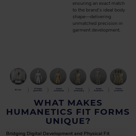
ensuring an exact match
to the brand’s ideal body
shape—delivering
unmatched precision in
garment development.
WHAT MAKES
HUMANETICS FIT FORMS
UNIQUE?
Bridging Digital Development and Physical Fit