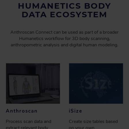
HUMANETICS BODY
DATA ECOSYSTEM
Anthroscan Connect can be used as part of a broader
Humanetics workflow for 3D body scanning,
anthropometric analysis and digital human modeling.
Anthroscan
iSize
Process scan data and
Create size tables based
extract relevant body
on your own