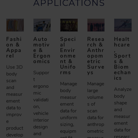
APPLICATIONS
Fashi
Auto
Speci
Resea
Healt
on &
motiv
al
rch &
hcare
Appa
e &
Envir
Anthr
,
rel
Ergon
onme
opom
Sport
omics
nt &
etric
s &
Unifo
Surve
Biom
Use 3D
rms
ys
echan
Suppor
body
ics
t
scan
Manage
Manage
ergono
and
Analyze
body
large
mic
measur
body
measur
volume
validati
ement
shape
ement
s of
on,
data to
and
data for
scan
vehicle
improv
measur
uniform
data for
interior
e
ement
sizing,
anthrop
design
product
data for
equipm
ometric
and
develop
researc