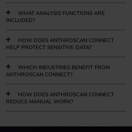
WHAT ANALYSIS FUNCTIONS ARE
INCLUDED?
HOW DOES ANTHROSCAN CONNECT
HELP PROTECT SENSITIVE DATA?
WHICH INDUSTRIES BENEFIT FROM
ANTHROSCAN CONNECT?
HOW DOES ANTHROSCAN CONNECT
REDUCE MANUAL WORK?