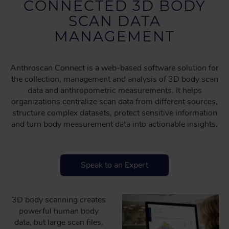
CONNECTED 3D BODY
SCAN DATA
MANAGEMENT
Anthroscan Connect is a web-based software solution for
the collection, management and analysis of 3D body scan
data and anthropometric measurements. It helps
organizations centralize scan data from different sources,
structure complex datasets, protect sensitive information
and turn body measurement data into actionable insights.
Speak to an Expert
3D body scanning creates
powerful human body
data, but large scan files,