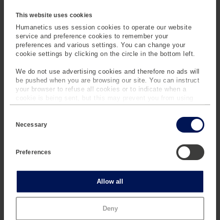
supports interoperability
designed to replace every
This website uses cookies
with common 3D
existing system. It is built
Humanetics uses session cookies to operate our website
scanners and file formats,
to integrate smoothly with
service and preference cookies to remember your
helping organizations
established tools and
preferences and various settings. You can change your
centralize data from
workflows while adding
cookie settings by clicking on the circle in the bottom left.
different scan acquisition
specialized capabilities for
We do not use advertising cookies and therefore no ads will
workflows.
3D body scan and
be pushed when you are browsing our site. You can instruct
anthropometric data
your browser to refuse all cookies or to indicate when a
management.
cookie is being sent, but this may prevent you from using
our sites and services. Some third-party services that we
C
use, such as Google Analytics, HubSpot, and YouTube, may
o
also place cookies on your device. Learn more about who we
Necessary
n
are, how you can contact us and how we process personal
s
data in our
Privacy Policy
.
e
Preferences
n
t
S
e
Statistics
Allow all
l
e
Built for
c
Specialized Body
Marketing
Deny
t
Data
i