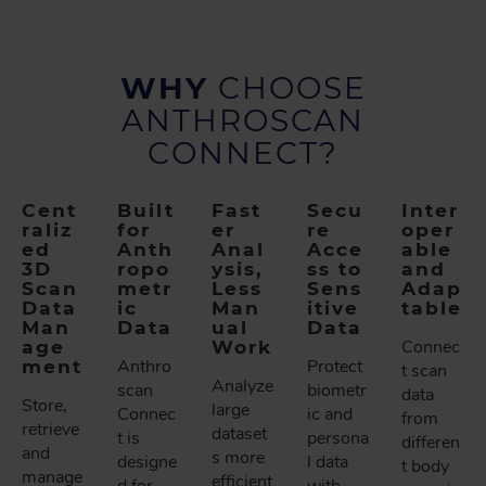
WHY
CHOOSE
ANTHROSCAN
CONNECT?
Cent
Built
Fast
Secu
Inter
raliz
for
er
re
oper
ed
Anth
Anal
Acce
able
3D
ropo
ysis,
ss to
and
Scan
metr
Less
Sens
Adap
Data
ic
Man
itive
table
Man
Data
ual
Data
age
Work
Connec
ment
Anthro
Protect
t scan
Analyze
scan
biometr
data
Store,
large
Connec
ic and
from
retrieve
dataset
t is
persona
differen
and
s more
designe
l data
t body
manage
efficient
d for
with