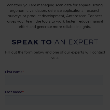
Whether you are managing scan data for apparel sizing,
ergonomic validation, defense applications, research
surveys or product development, Anthroscan Connect
gives your team the tools to work faster, reduce manual
effort and generate more reliable insights.
SPEAK TO
AN EXPERT
Fill out the form below and one of our experts will contact
you.