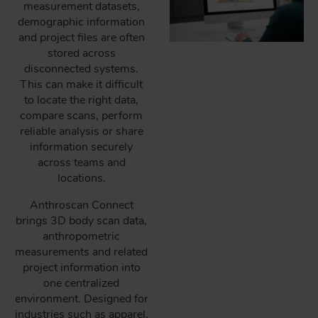
measurement datasets,
demographic information
and project files are often
stored across
disconnected systems.
This can make it difficult
to locate the right data,
compare scans, perform
reliable analysis or share
information securely
across teams and
locations.
Anthroscan Connect
brings 3D body scan data,
anthropometric
measurements and related
project information into
one centralized
environment. Designed for
industries such as apparel,