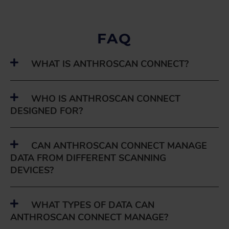
FAQ
WHAT IS ANTHROSCAN CONNECT?
WHO IS ANTHROSCAN CONNECT
DESIGNED FOR?
CAN ANTHROSCAN CONNECT MANAGE
DATA FROM DIFFERENT SCANNING
DEVICES?
WHAT TYPES OF DATA CAN
ANTHROSCAN CONNECT MANAGE?