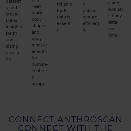
with
dataset
e and
reliable
e
real-
s and
evaluat
body
dataset
world
create
e body
data is
s more
body
better
data
essenti
efficient
shapes
insights
over
al.
ly.
and
for fit
time.
body
and
measur
sizing
ements
decisio
for
ns.
human-
centere
d
design.
CONNECT ANTHROSCAN
CONNECT WITH THE