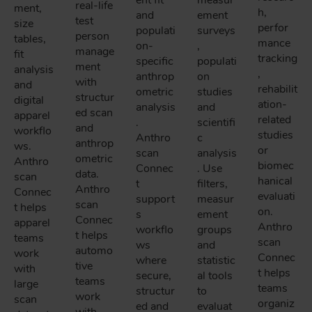
ent fit
measur
real-life
ment,
h,
and
ement
test
size
perfor
populati
surveys
person
tables,
mance
on-
,
manage
fit
tracking
specific
populati
ment
analysis
,
anthrop
on
with
and
rehabilit
ometric
studies
structur
digital
ation-
analysis
and
ed scan
apparel
related
.
scientifi
and
workflo
studies
Anthro
c
anthrop
ws.
or
scan
analysis
ometric
Anthro
biomec
Connec
. Use
data.
scan
hanical
t
filters,
Anthro
Connec
evaluati
support
measur
scan
t helps
on.
s
ement
Connec
apparel
Anthro
workflo
groups
t helps
teams
scan
ws
and
automo
work
Connec
where
statistic
tive
with
t helps
secure,
al tools
teams
large
teams
structur
to
work
scan
organiz
ed and
evaluat