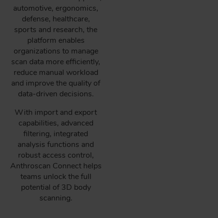
automotive, ergonomics,
defense, healthcare,
sports and research, the
platform enables
organizations to manage
scan data more efficiently,
reduce manual workload
and improve the quality of
data-driven decisions.
With import and export
capabilities, advanced
filtering, integrated
analysis functions and
robust access control,
Anthroscan Connect helps
teams unlock the full
potential of 3D body
scanning.