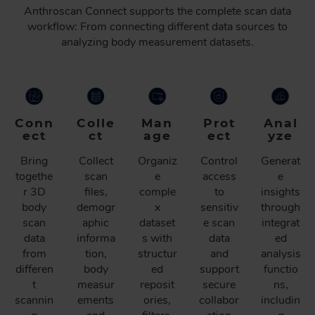
Anthroscan Connect supports the complete scan data
workflow: From connecting different data sources to
analyzing body measurement datasets.
Conn
Colle
Man
Prot
Anal
ect
ct
age
ect
yze
Bring
Collect
Organiz
Control
Generat
togethe
scan
e
access
e
r 3D
files,
comple
to
insights
body
demogr
x
sensitiv
through
scan
aphic
dataset
e scan
integrat
data
informa
s with
data
ed
from
tion,
structur
and
analysis
differen
body
ed
support
functio
t
measur
reposit
secure
ns,
scannin
ements
ories,
collabor
includin