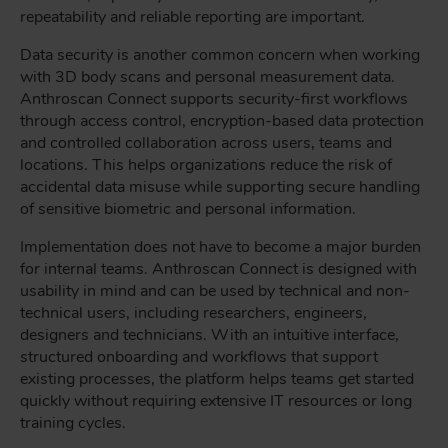
repeatability and reliable reporting are important.
Data security is another common concern when working
with 3D body scans and personal measurement data.
Anthroscan Connect supports security-first workflows
through access control, encryption-based data protection
and controlled collaboration across users, teams and
locations. This helps organizations reduce the risk of
accidental data misuse while supporting secure handling
of sensitive biometric and personal information.
Implementation does not have to become a major burden
for internal teams. Anthroscan Connect is designed with
usability in mind and can be used by technical and non-
technical users, including researchers, engineers,
designers and technicians. With an intuitive interface,
structured onboarding and workflows that support
existing processes, the platform helps teams get started
quickly without requiring extensive IT resources or long
training cycles.