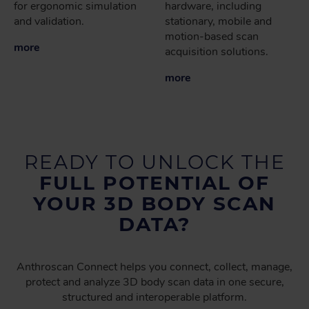
for ergonomic simulation
hardware, including
and validation.
stationary, mobile and
motion-based scan
more
acquisition solutions.
more
READY TO UNLOCK THE
FULL POTENTIAL OF
YOUR 3D BODY SCAN
DATA?
Anthroscan Connect helps you connect, collect, manage,
protect and analyze 3D body scan data in one secure,
structured and interoperable platform.