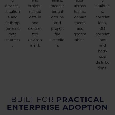
g
and
filters,
ation
g
devices,
project-
measur
across
statistic
location
related
ement
teams,
s,
s and
data in
groups
depart
correlat
anthrop
one
and
ments
ions,
ometric
centrali
project
and
3D
data
zed
file
geogra
correlat
sources
environ
selectio
phies.
ions
.
ment.
n.
and
body
size
distribu
tions.
BUILT FOR
PRACTICAL
ENTERPRISE ADOPTION