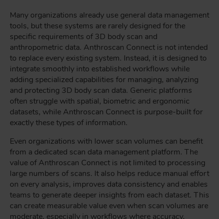
Many organizations already use general data management
tools, but these systems are rarely designed for the
specific requirements of 3D body scan and
anthropometric data. Anthroscan Connect is not intended
to replace every existing system. Instead, it is designed to
integrate smoothly into established workflows while
adding specialized capabilities for managing, analyzing
and protecting 3D body scan data. Generic platforms
often struggle with spatial, biometric and ergonomic
datasets, while Anthroscan Connect is purpose-built for
exactly these types of information.
Even organizations with lower scan volumes can benefit
from a dedicated scan data management platform. The
value of Anthroscan Connect is not limited to processing
large numbers of scans. It also helps reduce manual effort
on every analysis, improves data consistency and enables
teams to generate deeper insights from each dataset. This
can create measurable value even when scan volumes are
moderate, especially in workflows where accuracy,