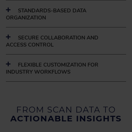
STANDARDS-BASED DATA
ORGANIZATION
SECURE COLLABORATION AND
ACCESS CONTROL
FLEXIBLE CUSTOMIZATION FOR
INDUSTRY WORKFLOWS
FROM SCAN DATA TO
ACTIONABLE INSIGHTS