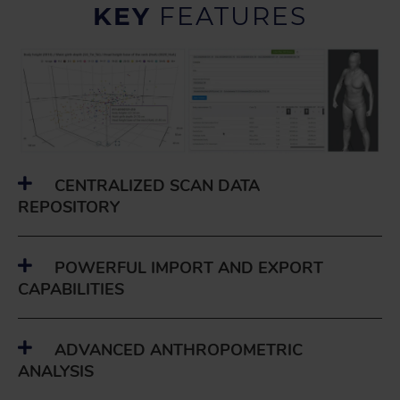
KEY
FEATURES
CENTRALIZED SCAN DATA
REPOSITORY
POWERFUL IMPORT AND EXPORT
CAPABILITIES
ADVANCED ANTHROPOMETRIC
ANALYSIS