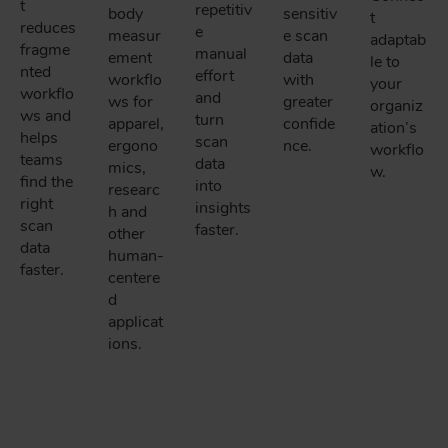
t
repetitiv
body
sensitiv
t
reduces
e
measur
e scan
adaptab
fragme
manual
ement
data
le to
nted
effort
workflo
with
your
workflo
and
ws for
greater
organiz
ws and
turn
apparel,
confide
ation’s
helps
scan
ergono
nce.
workflo
teams
data
mics,
w.
find the
into
researc
right
insights
h and
scan
faster.
other
data
human-
faster.
centere
d
applicat
ions.