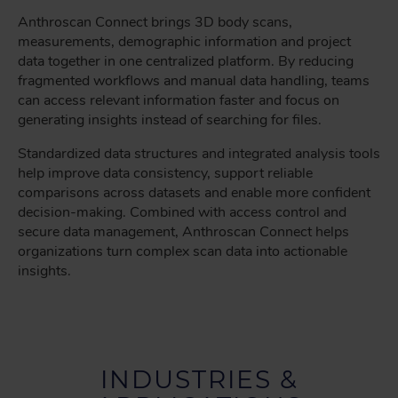
Anthroscan Connect brings 3D body scans,
measurements, demographic information and project
data together in one centralized platform. By reducing
fragmented workflows and manual data handling, teams
can access relevant information faster and focus on
generating insights instead of searching for files.
Standardized data structures and integrated analysis tools
help improve data consistency, support reliable
comparisons across datasets and enable more confident
decision-making. Combined with access control and
secure data management, Anthroscan Connect helps
organizations turn complex scan data into actionable
insights.
INDUSTRIES &