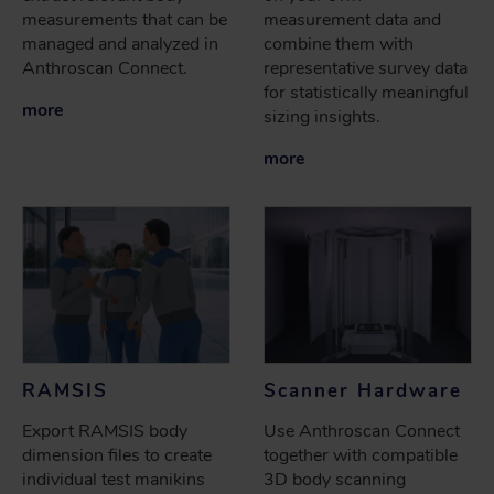
measurements that can be
measurement data and
managed and analyzed in
combine them with
Anthroscan Connect.
representative survey data
for statistically meaningful
more
sizing insights.
more
RAMSIS
Scanner Hardware
Export RAMSIS body
Use Anthroscan Connect
dimension files to create
together with compatible
individual test manikins
3D body scanning