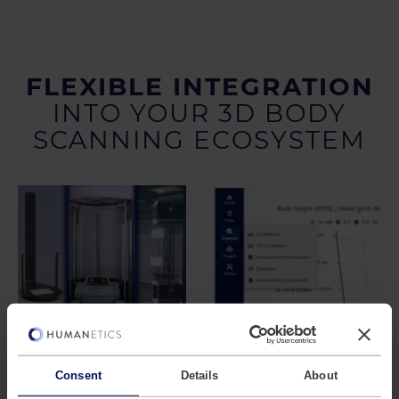
FLEXIBLE INTEGRATION
INTO YOUR 3D BODY
SCANNING ECOSYSTEM
Compatible with
Designed for
Different Scan
Existing
Sources
Workflows
Consent
Details
About
Anthroscan Connect
The platform is not