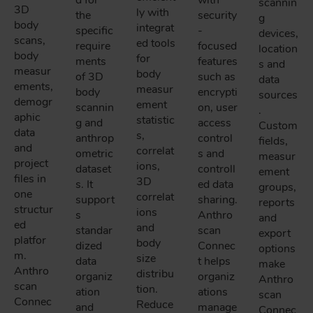
scannin
3D
ly with
the
security
g
body
integrat
specific
-
devices,
scans,
ed tools
require
focused
location
body
for
ments
features
s and
measur
body
of 3D
such as
data
ements,
measur
body
encrypti
sources
demogr
ement
scannin
on, user
.
aphic
statistic
g and
access
Custom
data
s,
anthrop
control
fields,
and
correlat
ometric
s and
measur
project
ions,
dataset
controll
ement
files in
3D
s. It
ed data
groups,
one
correlat
support
sharing.
reports
structur
ions
s
Anthro
and
ed
and
standar
scan
export
platfor
body
dized
Connec
options
m.
size
data
t helps
make
Anthro
distribu
organiz
organiz
Anthro
scan
tion.
ation
ations
scan
Connec
Reduce
and
manage
Connec