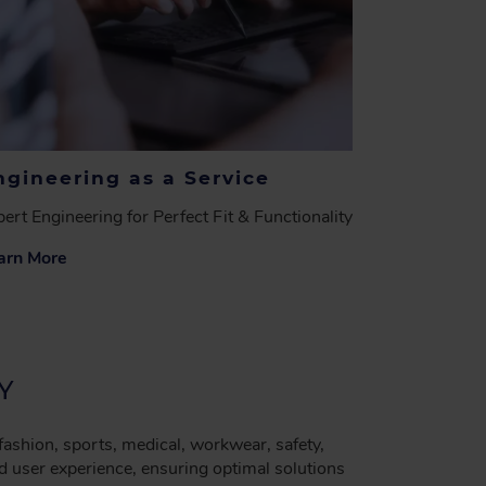
ngineering as a Service
ert Engineering for Perfect Fit & Functionality
arn More
Y
 fashion, sports, medical, workwear, safety,
d user experience, ensuring optimal solutions