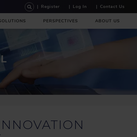
U
Register
Log In
Contact Us
S
E
SOLUTIONS
PERSPECTIVES
ABOUT US
R
A
C
C
O
AL
U
N
T
M
E
N
U
INNOVATION