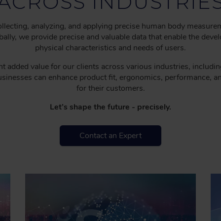
ACROSS INDUSTRIE
 collecting, analyzing, and applying precise human body measure
ly, we provide precise and valuable data that enable the develo
physical characteristics and needs of users.
t added value for our clients across various industries, includi
businesses can enhance product fit, ergonomics, performance, a
for their customers.
Let’s shape the future - precisely.
Contact an Expert