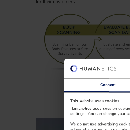
for their customers.
Consent
This website uses cookies
En
Humanetics uses session cookies
settings. You can change your coo
We do not use advertising cookie
refuse all cookies or to indicate