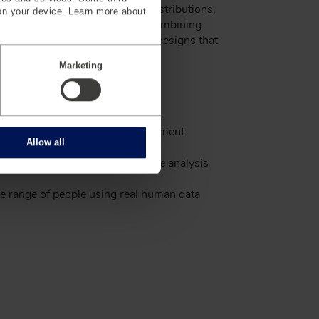
, understanding morphotype distributions,
on your device. Learn more about
 better meet diverse needs. By combining
 human data, iSize helps create designs that
ange of people.
Marketing
t and most diverse body measurement
Allow all
for product designs with our iSize analysis
de range of people using real human data