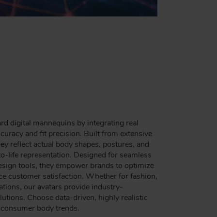
d digital mannequins by integrating real
racy and fit precision. Built from extensive
y reflect actual body shapes, postures, and
to-life representation. Designed for seamless
design tools, they empower brands to optimize
nce customer satisfaction. Whether for fashion,
ations, our avatars provide industry-
utions. Choose data-driven, highly realistic
g consumer body trends.