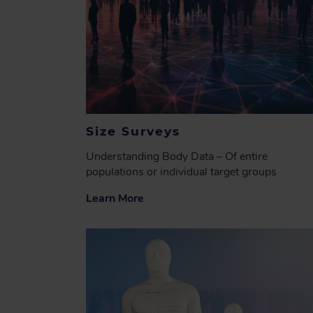
Size Surveys
Understanding Body Data – Of entire
populations or individual target groups
Learn More