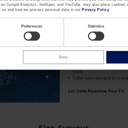
analyzing body measurements
h as Google Analytics, HubSpot, and YouTube, may also place cookies 
and optimizing size tables to
 us and how we process personal data in our
Privacy Policy
.
precision with a focus on real
truly fit and cater to a wide r
Preferences
Statistics
KEY BENEFITS
Access the world's larges
Deny
database
Create actionable insights 
tools
Cater your designs to a wi
Let Data Redefine Your Fit
Size Surveys