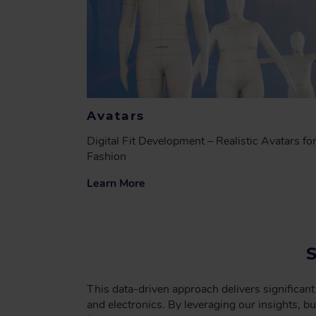
Avatars
Digital Fit Development – Realistic Avatars fo
Fashion
Learn More
This data-driven approach delivers significant
and electronics. By leveraging our insights, 