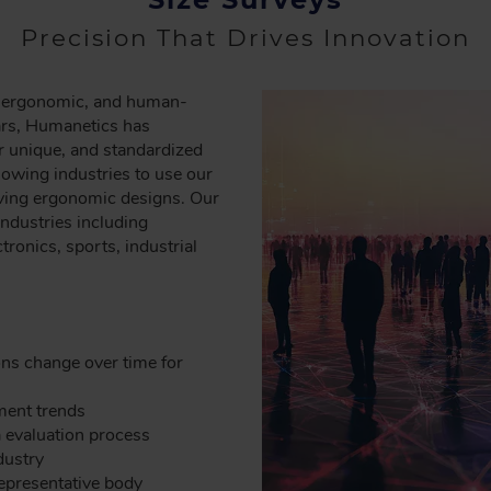
Precision That Drives Innovation
re ergonomic, and human-
ars, Humanetics has
r unique, and standardized
owing industries to use our
roving ergonomic designs. Our
industries including
tronics, sports, industrial
s change over time for
pment trends
a evaluation process
dustry
representative body