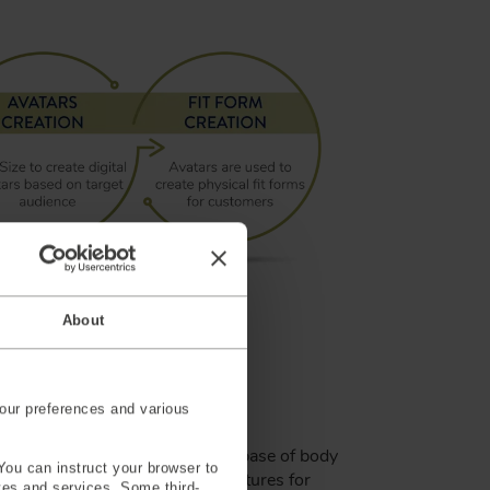
About
ers
our preferences and various
ata-driven design, built on a database of body
You can instruct your browser to
00 individuals. It provides features for
ites and services. Some third-