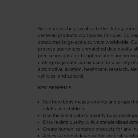
Size Surveys help create a better-fitting, mo
centered products worldwide. For over 20 ye
conducted large-scale surveys worldwide. Ou
process guarantees unmatched data quality all
precise insights for fit optimization and imp
cutting-edge data can be used for a variety of 
automotive, aviation, healthcare, research, elec
vehicles, and apparel.
KEY BENEFITS
See how body measurements and proportion
adults and children
Use the latest data to identify body develo
Ensure data quality with a standardized dat
Create human-centered products for any in
Access a global database for accurate and 