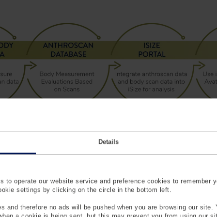
Details
iSize
sure Better Fit And Happier Custom
 to operate our website service and preference cookies to remember y
kie settings by clicking on the circle in the bottom left.
iSize is a powerful tool for d
s and therefore no ads will be pushed when you are browsing our site. 
measurements from over 100,0
 when a cookie is being sent, but this may prevent you from using our s