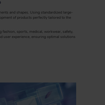
S
ments and shapes. Using standardized large-
pment of products perfectly tailored to the
ng fashion, sports, medical, workwear, safety,
nd user experience, ensuring optimal solutions