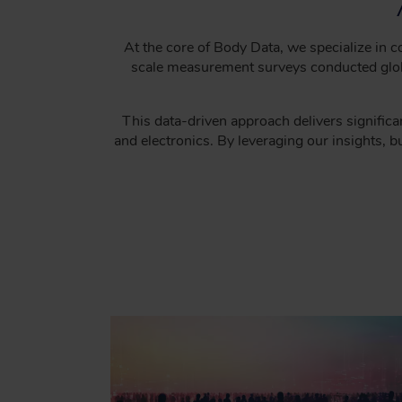
C
R
U
At the core of Body Data, we specialize in
scale measurement surveys conducted global
M
B
This data-driven approach delivers significan
and electronics. By leveraging our insights, 