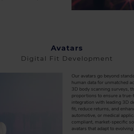
Avatars
Digital Fit Development
Our avatars go beyond standar
human data for unmatched accu
3D body scanning surveys, the
proportions to ensure a true-
integration with leading 3D 
fit, reduce returns, and enha
automotive, or medical applic
compliant, market-specific sol
avatars that adapt to evolvin