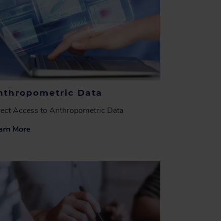
nthropometric Data
rect Access to Anthropometric Data
arn More