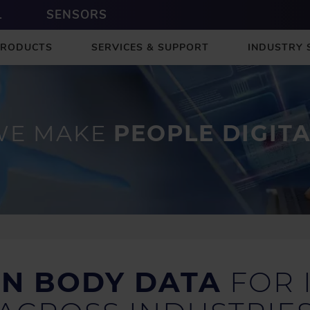
L
SENSORS
PRODUCTS
SERVICES & SUPPORT
INDUSTRY 
WE MAKE
PEOPLE DIGIT
IN BODY DATA
FOR 