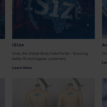
iSize
A
iSize, the Global Body Data Portal – Ensuring
Di
better fit and happier customers
Le
Learn More