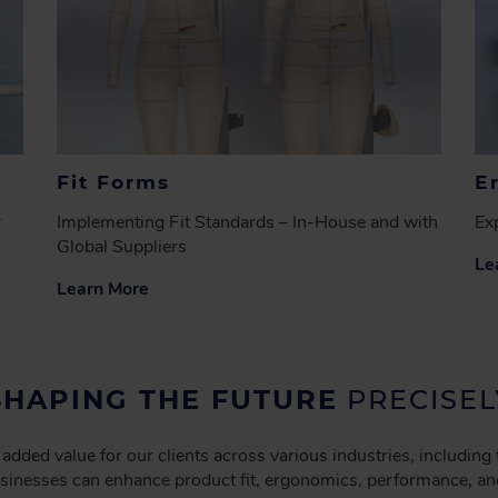
Fit Forms
E
r
Implementing Fit Standards – In-House and with
Exp
Global Suppliers
Le
Learn More
SHAPING THE FUTURE
PRECISEL
 added value for our clients across various industries, including
businesses can enhance product fit, ergonomics, performance, an