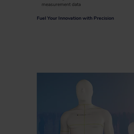
measurement data
Fuel Your Innovation with Precision