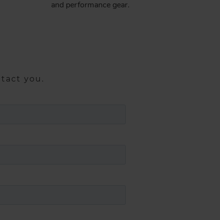
and performance gear​.
ntact you.