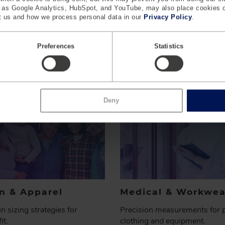
h as Google Analytics, HubSpot, and YouTube, may also place cookies 
 us and how we process personal data in our
Privacy Policy
.
INDUSTRIES WE
SERVE
Preferences
Statistics
Deny
n & Apparel
Medical & Workwea
n sizing strategies for
Precision measurements for p
it.
clothing and equipment.