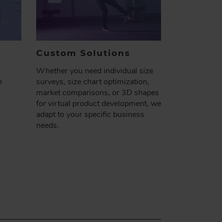
Custom
Solutions
Whether you need individual size
e
surveys, size chart optimization,
market comparisons, or 3D shapes
for virtual product development, we
adapt to your specific business
needs​.