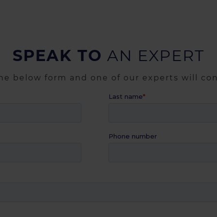
SPEAK TO
AN EXPERT
the below form and one of our experts will co