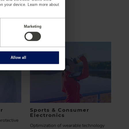
on your device. Learn more about
Marketing
Allow all
r
Sports & Consumer
Electronics
rotective
Optimization of wearable technology