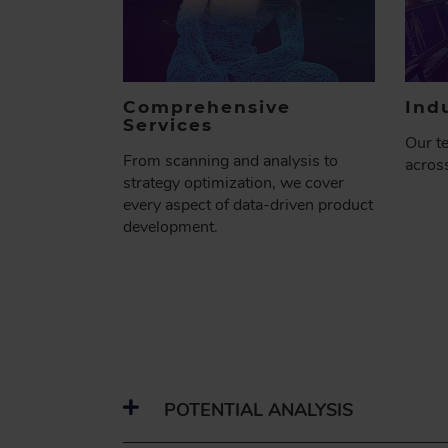
Comprehensive
Ind
Services
Our t
From scanning and analysis to
across
strategy optimization, we cover
every aspect of data-driven product
development.
POTENTIAL ANALYSIS