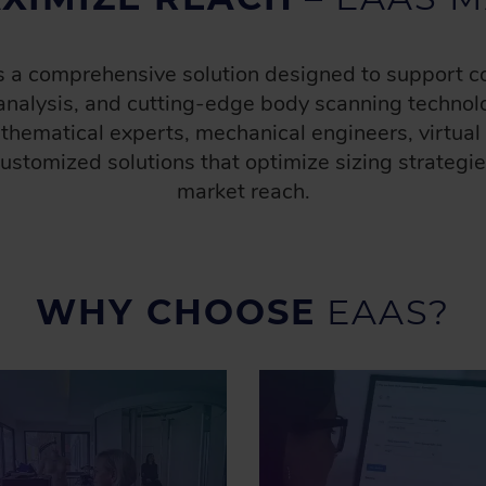
is a comprehensive solution designed to support
analysis, and cutting-edge body scanning technolo
athematical experts, mechanical engineers, virtua
 customized solutions that optimize sizing strategi
market reach​.
WHY CHOOSE
EAAS?