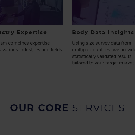
ustry Expertise
Body Data
Insights
eam combines expertise
Using size survey data from
 various industries and fields
multiple countries, we provid
statistically validated results
tailored to your target market.
OUR CORE
SERVICES