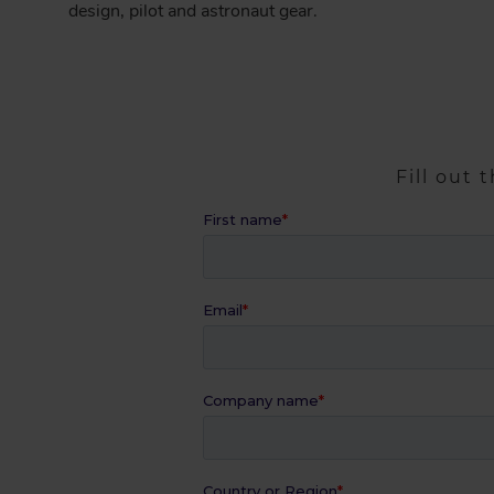
design, pilot and astronaut gear.
Fill out 