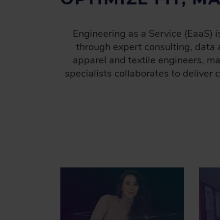
D
C
Engineering as a Service (EaaS) 
R
through expert consulting, data 
U
apparel and textile engineers, m
M
B
specialists collaborates to deliver