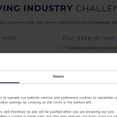
VING INDUSTRY
CHALLE
ur customers with data-driven solutions to solve challenges fac
 with:
Our data-driven 
✔
Enhanced product innovat
precision engineering.
d development
✔
Improved customer satisf
rds
align with consumer expectat
Details
✔
Time and cost savings.
Re
allocation.
✔
Product Innovation & mark
duct development
 to operate our website service and preference cookies to remember y
measurement data.
kie settings by clicking on the circle in the bottom left.
ties and data
✔
Your partner for data-dri
s and therefore no ads will be pushed when you are browsing our site. 
scans as representatives from
 when a cookie is being sent, but this may prevent you from using our s