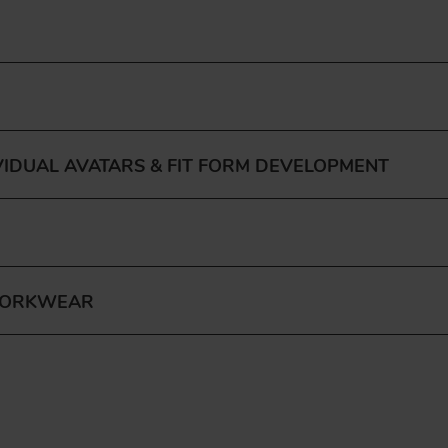
VIDUAL AVATARS & FIT FORM DEVELOPMENT
WORKWEAR