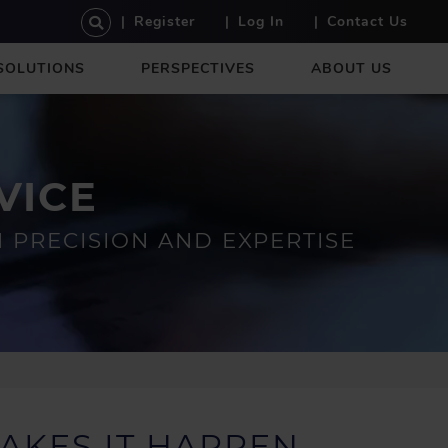
U
Register
Log In
Contact Us
S
E
SOLUTIONS
PERSPECTIVES
ABOUT US
R
A
C
C
O
VICE
U
N
T
PRECISION AND EXPERTISE
M
E
N
U
AKES IT HAPPEN