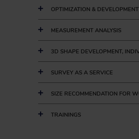
OPTIMIZATION & DEVELOPMENT
MEASUREMENT ANALYSIS
3D SHAPE DEVELOPMENT, INDI
SURVEY AS A SERVICE
SIZE RECOMMENDATION FOR 
TRAININGS