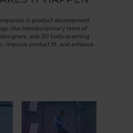
 companies in product development
gy. Our interdisciplinary team of
l designers, and 3D body scanning
es, improve product fit, and enhance