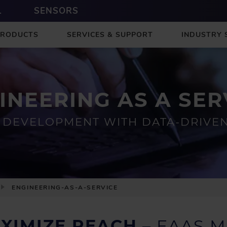
L
SENSORS
PRODUCTS
SERVICES & SUPPORT
INDUSTRY 
INEERING AS A SER
DEVELOPMENT WITH DATA-DRIVEN 
ENGINEERING-AS-A-SERVICE
AXIMIZE REACH
– EAAS M