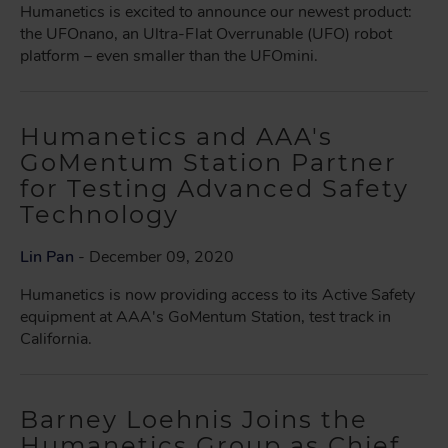
Humanetics is excited to announce our newest product:
the UFOnano, an Ultra-Flat Overrunable (UFO) robot
platform – even smaller than the UFOmini.
Humanetics and AAA's
GoMentum Station Partner
for Testing Advanced Safety
Technology
Lin Pan
- December 09, 2020
Humanetics is now providing access to its Active Safety
equipment at AAA's GoMentum Station, test track in
California.
Barney Loehnis Joins the
Humanetics Group as Chief