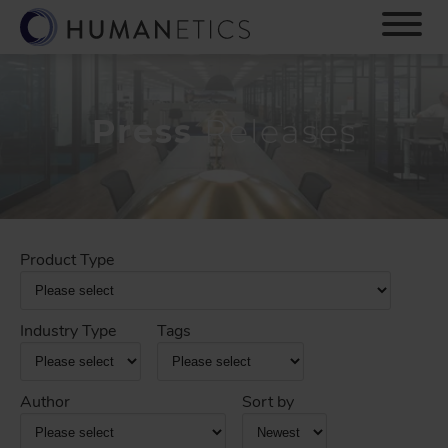
S
k
i
p
t
o
Press
Releases
m
a
i
n
c
o
Product Type
n
t
e
Industry Type
Tags
n
t
Author
Sort by