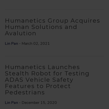
Humanetics Group Acquires
Human Solutions and
Avalution
Lin Pan
- March 02, 2021
Humanetics Launches
Stealth Robot for Testing
ADAS Vehicle Safety
Features to Protect
Pedestrians
Lin Pan
- December 15, 2020