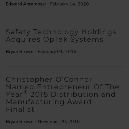
Edward Abramoski
- February 14, 2020
Safety Technology Holdings
Acquires OpTek Systems
Bryan Brown
- February 01, 2019
Christopher O’Connor
Named Entrepreneur Of The
®
Year
2018 Distribution and
Manufacturing Award
Finalist
Bryan Brown
- November 20, 2018