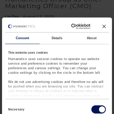
Marketing Officer (CMO)
Lin Pan
- August 17, 2020
Barney Loehnis has joined the Humanetics Group
Executive Team as Chief Marketing Officer reporting to
Christopher O’Connor, President and CEO.
Consent
Details
About
This website uses cookies
New Humanetics Brand
Humanetics uses session cookies to operate our website
Identity and Website
service and preference cookies to remember your
preferences and various settings. You can change your
cookie settings by clicking on the circle in the bottom left.
Lin Pan
- July 13, 2020
We do not use advertising cookies and therefore no ads will
We have launched our new corporate brand identity,
be pushed when you are browsing our site. You can instruct
redesigned logo, and website. Learn more about our
your browser to refuse all cookies or to indicate when a
cookie is being sent, but this may prevent you from using
plans for the future.
our sites and services. Some third-party services that we
C
use, such as Google Analytics, HubSpot, and YouTube, may
o
also place cookies on your device. Learn more about who we
Necessary
n
are, how you can contact us and how we process personal