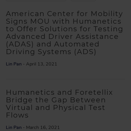
American Center for Mobility
Signs MOU with Humanetics
to Offer Solutions for Testing
Advanced Driver Assistance
(ADAS) and Automated
Driving Systems (ADS)
Lin Pan
- April 13, 2021
Humanetics and Foretellix
Bridge the Gap Between
Virtual and Physical Test
Flows
Lin Pan
- March 16, 2021