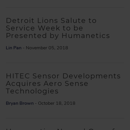
Detroit Lions Salute to
Service Week to be
Presented by Humanetics
Lin Pan
- November 05, 2018
HITEC Sensor Developments
Acquires Aero Sense
Technologies
Bryan Brown
- October 18, 2018