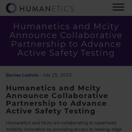
S
k
i
p
Humanetics and Mcity
t
Announce Collaborative
o
m
Partnership to Advance
a
Active Safety Testing
i
n
c
o
Barney Loehnis
- July 25, 2023
n
Humanetics and Mcity
t
e
Announce Collaborative
n
Partnership to Advance
t
Active Safety Testing
Humanetics and Mcity are collaborating to spearhead
mobility innovation by providing access to leading-edge