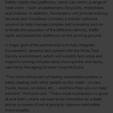
Safety robotic test platforms, which can mimic a range of
road users – such as pedestrians, bicyclists, motorbikes
and children. In addition, Humanetics will provide training
services and TrackBase Connect, a holistic software
solution to help manage complex test scenarios and co-
ordinate the execution of the different vehicles, traffic
lights and pedestrian platforms on the proving ground.
A major goal of the partnership is to fully integrate
Humanetics’ dynamic test system into the Mcity Test
Facility environment, which will simplify test setup and
support running complex tests more quickly and easily,
said Mcity Managing Director Greg McGuire.
“The most critical part of testing automated systems is
safely dealing with other people on the roads – in cars,
trucks, buses, on bikes, etc., – and how they use our road
network,” McGuire said. “That’s what Humanetics is good
at and that’s where we need to be innovative as a state
and as a country if we’re going to improve road safety
more broadly.