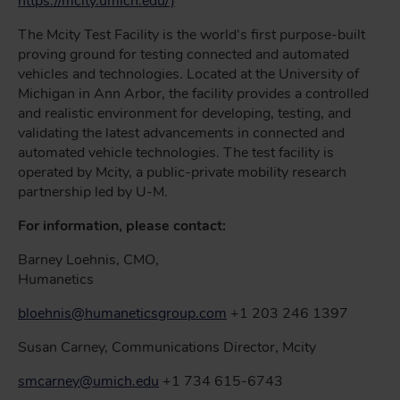
https://mcity.umich.edu/)
The Mcity Test Facility is the world's first purpose-built
proving ground for testing connected and automated
vehicles and technologies. Located at the University of
Michigan in Ann Arbor, the facility provides a controlled
and realistic environment for developing, testing, and
validating the latest advancements in connected and
automated vehicle technologies. The test facility is
operated by Mcity, a public-private mobility research
partnership led by U-M.
For information, please contact:
Barney Loehnis, CMO,
Humanetics
bloehnis@humaneticsgroup.com
+1 203 246 1397
Susan Carney, Communications Director, Mcity
smcarney@umich.edu
+1 734 615-6743