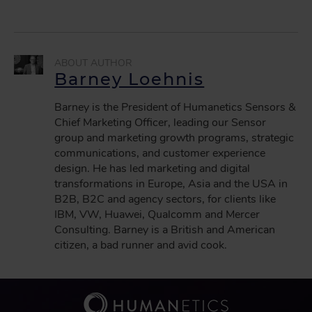
Barney Loehnis
Barney is the President of Humanetics Sensors &
Chief Marketing Officer, leading our Sensor
group and marketing growth programs, strategic
communications, and customer experience
design. He has led marketing and digital
transformations in Europe, Asia and the USA in
B2B, B2C and agency sectors, for clients like
IBM, VW, Huawei, Qualcomm and Mercer
Consulting. Barney is a British and American
citizen, a bad runner and avid cook.