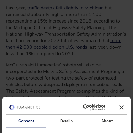
Last year,
traffic deaths fell slightly in Michigan
but
remained stubbornly high at more than 1,100,
representing a 15% increase since 2018, according to
the Michigan Office of Highway Safety Planning. The
National Highway Transportation Safety Administration’s
latest projection for 2022 fatalities estimated that
more
than 42,000 people died on U.S. roads
last year, down
less than 1% compared to 2021.
McGuire said Humanetics’ robots will also be
incorporated into Mcity’s Safety Assessment Program, a
two-part protocol for testing the safety of automated
vehicles before widespread deployment on public roads.
The Safety Assessment Program exemplifies the kind of
testing that could be conducted using Mcity 2.0. Mcity is
adding digital infrastructure to the physical infrastructure
of the Mcity Test Facility to create Mcity 2.0, a cloud-
based, augmented reality test bed for connected and
Consent
Details
About
automated vehicles that will be available to academic
researchers nationwide. The National Science Foundation