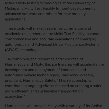
active safety testing technologies at the University of
Michigan’s Mcity Test Facility for joint development of
advanced software and robots for new mobility
applications.
These tools will make it easier for commercial and
academic researchers at the Mcity Test Facility to conduct
comprehensive and accurate evaluations of emerging
autonomous and Advanced Driver Assistance Systems
(ADAS) technologies.
“By combining the resources and expertise of
Humanetics and Mcity, this partnership will accelerate the
development and deployment of connected and
automated vehicle technologies,” said Mark Westen,
president, Humanetics Safety. “This relationship will
contribute to ongoing efforts focused on creating a safer,
more efficient, and sustainable transportation
ecosystem.”
Humanetics will provide Mcity with a variety of its Active