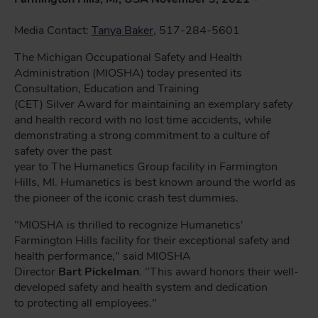
Media Contact:
Tanya Baker
, 517-284-5601
The Michigan Occupational Safety and Health
Administration (MIOSHA) today presented its
Consultation, Education and Training
(CET) Silver Award for maintaining an exemplary safety
and health record with no lost time accidents, while
demonstrating a strong commitment to a culture of
safety over the past
year to The Humanetics Group facility in Farmington
Hills, MI. Humanetics is best known around the world as
the pioneer of the iconic crash test dummies.
"MIOSHA is thrilled to recognize Humanetics'
Farmington Hills facility for their exceptional safety and
health performance," said MIOSHA
Director
Bart Pickelman
. "This award honors their well-
developed safety and health system and dedication
to protecting all employees."