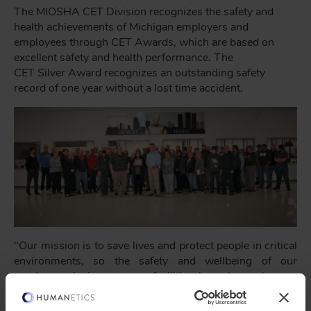
The MIOSHA CET Division recognizes the safety and
health achievements of Michigan employers and
employees through CET Awards, which are based on
excellent safety and health performance. The
CET Silver Award recognizes an outstanding safety
record of one year without a lost time accident.
"Our mission is to save lives and protect people in critical
environments, so the safety and wellbeing of our
employees in in our own facilities has always been a
cornerstone of our operations," said President and CEO
of Humanetics,
Christopher O'Connor
. "To have been