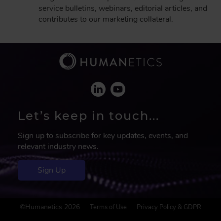
service bulletins, webinars, editorial articles, and
contributes to our marketing collateral.
Let’s keep in touch...
Sign up to subscribe for key updates, events, and
relevant industry news.
Sign Up
F
©Humanetics 2026
Terms of Use
Privacy Policy & GDPR
o