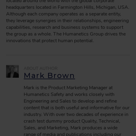
located around the world with the global corporate
headquarters located in Farmington Hills, Michigan, USA.
Although each company operates as a separate entity,
they leverage synergies in their relationships, engineering
capabilities, research and business systems to support
the group as a whole. The Humanetics Group drives the
innovations that protect human potential.
Mark Brown
Mark is the Product Marketing Manager at
Humanetics Safety and works closely with
Engineering and Sales to develop and refine
content that is both useful and informative for our
industry. With over two decades of experience in
crash test dummy product Quality, Technical,
Sales, and Marketing, Mark produces a wide
range of media and publications including our