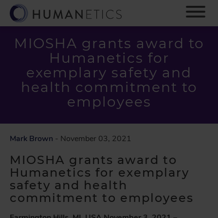
S
k
i
p
MIOSHA grants award to
t
Humanetics for
o
m
exemplary safety and
a
health commitment to
i
employees
n
c
o
n
Mark Brown
- November 03, 2021
t
e
MIOSHA grants award to
n
Humanetics for exemplary
t
safety and health
commitment to employees
Farmington Hills, MI, USA November 3
, 2021
–