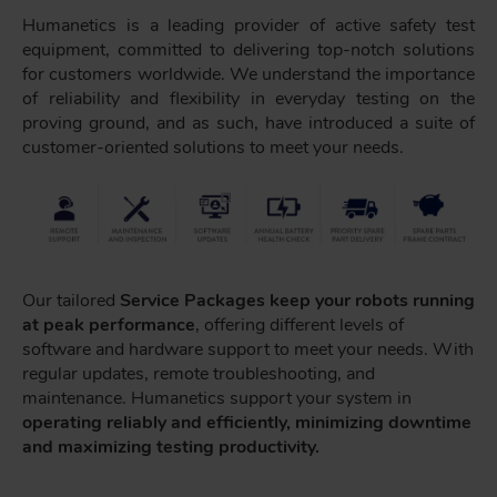
Humanetics is a leading provider of active safety test
equipment, committed to delivering top-notch solutions
for customers worldwide. We understand the importance
of reliability and flexibility in everyday testing on the
proving ground, and as such, have introduced a suite of
customer-oriented solutions to meet your needs.
Our tailored
Service Packages keep your robots running
at peak performance
, offering different levels of
software and hardware support to meet your needs. With
regular updates, remote troubleshooting, and
maintenance. Humanetics support your system in
operating reliably and efficiently, minimizing downtime
and maximizing testing productivity.