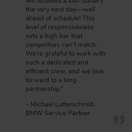
we received a loan battery
the very next day—well
ahead of schedule! This
level of responsiveness
sets a high bar that
competitors can’t match.
We’re grateful to work with
such a dedicated and
efficient crew, and we look
forward to a long
partnership.”
– Michael Lutterschmid,
BMW Service Partner