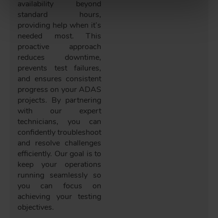
availability beyond
standard hours,
providing help when it’s
needed most. This
proactive approach
reduces downtime,
prevents test failures,
and ensures consistent
progress on your ADAS
projects. By partnering
with our expert
technicians, you can
confidently troubleshoot
and resolve challenges
efficiently. Our goal is to
keep your operations
running seamlessly so
you can focus on
achieving your testing
objectives.