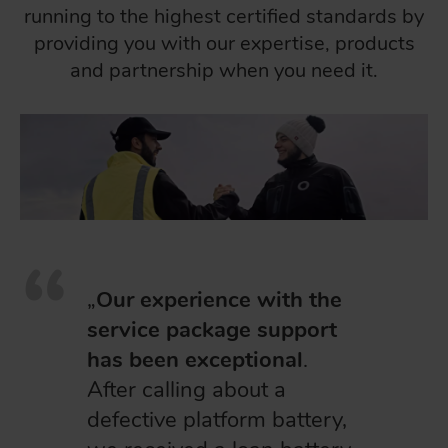
running to the highest certified standards by
providing you with our expertise, products
and partnership when you need it.
„
Our experience with the
service package support
has been exceptional
.
After calling about a
defective platform battery,