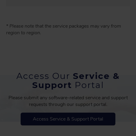
* Please note that the service packages may vary from
region to region.
Access Our
Service &
Support
Portal
Please submit any software-related service and support
requests through our support portal.
Access Service & Support Portal