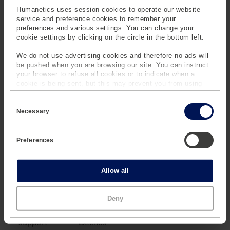
malfunction.
Humanetics uses session cookies to operate our website
service and preference cookies to remember your
preferences and various settings. You can change your
cookie settings by clicking on the circle in the bottom left.
Reliable, Expert
Support When
We do not use advertising cookies and therefore no ads will
Needed
be pushed when you are browsing our site. You can instruct
your browser to refuse all cookies or to indicate when a
Reliable, expert support
cookie is being sent, but this may prevent you from using
is crucial in complex
our sites and services. Some third-party services that we
testing environments
C
use, such as Google Analytics, HubSpot, and YouTube, may
where unexpected
o
also place cookies on your device. Learn more about who we
Necessary
n
challenges can disrupt
are, how you can contact us and how we process personal
s
data in our
Privacy Policy
.
operations. Remote
e
Preferences
n
support is minimizing
t
delays and allowing
S
your team to maintain a
e
Statistics
Allow all
l
smooth workflow
e
during critical testing
c
Marketing
Deny
phases. For urgent
t
i
needs, priority remote
o
support extends
n