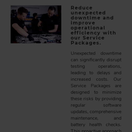
Reduce
unexpected
downtime and
improve
operational
efficiency with
our Service
Packages.
Unexpected downtime
can significantly disrupt
testing operations,
leading to delays and
increased costs. Our
Service Packages are
designed to minimize
these risks by providing
regular software
updates, comprehensive
maintenance, and
battery health checks.
This proactive approach