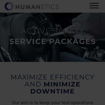
S
k
i
p
t
o
ACTIVE SAFETY
m
a
SERVICE PACKAGES
i
n
c
o
n
t
e
MAXIMIZE EFFICIENCY
n
AND
MINIMIZE
t
DOWNTIME
Our aim is to keep your test operations