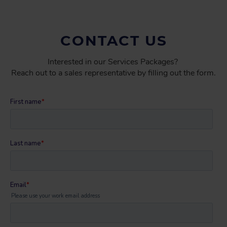
CONTACT US
Interested in our Services Packages?
Reach out to a sales representative by filling out the form.