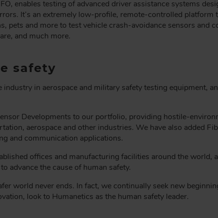
FO, enables testing of advanced driver assistance systems desig
rors. It’s an extremely low-profile, remote-controlled platform
ans, pets and more to test vehicle crash-avoidance sensors and c
ware, and much more.
e safety
 industry in aerospace and military safety testing equipment, a
nsor Developments to our portfolio, providing hostile-environ
rtation, aerospace and other industries. We have also added Fiber
sing and communication applications.
ablished offices and manufacturing facilities around the world,
s to advance the cause of human safety.
safer world never ends. In fact, we continually seek new beginnin
ovation, look to Humanetics as the human safety leader.