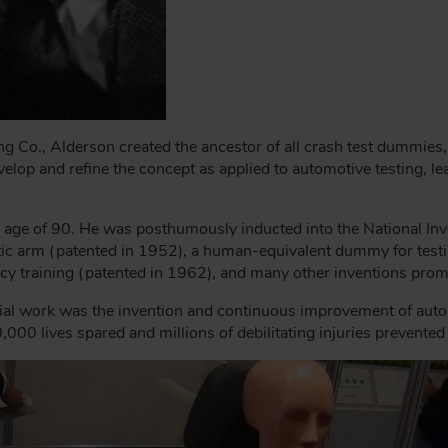
ing Co., Alderson created the ancestor of all crash test dummie
elop and refine the concept as applied to automotive testing, lea
age of 90. He was posthumously inducted into the National Inv
tic arm (patented in 1952), a human-equivalent dummy for testi
y training (patented in 1962), and many other inventions prom
ial work was the invention and continuous improvement of aut
,000 lives spared and millions of debilitating injuries prevente