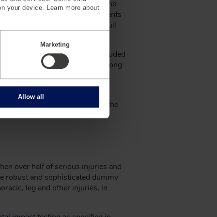
ss passed the National Traffic and
on your device. Learn more about
cy, or NHTSA, in 1970. These events
an anatomical response to the full
Marketing
s, introduced in 1966, which included
971, features of the VIP series along
proved biofidelity and greater
Allow all
introduced in 1973 and became the
ices.
hen over half of serious injuries and
 more robust and sophisticated dummy
acic, leg and other injuries, in
ntal impact
testing as specified in