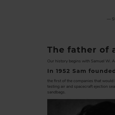
C
R
U
— St
M
B
The father o
Our history begins with Samuel W. A
In 1952 Sam founded
the first of the companies that wou
testing air and spacecraft ejection se
sandbags.