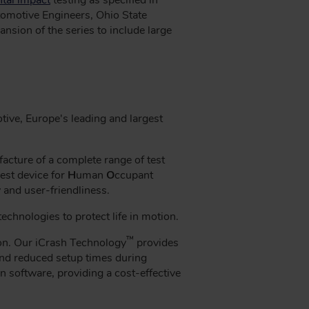
omotive Engineers, Ohio State
ansion of the series to include large
ve, Europe's leading and largest
cture of a complete range of test
est device for
H
uman
O
ccupant
y and user-friendliness.
chnologies to protect life in motion.
™
ion. Our iCrash Technology
provides
 and reduced setup times during
n software, providing a cost-effective