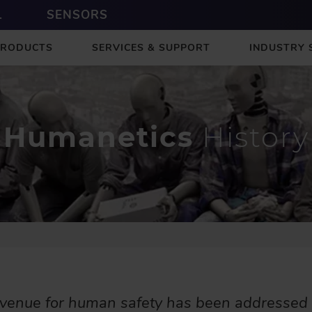
L
SENSORS
PRODUCTS
SERVICES & SUPPORT
INDUSTRY 
Humanetics
History
avenue for human safety has been addressed