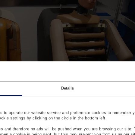
Details
 automotive crash testing
 to operate our website service and preference cookies to remember y
kie settings by clicking on the circle in the bottom left.
til the 1950s, the automotive industry had paid little attention to
with pigs and other animals or with human volunteers and cada
s and therefore no ads will be pushed when you are browsing our site. 
 when a cookie is being sent, but this may prevent you from using our s