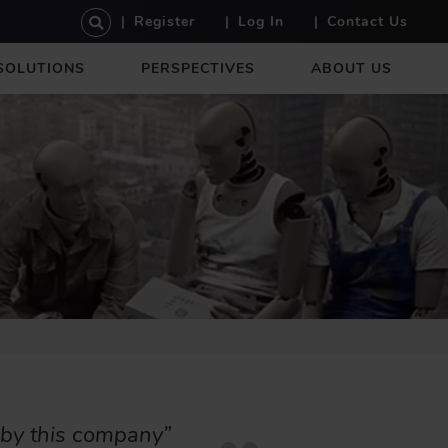
U
Register
Log In
Contact Us
S
E
SOLUTIONS
PERSPECTIVES
ABOUT US
R
A
C
C
O
U
N
T
M
E
N
U
 by this company”