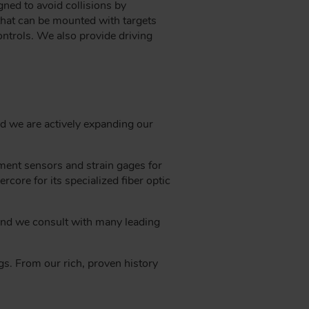
ned to avoid collisions by
 that can be mounted with targets
ontrols. We also provide driving
nd we are actively expanding our
ment sensors and strain gages for
core for its specialized fiber optic
 and we consult with many leading
gs. From our rich, proven history