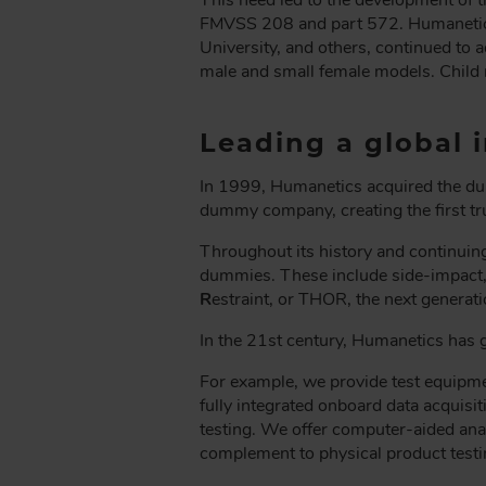
FMVSS 208 and part 572. Humanetics’
University, and others, continued to a
male and small female models. Child 
Leading a global i
In 1999, Humanetics acquired the d
dummy company, creating the first 
Throughout its history and continuin
dummies. These include side-impact,
R
estraint, or THOR, the next generatio
In the 21st century, Humanetics has g
For example, we provide test equipme
fully integrated onboard data acquisit
testing. We offer computer-aided anal
complement to physical product testi