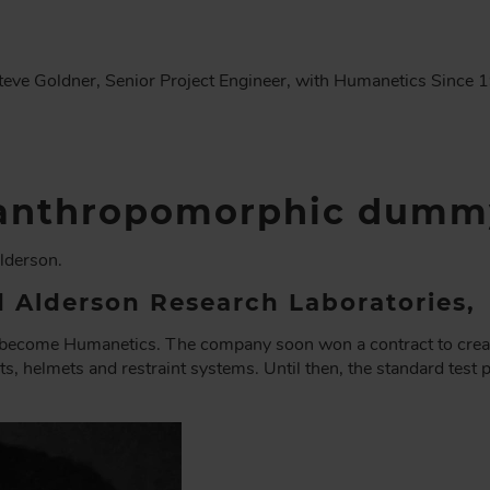
eve Goldner, Senior Project Engineer, with Humanetics Since 
f anthropomorphic dumm
lderson.
 Alderson Research Laboratories,
ld become Humanetics. The company soon won a contract to cr
ats, helmets and restraint systems. Until then, the standard test