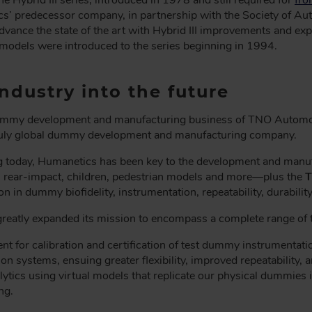
 predecessor company, in partnership with the Society of Aut
dvance the state of the art with Hybrid III improvements and exp
models were introduced to the series beginning in 1994.
ndustry into the future
ummy development and manufacturing business of TNO Automoti
truly global dummy development and manufacturing company.
g today, Humanetics has been key to the development and manufa
 rear-impact, children, pedestrian models and more—plus the
T
n in dummy biofidelity, instrumentation, repeatability, durabilit
reatly expanded its mission to encompass a complete range of te
nt for calibration and certification of test dummy instrumentat
ion systems, ensuing greater flexibility, improved repeatability,
ytics using virtual models that replicate our physical dummies i
ng.