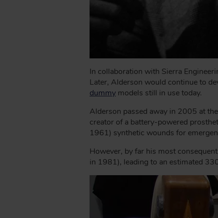
In collaboration with Sierra Engineer
Later, Alderson would continue to dev
dummy
models still in use today.
Alderson passed away in 2005 at the 
creator of a battery-powered prosthe
1961) synthetic wounds for emergenc
However, by far his most consequent
in 1981), leading to an estimated 330