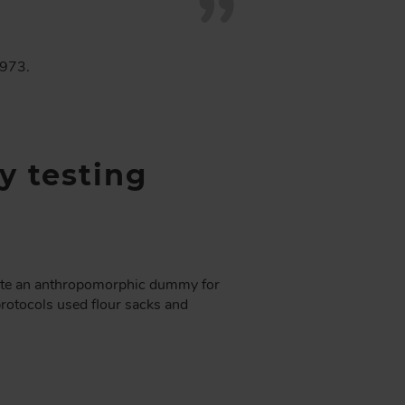
1973.
y testing
eate an anthropomorphic dummy for
 protocols used flour sacks and