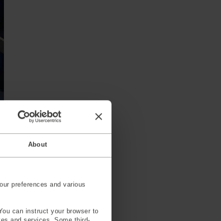
About
our preferences and various
 safety, and any testing that
vers.
You can instruct your browser to
ites and services. Some third-