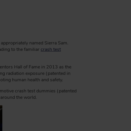
s, appropriately named Sierra Sam.
ding to the familiar
crash test
entors Hall of Fame in 2013 as the
ng radiation exposure (patented in
oting human health and safety.
omotive crash test dummies (patented
d around the world.