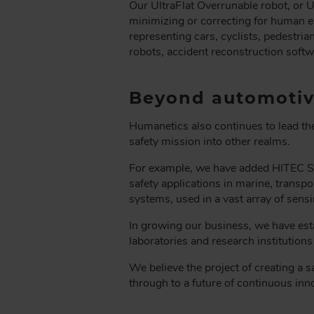
Our UltraFlat Overrunable robot, or U
minimizing or correcting for human er
representing cars, cyclists, pedestri
robots, accident reconstruction soft
Beyond automotiv
Humanetics also continues to lead the
safety mission into other realms.
For example, we have added HITEC Se
safety applications in marine, transpo
systems, used in a vast array of sen
In growing our business, we have est
laboratories and research institution
We believe the project of creating a 
through to a future of continuous inn