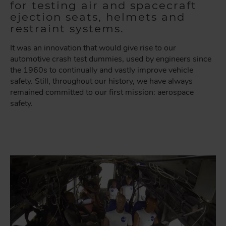
for testing air and spacecraft
ejection seats, helmets and
restraint systems.
It was an innovation that would give rise to our
automotive crash test dummies, used by engineers since
the 1960s to continually and vastly improve vehicle
safety. Still, throughout our history, we have always
remained committed to our first mission: aerospace
safety.