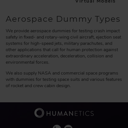
Virtual Models
Aerospace Dummy Types
We provide aerospace dummies for testing crash impact
safety in fixed- and rotary-wing civil aircraft, ejection seat
systems for high-speed jets, military parachutes, and
other applications that call for human protection against
extraordinary acceleration, deceleration, collision and
environmental forces.
We also supply NASA and commercial space programs
with dummies for testing space suits and various features
of rocket and crew cabin design.