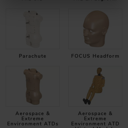
Parachute
FOCUS Headform
Aerospace &
Aerospace &
Extreme
Extreme
Environment ATDs
Environment ATD