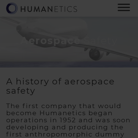
S
k
i
p
t
o
Aerospace
Safety
m
a
i
n
c
o
A history of aerospace
n
safety
t
e
n
The first company that would
t
become Humanetics began
operations in 1952 and was soon
developing and producing the
first anthropomorphic dummy