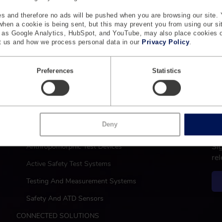
s and therefore no ads will be pushed when you are browsing our site. 
 when a cookie is being sent, but this may prevent you from using our s
h as Google Analytics, HubSpot, and YouTube, may also place cookies 
 us and how we process personal data in our
Privacy Policy
.
Preferences
Statistics
L
M
Deny
SAFETY
a
Si
Anthropomorphic Test Devices
i
re
n
Active Safety Test Systems
Testing And Measurement Systems
Safety And ATD Sensors
CONNECTED SOLUTIONS