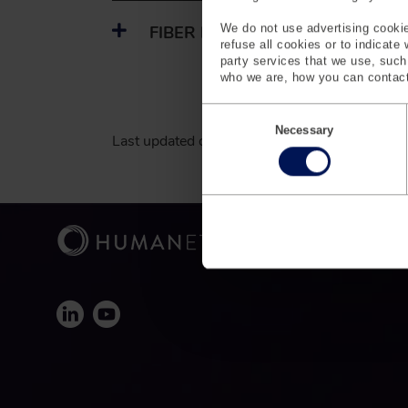
We do not use advertising cookie
FIBER PROCESSING
refuse all cookies or to indicate
party services that we use, suc
who we are, how you can contact
C
o
Necessary
Last updated on March 24, 2026.
n
s
e
n
t
S
e
l
e
c
t
i
o
n