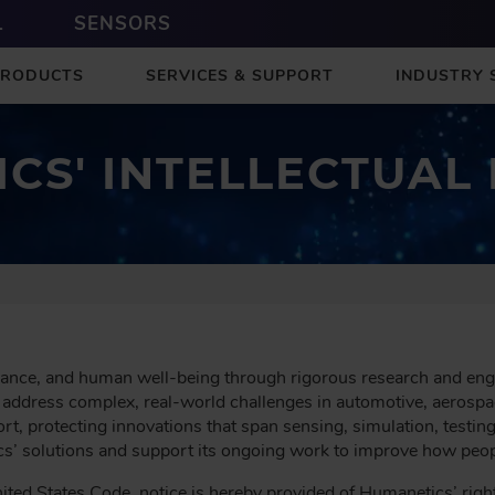
L
SENSORS
PRODUCTS
SERVICES & SUPPORT
INDUSTRY 
CS' INTELLECTUAL
ance, and human well-being through rigorous research and engi
 address complex, real-world challenges in automotive, aerospac
fort, protecting innovations that span sensing, simulation, test
cs’ solutions and support its ongoing work to improve how peopl
ted States Code, notice is hereby provided of Humanetics’ rights 