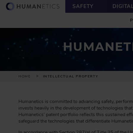
S
U
SAFETY
DIGITA
k
T
M
i
I
A
p
L
I
t
I
N
o
T
m
Y
HUMANETI
a
i
n
c
B
o
HOME
INTELLECTUAL PROPERTY
R
n
t
E
e
A
n
Humanetics is committed to advancing safety, perform
D
t
invests heavily in the development of technologies that
C
Humanetics’ patent portfolio reflects this sustained ef
R
safeguard the technologies that differentiate Humaneti
U
In accordance with Section 287(a) of Title 35 of the Uni