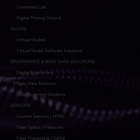
Connected Lab
Digital Proving Ground
DIGITAL
Virtual Models
Virtual Model Software Solutions
ERGONOMICS & BODY DATA SOLUTIONS
Digital Ergonomics
Body Data Solutions
Body Scanning Solutions
SENSORS
Custom Sensors | HITEC
Fiber Optics | Fibercore
Fiber Processing | OpTek