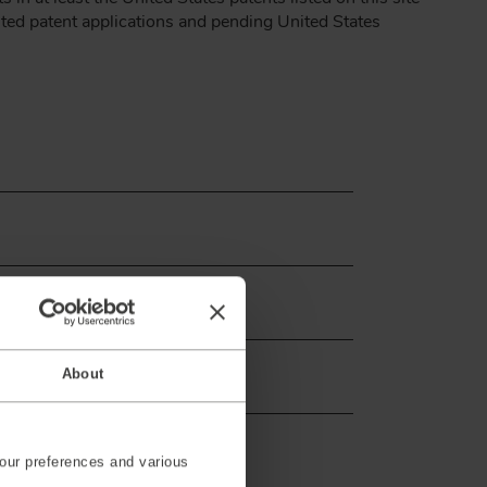
nted patent applications and pending United States
About
our preferences and various