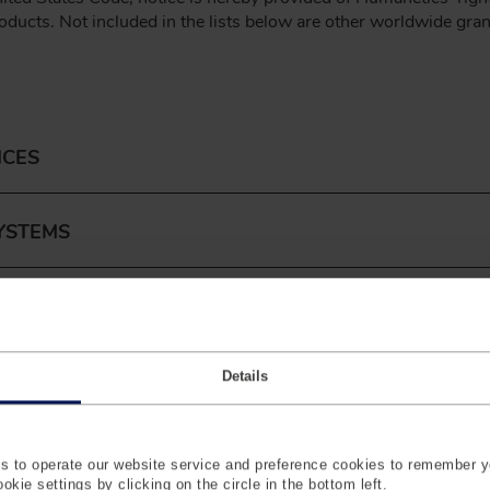
roducts. Not included in the lists below are other worldwide gra
ICES
YSTEMS
Details
 to operate our website service and preference cookies to remember y
kie settings by clicking on the circle in the bottom left.