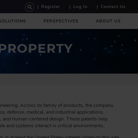
U
Register
Log In
Contact Us
S
E
SOLUTIONS
PERSPECTIVES
ABOUT US
R
A
C
 PROPERTY
C
O
U
N
T
M
E
N
U
neering. Across its family of products, the company
e, defense, medical, and industrial applications.
ing, and human-centered design. These patents help
e and systems interact in critical environments.
in at least the United States patents listed on this site