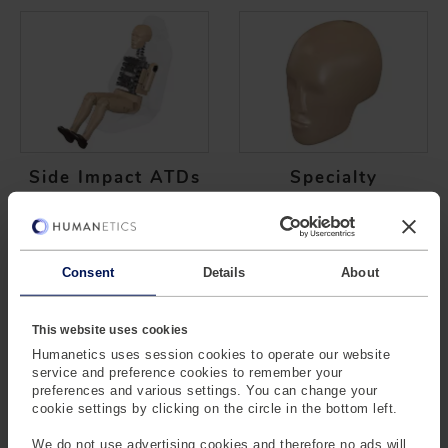
Side Impact ATDs
Specialty
Consent
Details
About
This website uses cookies
Humanetics uses session cookies to operate our website
service and preference cookies to remember your
Vulnerable ATDs
preferences and various settings. You can change your
cookie settings by clicking on the circle in the bottom left.
We do not use advertising cookies and therefore no ads will