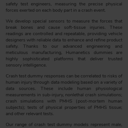
safety test engineers, measuring the precise physical
forces exerted on each body part in a crash event.
We develop special sensors to measure the forces that
break bones and cause soft-tissue injuries. These
readings are controlled and repeatable, providing vehicle
designers with reliable data to enhance and refine product
safety. Thanks to our advanced engineering and
meticulous manufacturing, Humanetics dummies are
highly sophisticated platforms that deliver trusted
sensory intelligence.
Crash test dummy responses can be correlated to risks of
human injury through data modeling based on a variety of
data sources. These include human physiological
measurements in sub-injury, nonlethal crash simulations;
crash simulations with PMHS (post-mortem human
subjects); tests of physical properties of PMHS tissue;
and other relevant tests.
Our range of crash test dummy models represent male,