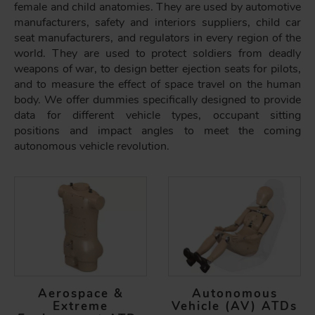
female and child anatomies. They are used by automotive
manufacturers, safety and interiors suppliers, child car
seat manufacturers, and regulators in every region of the
world. They are used to protect soldiers from deadly
weapons of war, to design better ejection seats for pilots,
and to measure the effect of space travel on the human
body. We offer dummies specifically designed to provide
data for different vehicle types, occupant sitting
positions and impact angles to meet the coming
autonomous vehicle revolution.
Aerospace &
Autonomous
Extreme
Vehicle (AV) ATDs