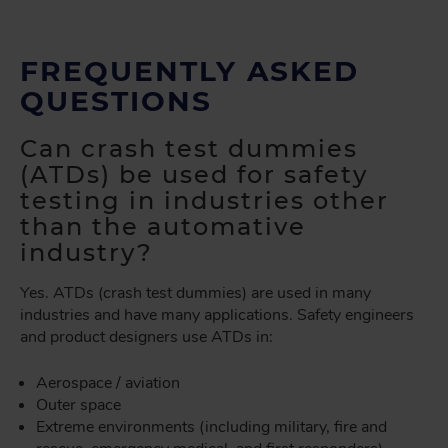
FREQUENTLY ASKED
QUESTIONS
Can crash test dummies
(ATDs) be used for safety
testing in industries other
than the automative
industry?
Yes. ATDs (crash test dummies) are used in many
industries and have many applications. Safety engineers
and product designers use ATDs in:
Aerospace / aviation
Outer space
Extreme environments (including military, fire and