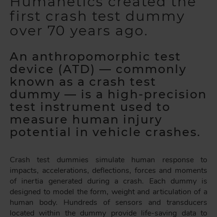
Humanetics created the
first crash test dummy
over 70 years ago.
An anthropomorphic test
device (ATD) — commonly
known as a crash test
dummy — is a high-precision
test instrument used to
measure human injury
potential in vehicle crashes.
Crash test dummies simulate human response to
impacts, accelerations, deflections, forces and moments
of inertia generated during a crash. Each dummy is
designed to model the form, weight and articulation of a
human body. Hundreds of sensors and transducers
located within the dummy provide life-saving data to