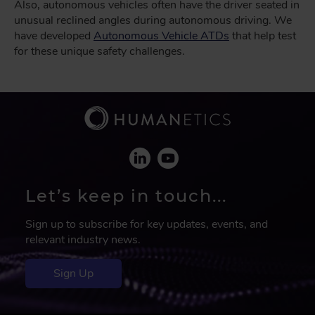
Also, autonomous vehicles often have the driver seated in
unusual reclined angles during autonomous driving. We
have developed
Autonomous Vehicle ATDs
that help test
for these unique safety challenges.
Let’s keep in touch...
Sign up to subscribe for key updates, events, and
relevant industry news.
Sign Up