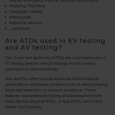
rescue, emergency medical, and first responders)
Shipping / maritime
Passenger seating
Motorcycles
Industrial vehicles
...and more
Are ATDs used in EV testing
and AV testing?
Yes. Crash test dummies (ATDs) are used extensively in
EV testing (electric vehicle testing) and AV testing
(autonomous vehicle testing).
AVs and EVs often include advanced ADAS features
(active driver assistance systems) such as lane changing,
blind spot detection, or collision avoidance. These
features need extensive testing and development with
tools like our physical ATDs, virtual ATDs, and Active
Safety Test Systems.