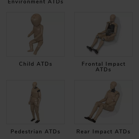
Environment ATDs
Child ATDs
Frontal Impact
ATDs
Pedestrian ATDs
Rear Impact ATDs