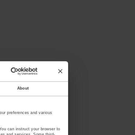
About
our preferences and various
You can instruct your browser to
ites and services. Some third-