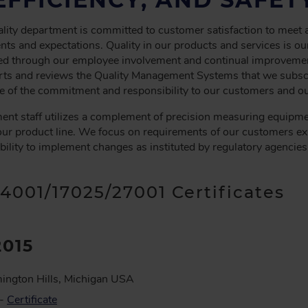
ity department is committed to customer satisfaction to meet
ts and expectations. Quality in our products and services is our
eved through our employee involvement and continual improveme
s and reviews the Quality Management Systems that we subscri
 of the commitment and responsibility to our customers and ou
ent staff utilizes a complement of precision measuring equipme
our product line. We focus on requirements of our customers ex
ibility to implement changes as instituted by regulatory agencies
14001/17025/27001 Certificates
2015
ington Hills, Michigan USA
 -
Certificate