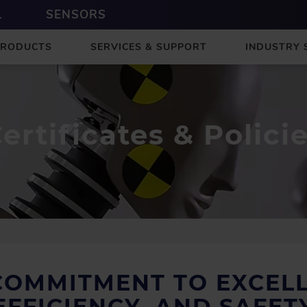
L
SENSORS
PRODUCTS
SERVICES & SUPPORT
INDUSTRY 
ertificates & Polici
COMMITMENT TO EXCELL
EFFICIENCY, AND SAFET