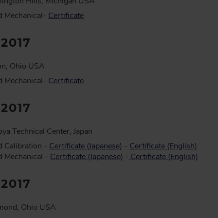
ington Hills, Michigan USA
d Mechanical-
Certificate
:2017
on, Ohio USA
d Mechanical-
Certificate
:2017
ya Technical Center, Japan
 Calibration -
Certificate (Japanese)
-
Certificate (English)
d Mechanical -
Certificate (Japanese)
-
Certificate (English)
:2017
mond, Ohio USA