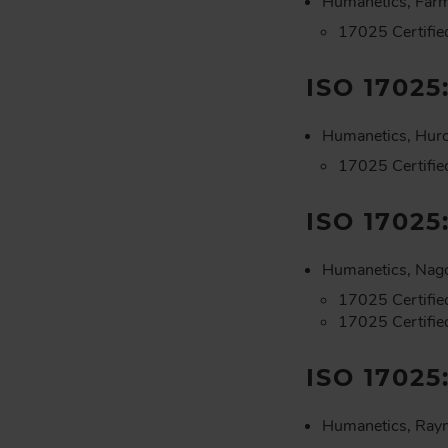
Humanetics, Farm
17025 Certifie
ISO 17025
Humanetics, Hur
17025 Certifie
ISO 17025
Humanetics, Nago
17025 Certified
17025 Certifie
ISO 17025
Humanetics, Ray