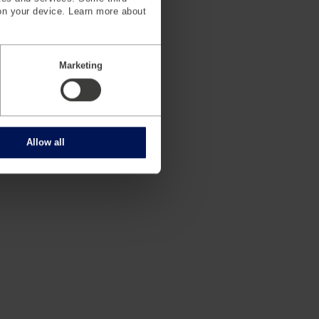
on your device. Learn more about
Marketing
e (German)
Allow all