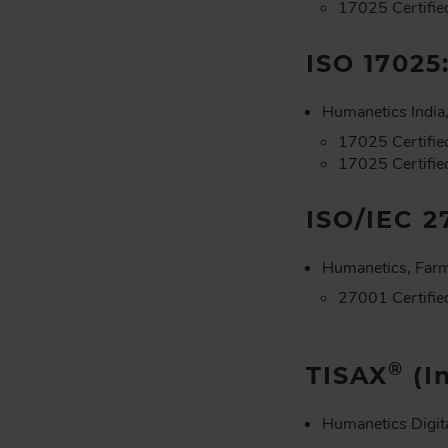
17025 Certifie
ISO 17025
Humanetics India,
17025 Certifie
17025 Certified
ISO/IEC 2
Humanetics, Farm
27001 Certifie
®
TISAX
(I
Humanetics Digit