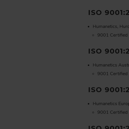
ISO 9001:
Humanetics, Hur
9001 Certified
ISO 9001:
Humanetics Austr
9001 Certified
ISO 9001:
Humanetics Euro
9001 Certified
ISO 9001: