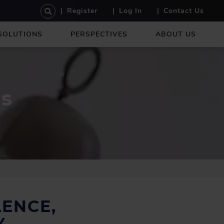
U
Register
Log In
Contact Us
S
E
SOLUTIONS
PERSPECTIVES
ABOUT US
R
A
C
C
O
es
U
N
T
M
E
N
U
ENCE,
Y