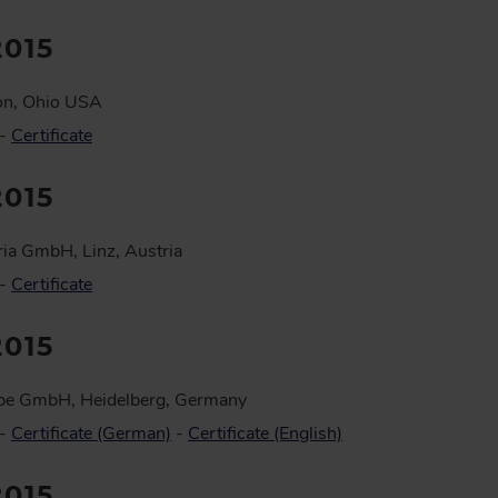
2015
on, Ohio USA
 -
Certificate
2015
ia GmbH, Linz, Austria
 -
Certificate
2015
pe GmbH, Heidelberg, Germany
 -
Certificate (German)
-
Certificate (English)
2015