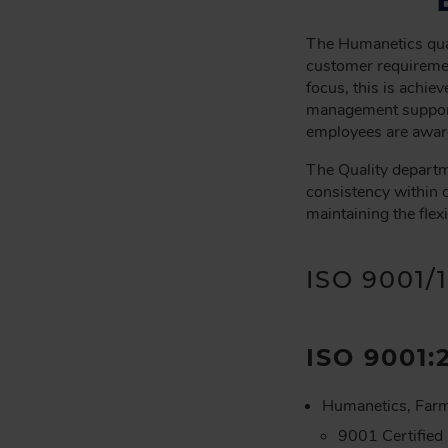
C
R
The Humanetics qual
U
customer requiremen
M
focus, this is achi
management support
B
employees are aware
The Quality departm
consistency within 
maintaining the flex
ISO 9001/
ISO 9001:
Humanetics, Farm
9001 Certified