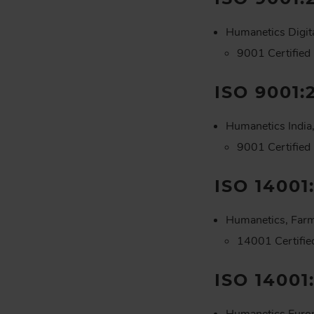
Humanetics Digit
9001 Certified
ISO 9001:
Humanetics India,
9001 Certified
ISO 14001
Humanetics, Farm
14001 Certifi
ISO 14001