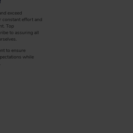
 and exceed
 constant effort and
nt. Top
be to assuring all
rselves.
nt to ensure
pectations while
.