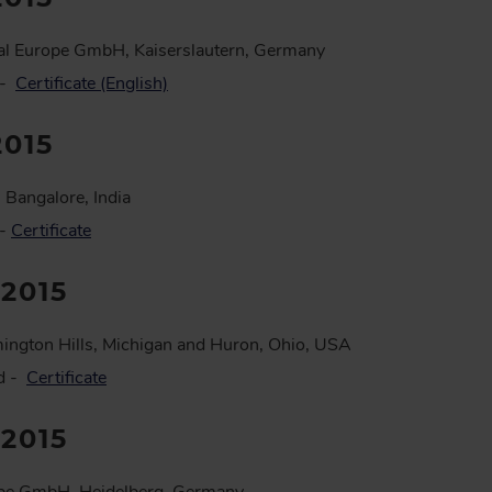
al Europe GmbH, Kaiserslautern, Germany
 -
Certificate (English)
2015
 Bangalore, India
 -
Certificate
:2015
ington Hills, Michigan and Huron, Ohio, USA
ed -
Certificate
:2015