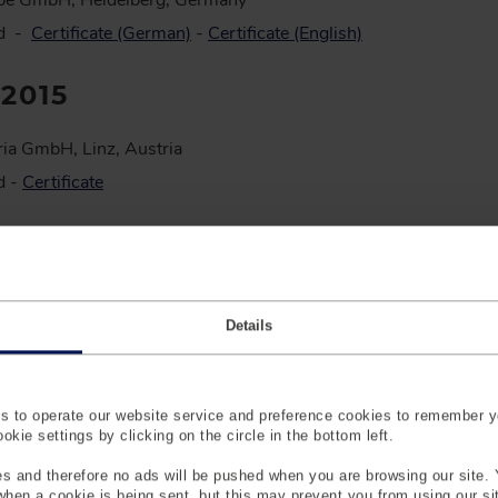
pe GmbH, Heidelberg, Germany
ed -
Certificate (German)
-
Certificate (English)
:2015
ia GmbH, Linz, Austria
d -
Certificate
:2018
pe GmbH, Heidelberg, Germany
Details
d Test Laboratory -
Certificate (English)
-
Certificate (German)
creditation -
Certificate (English)
-
Certificate (German)
d Guidelines Munich -
File (English)
 to operate our website service and preference cookies to remember y
d Guidelines Heidelberg -
File (English)
kie settings by clicking on the circle in the bottom left.
pe GmbH, Heidelberg, Germany
s and therefore no ads will be pushed when you are browsing our site. 
n
 when a cookie is being sent, but this may prevent you from using our s