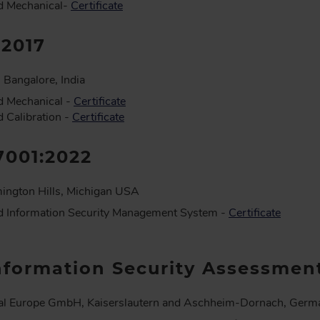
d Mechanical-
Certificate
:2017
 Bangalore, India
d Mechanical -
Certificate
 Calibration -
Certificate
7001:2022
ington Hills, Michigan USA
d Information Security Management System -
Certificate
nformation Security Assessmen
al Europe GmbH, Kaiserslautern and Aschheim-Dornach, Germ