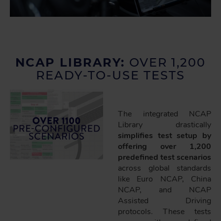
NCAP LIBRARY:
OVER 1,200
READY-TO-USE TESTS
The integrated NCAP
Library drastically
simplifies test setup by
offering over 1,200
predefined test scenarios
across global standards
like Euro NCAP, China
NCAP, and NCAP
Assisted Driving
protocols. These tests