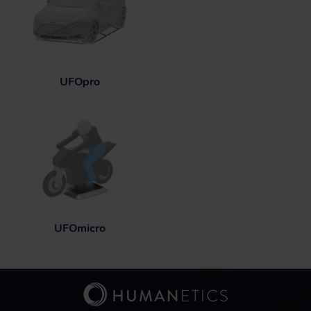
UFOpro
UFOmicro