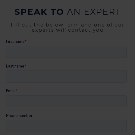
SPEAK TO
AN EXPERT
Fill out the below form and one of our
experts will contact you