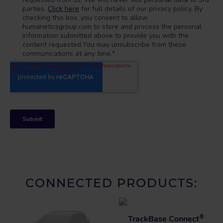
CONNECTED PRODUCTS:
®
TrackBase Connect