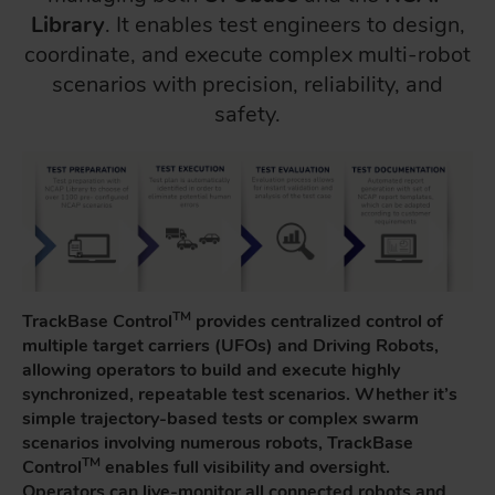
Library
. It enables test engineers to design,
coordinate, and execute complex multi-robot
scenarios with precision, reliability, and
safety.
TM
TrackBase Control
provides centralized control of
multiple target carriers (UFOs) and Driving Robots,
allowing operators to build and execute highly
synchronized, repeatable test scenarios. Whether it’s
simple trajectory-based tests or complex swarm
scenarios involving numerous robots, TrackBase
TM
Control
enables full visibility and oversight.
Operators can live-monitor all connected robots and