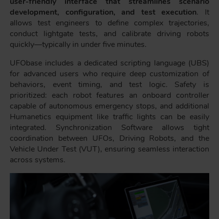
user-friendly interface that streamlines scenario
development, configuration, and test execution
. It
allows test engineers to define complex trajectories,
conduct lightgate tests, and calibrate driving robots
quickly—typically in under five minutes.
UFObase includes a dedicated scripting language (UBS)
for advanced users who require deep customization of
behaviors, event timing, and test logic. Safety is
prioritized: each robot features an onboard controller
capable of autonomous emergency stops, and additional
Humanetics equipment like traffic lights can be easily
integrated. Synchronization Software allows tight
coordination between UFOs, Driving Robots, and the
Vehicle Under Test (VUT), ensuring seamless interaction
across systems.