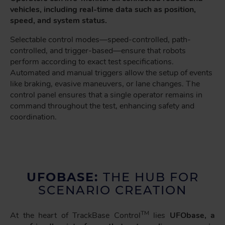
vehicles, including real-time data such as position,
speed, and system status.
Selectable control modes—speed-controlled, path-
controlled, and trigger-based—ensure that robots
perform according to exact test specifications.
Automated and manual triggers allow the setup of events
like braking, evasive maneuvers, or lane changes. The
control panel ensures that a single operator remains in
command throughout the test, enhancing safety and
coordination.
UFOBASE:
THE HUB FOR
SCENARIO CREATION
TM
At the heart of TrackBase Control
lies
UFObase, a