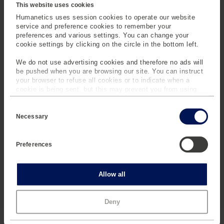
environments.
This website uses cookies
Humanetics uses session cookies to operate our website
service and preference cookies to remember your
BUILT FOR SAFETY,
preferences and various settings. You can change your
cookie settings by clicking on the circle in the bottom left.
FLEXIBILITY, AND
INTEGRATION
We do not use advertising cookies and therefore no ads will
be pushed when you are browsing our site. You can instruct
your browser to refuse all cookies or to indicate when a
cookie is being sent, but this may prevent you from using
TM
our sites and services. Some third-party services that we
TrackBase Control
is
C
use, such as Google Analytics, HubSpot, and YouTube, may
engineered with safety and
o
also place cookies on your device. Learn more about who we
Necessary
flexibility in mind. Every
n
are, how you can contact us and how we process personal
s
robot features local
data in our
Privacy Policy
.
e
failsafe systems, while the
Preferences
n
software ensures that only
t
S
authorized operators can
e
Statistics
Allow all
execute or override tests.
l
e
The system supports
c
connection via ISO 22133
Marketing
Deny
t
(WD), making it
i
o
interoperable with third-