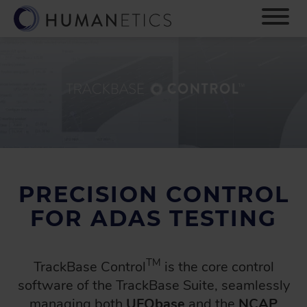
S
k
i
p
t
o
m
a
i
n
c
o
PRECISION CONTROL
n
t
FOR ADAS TESTING
e
n
t
TM
TrackBase Control
is the core control
software of the TrackBase Suite, seamlessly
managing both
UFObase
and the
NCAP