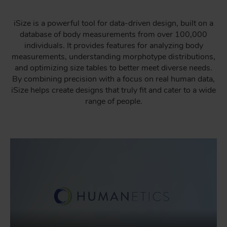
iSize is a powerful tool for data-driven design, built on a
database of body measurements from over 100,000
individuals. It provides features for analyzing body
measurements, understanding morphotype distributions,
and optimizing size tables to better meet diverse needs.
By combining precision with a focus on real human data,
iSize helps create designs that truly fit and cater to a wide
range of people.