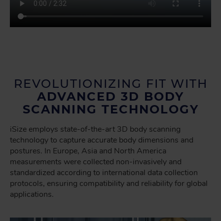
REVOLUTIONIZING FIT WITH
ADVANCED 3D BODY
SCANNING TECHNOLOGY
iSize employs state-of-the-art 3D body scanning
technology to capture accurate body dimensions and
postures. In Europe, Asia and North America
measurements were collected non-invasively and
standardized according to international data collection
protocols, ensuring compatibility and reliability for global
applications.