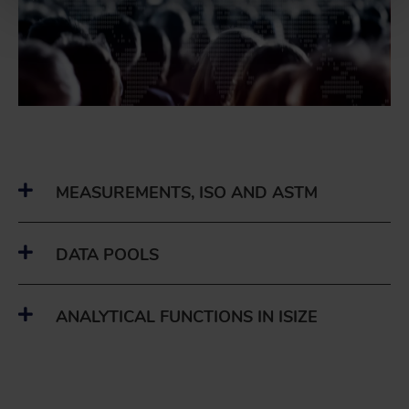
MEASUREMENTS, ISO AND ASTM
DATA POOLS
ANALYTICAL FUNCTIONS IN ISIZE