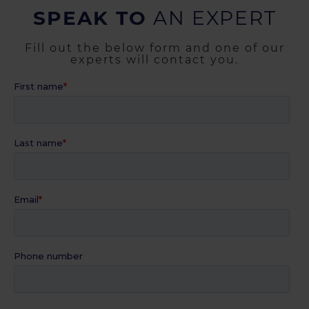
SPEAK TO
AN EXPERT
Fill out the below form and one of our
experts will contact you.