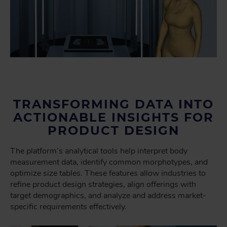
TRANSFORMING DATA INTO
ACTIONABLE INSIGHTS FOR
PRODUCT DESIGN
The platform’s analytical tools help interpret body
measurement data, identify common morphotypes, and
optimize size tables. These features allow industries to
refine product design strategies, align offerings with
target demographics, and analyze and address market-
specific requirements effectively.