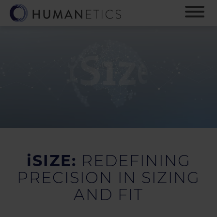
S
k
i
p
t
o
m
a
i
n
c
o
n
t
e
iSIZE:
REDEFINING
n
PRECISION IN SIZING
t
AND FIT