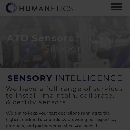
S
k
i
p
t
o
ATD Sensors
Service &
m
Support
a
i
n
c
o
SENSORY
INTELLIGENCE
n
t
We have a full range of services
e
to install, maintain, calibrate,
n
& certify sensors
t
We aim to keep your test operations running to the
highest certified standards by providing our expertise,
products, and partnerships when you need it.