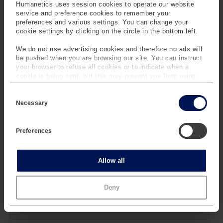
Humanetics uses session cookies to operate our website
service and preference cookies to remember your
Contact a Customer Service Representative by filling out
preferences and various settings. You can change your
the form.
cookie settings by clicking on the circle in the bottom left.
We do not use advertising cookies and therefore no ads will
be pushed when you are browsing our site. You can instruct
your browser to refuse all cookies or to indicate when a
cookie is being sent, but this may prevent you from using
our sites and services. Some third-party services that we
C
use, such as Google Analytics, HubSpot, and YouTube, may
o
also place cookies on your device. Learn more about who we
Necessary
n
are, how you can contact us and how we process personal
s
data in our
Privacy Policy
.
e
Preferences
n
t
S
e
Statistics
Allow all
l
e
c
Marketing
Deny
t
i
o
n