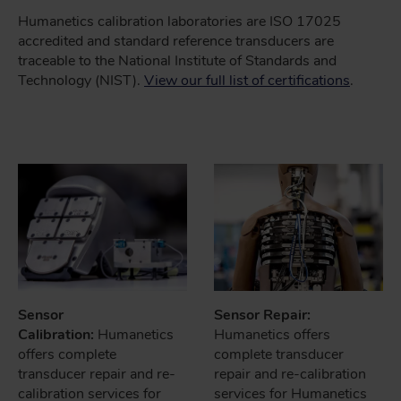
Humanetics calibration laboratories are ISO 17025
accredited and standard reference transducers are
traceable to the National Institute of Standards and
Technology (NIST).
View our full list of certifications
.
Sensor
Sensor Repair:
Calibration:
Humanetics
Humanetics offers
offers complete
complete transducer
transducer repair and re-
repair and re-calibration
calibration services for
services for Humanetics