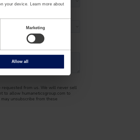
on your device. Learn more about
Marketing
Allow all