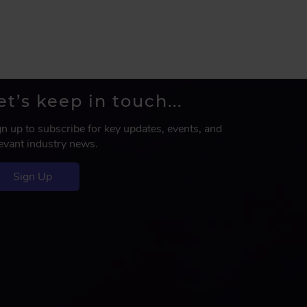
et’s keep in touch...
gn up to subscribe for key updates, events, and
levant industry news.
Sign Up