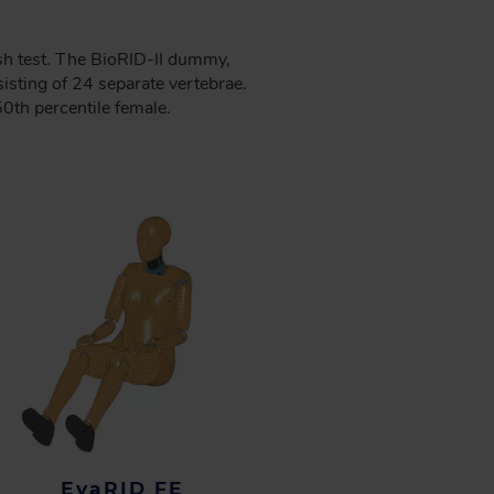
sh test. The BioRID-II dummy,
isting of 24 separate vertebrae.
0th percentile female.
EvaRID FE