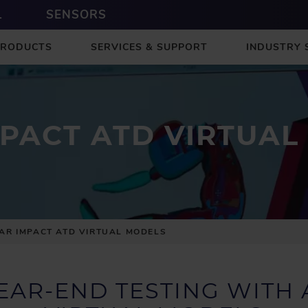
L
SENSORS
PRODUCTS
SERVICES & SUPPORT
INDUSTRY 
MPACT ATD VIRTUAL
AR IMPACT ATD VIRTUAL MODELS
EAR-END TESTING WITH