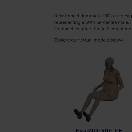
C
R
Rear Impact dummies (RID) are desig
U
representing a 50th percentile male,
M
Humanetics offers Finite Element mod
B
Explore our virtual models below.
EvaRID-50F FE