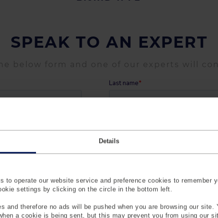
SPEAK TO AN EXPERT
the below form and one of our experts will co
Details
 to operate our website service and preference cookies to remember y
kie settings by clicking on the circle in the bottom left.
s and therefore no ads will be pushed when you are browsing our site. 
 when a cookie is being sent, but this may prevent you from using our s