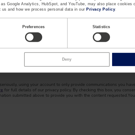
h as Google Analytics, HubSpot, and YouTube, may also place cookies 
 us and how we process personal data in our
Privacy Policy
.
Preferences
Statistics
Deny