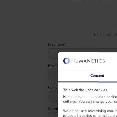
Fill out 
Consent
This website uses cookies
Humanetics uses session cookies
settings. You can change your coo
We do not use advertising cookie
refuse all cookies or to indicate