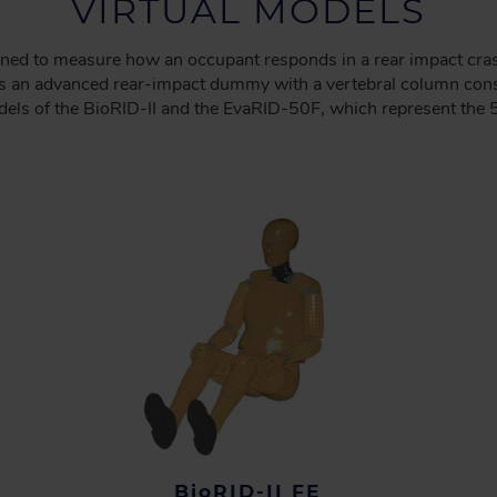
VIRTUAL MODELS
ned to measure how an occupant responds in a rear impact cra
 is an advanced rear-impact dummy with a vertebral column cons
els of the BioRID-II and the EvaRID-50F, which represent the 5
BioRID-II FE