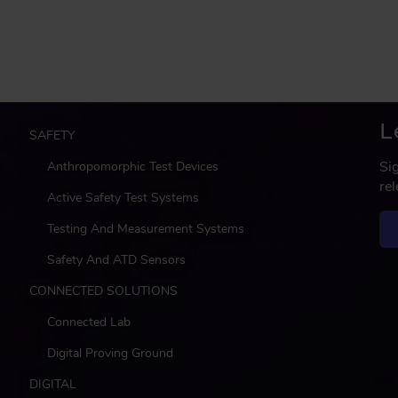
L
M
SAFETY
a
Si
Anthropomorphic Test Devices
i
re
n
Active Safety Test Systems
Testing And Measurement Systems
Safety And ATD Sensors
CONNECTED SOLUTIONS
Connected Lab
Digital Proving Ground
DIGITAL