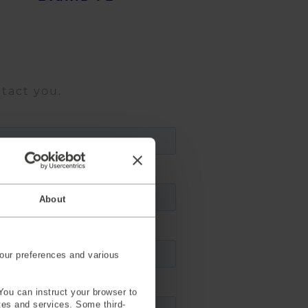
ntact you.
About
our preferences and various
You can instruct your browser to
ites and services. Some third-