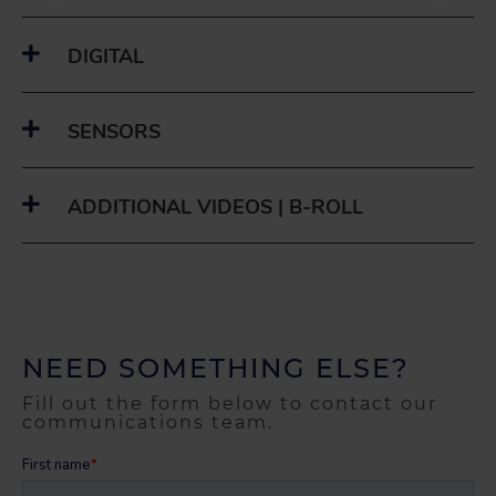
DIGITAL
SENSORS
ADDITIONAL VIDEOS | B-ROLL
NEED SOMETHING ELSE?
Fill out the form below to contact our
communications team.