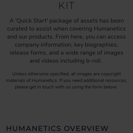
KIT
A 'Quick Start' package of assets has been
curated to assist when covering Humanetics
and our products. From here, you can access
company information, key biographies,
release forms, and a wide range of images
and videos including b-roll.
Unless otherwise specified, all images are copyright
materials of Humanetics. If you need additional resources,
please get in touch with us using the form below.
HUMANETICS OVERVIEW