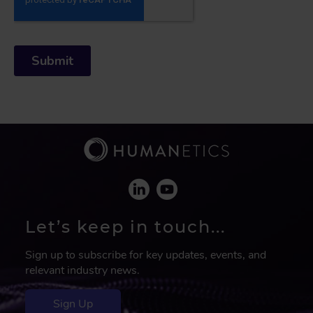
Let’s keep in touch...
Sign up to subscribe for key updates, events, and
relevant industry news.
Sign Up