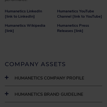
Humanetics LinkedIn
Humanetics YouTube
[link to LinkedIn]
Channel [link to YouTube]
Humanetics Wikipedia
Humanetics Press
[link]
Releases [link]
COMPANY ASSETS
HUMANETICS COMPANY PROFILE
HUMANETICS BRAND GUIDELINE