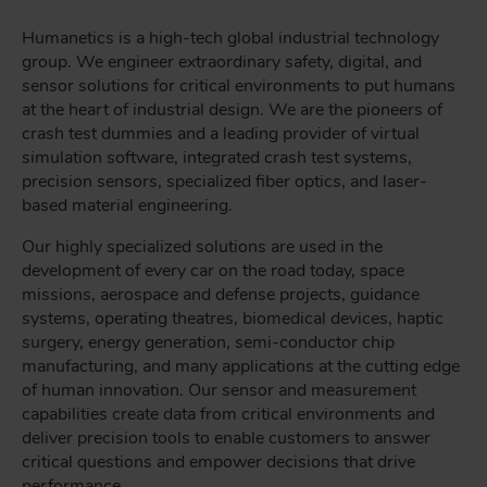
Humanetics is a high-tech global industrial technology
group. We engineer extraordinary safety, digital, and
sensor solutions for critical environments to put humans
at the heart of industrial design. We are the pioneers of
crash test dummies and a leading provider of virtual
simulation software, integrated crash test systems,
precision sensors, specialized fiber optics, and laser-
based material engineering.
Our highly specialized solutions are used in the
development of every car on the road today, space
missions, aerospace and defense projects, guidance
systems, operating theatres, biomedical devices, haptic
surgery, energy generation, semi-conductor chip
manufacturing, and many applications at the cutting edge
of human innovation. Our sensor and measurement
capabilities create data from critical environments and
deliver precision tools to enable customers to answer
critical questions and empower decisions that drive
performance.