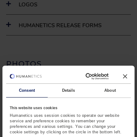
LOGOS
HUMANETICS RELEASE FORMS
PHOTOS
HUMANETICS EXECUTIVES
Consent
Details
About
HUMANETICS LOCATIONS
This website uses cookies
Humanetics uses session cookies to operate our website
service and preference cookies to remember your
PASSIVE SAFETY
preferences and various settings. You can change your
cookie settings by clicking on the circle in the bottom left.