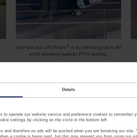
®
See how our UFOmicro
is accelerating up to 90
km/h allowing realistic PTW testing.
Learn More
Details
 to operate our website service and preference cookies to remember y
kie settings by clicking on the circle in the bottom left.
s and therefore no ads will be pushed when you are browsing our site. 
 when a cookie is being sent, but this may prevent you from using our s