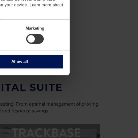
on your device. Learn more about
Marketing
Allow all
ITAL SUITE
 testing. From optimal management of proving
me and resource savings.