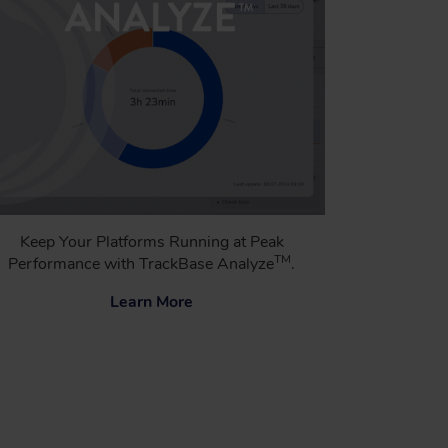
Keep Your Platforms Running at Peak
TM
Performance with TrackBase Analyze
.
Learn More