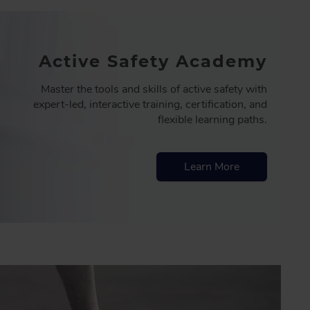
Active Safety Academy
Master the tools and skills of active safety with
expert-led, interactive training, certification, and
flexible learning paths.
Learn More