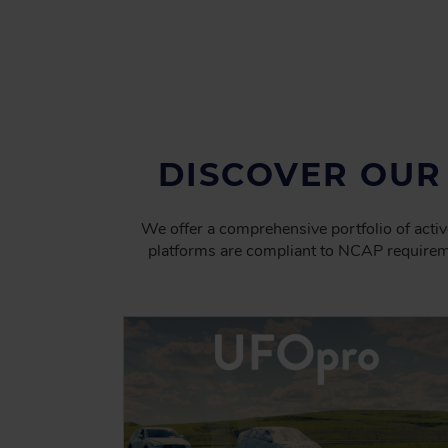
DISCOVER OUR
We offer a comprehensive portfolio of activ
platforms are compliant to NCAP requirem