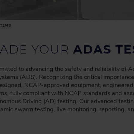
STEMS
ADE YOUR
ADAS TE
tted to advancing the safety and reliability of
tems (ADS). Recognizing the critical importance 
 designed, NCAP-approved equipment, engineered fo
rms, fully compliant with NCAP standards and ass
nomous Driving (AD) testing. Our advanced testin
namic swarm testing, live monitoring, reporting, an