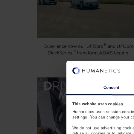
®
Experience how our UFOpro
and UFOpro
™
BlackSeries
transform ADAS testing.
Learn More
Consent
This website uses cookies
Humanetics uses session cookies
settings. You can change your coo
We do not use advertising cookie
refuse all cookies or to indicate