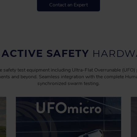
Contact an Expert
 ACTIVE SAFETY
HARDWA
e safety test equipment including Ultra-Flat Overrunable (UFO) 
ents and beyond. Seamless integration with the complete Humane
synchronized swarm testing.