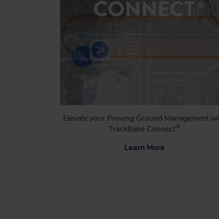
Elevate your Proving Ground Management wi
®
TrackBase Connect
Learn More