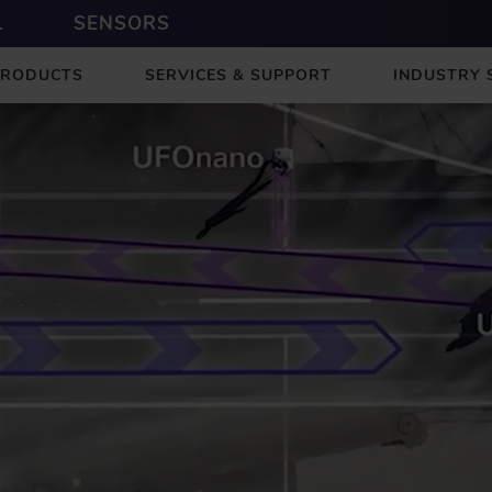
L
SENSORS
PRODUCTS
SERVICES & SUPPORT
INDUSTRY 