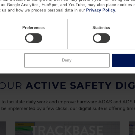
h as Google Analytics, HubSpot, and YouTube, may also place cookies 
 us and how we process personal data in our
Privacy Policy
.
Preferences
Statistics
t,
See the next gen of ADAS testing with UFOnext
and top speeds of up to 140 kmh.
Learn More
Deny
 OUR
ACTIVE SAFETY DIG
ned to facilitate daily work and improve hardware ADAS and ADS
 be implemented by a few clicks, our digital suite is offering ti