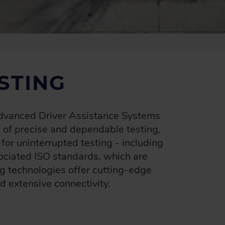
STING
 Advanced Driver Assistance Systems
of precise and dependable testing,
r uninterrupted testing - including
ociated ISO standards, which are
g technologies offer cutting-edge
d extensive connectivity.