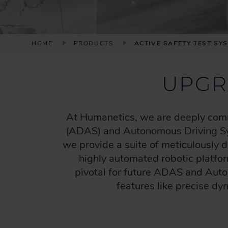
B
HOME
PRODUCTS
ACTIVE SAFETY TEST SY
R
E
UPGR
A
D
C
At Humanetics, we are deeply commi
R
(ADAS) and Autonomous Driving Sys
U
we provide a suite of meticulously
M
highly automated robotic platfo
B
pivotal for future ADAS and Auto
features like precise dy