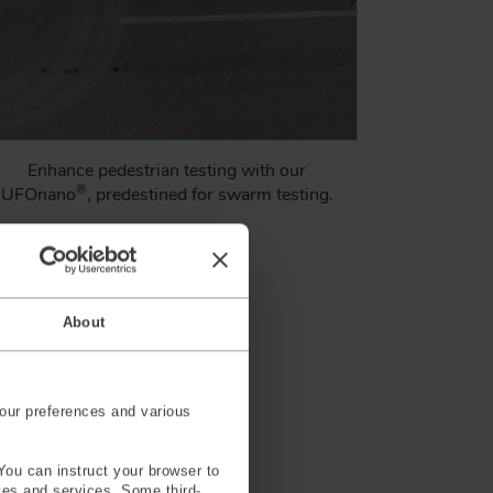
Enhance pedestrian testing with our
®
UFOnano
, predestined for swarm testing.
Learn More
About
our preferences and various
You can instruct your browser to
ites and services. Some third-