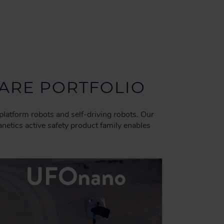
RE PORTFOLIO
platform robots and self-driving robots. Our
tics active safety product family enables