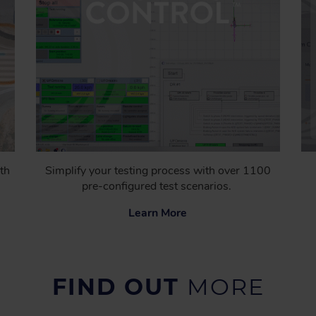
th
Simplify your testing process with over 1100
pre-configured test scenarios.
Learn More
FIND OUT
MORE