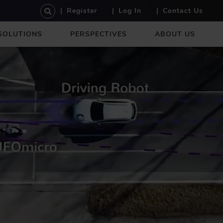
U
Register
Log In
Contact Us
S
E
SOLUTIONS
PERSPECTIVES
ABOUT US
R
A
C
C
O
U
N
T
M
E
N
U