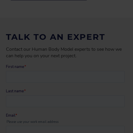
TALK TO AN EXPERT
Contact our Human Body Model experts to see how we
can help you on your next project.