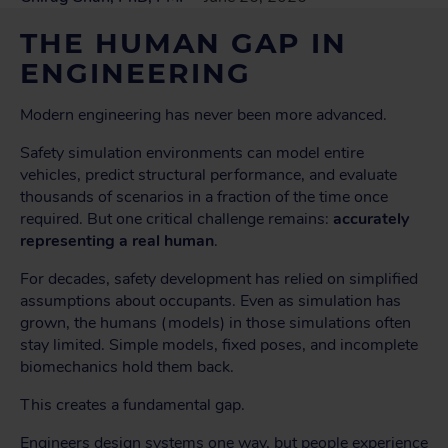
THE HUMAN GAP IN
ENGINEERING
Modern engineering has never been more advanced.
Safety simulation environments can model entire
vehicles, predict structural performance, and evaluate
thousands of scenarios in a fraction of the time once
required. But one critical challenge remains:
accurately
representing a real human
.
For decades, safety development has relied on simplified
assumptions about occupants. Even as simulation has
grown, the humans (models) in those simulations often
stay limited. Simple models, fixed poses, and incomplete
biomechanics hold them back.
This creates a fundamental gap.
Engineers design systems one way, but people experience