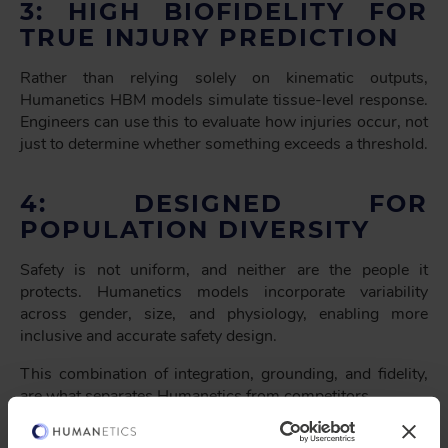
3: HIGH BIOFIDELITY FOR
TRUE INJURY PREDICTION
Rather than relying solely on kinematic outputs,
Humanetics HBM models simulate tissue-level response.
Engineers can use this to evaluate how injuries occur, not
just to determine whether something exceeds a threshold.
4: DESIGNED FOR
POPULATION DIVERSITY
Safety is not uniform, and neither are the people it
protects. Humanetics models incorporate variability
across gender, size, and physiology, enabling more
inclusive and accurate safety design.
This combination of integration, grounding, and fidelity,
are what separates Humanetics from competitors.