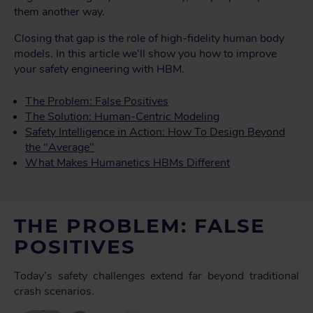
them another way.
Closing that gap is the role of high-fidelity human body
models. In this article we'll show you how to improve
your safety engineering with HBM.
The Problem: False Positives
The Solution: Human-Centric Modeling
Safety Intelligence in Action: How To Design Beyond
the "Average"
What Makes Humanetics HBMs Different
THE PROBLEM: FALSE
POSITIVES
Today’s safety challenges extend far beyond traditional
crash scenarios.