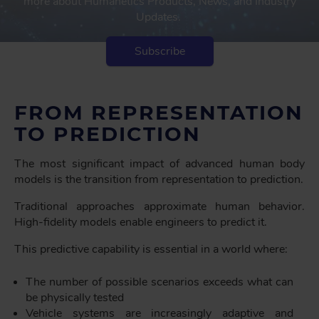
more about Humanetics Products, News, and Industry
Updates.
Subscribe
FROM REPRESENTATION
TO PREDICTION
The most significant impact of advanced human body
models is the transition from representation to prediction.
Traditional approaches approximate human behavior.
High-fidelity models enable engineers to predict it.
This predictive capability is essential in a world where:
The number of possible scenarios exceeds what can
be physically tested
Vehicle systems are increasingly adaptive and