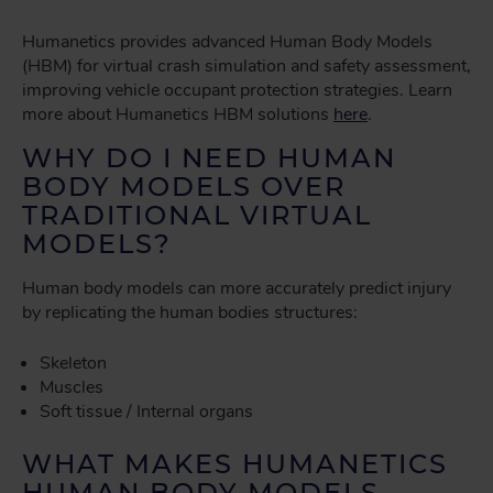
Humanetics provides advanced Human Body Models
(HBM) for virtual crash simulation and safety assessment,
improving vehicle occupant protection strategies. Learn
more about Humanetics HBM solutions
here
.
WHY DO I NEED HUMAN
BODY MODELS OVER
TRADITIONAL VIRTUAL
MODELS?
Human body models can more accurately predict injury
by replicating the human bodies structures:
Skeleton
Muscles
Soft tissue / Internal organs
WHAT MAKES HUMANETICS
HUMAN BODY MODELS