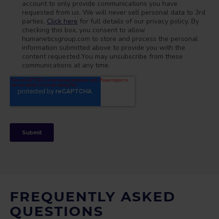
FREQUENTLY ASKED
QUESTIONS