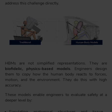
address this challenge directly.
HBMs are not simplified representations. They are
biofidelic, physics-based models
. Engineers design
them to copy how the human body reacts to forces,
motion, and the environment. They do this with high
accuracy.
These models enable engineers to evaluate safety at a
deeper level by:
Simulating anatomical structures and tissue