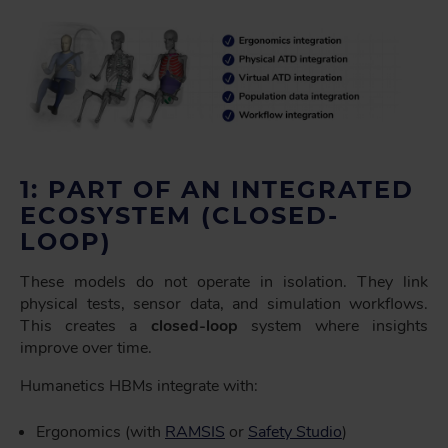
1: PART OF AN INTEGRATED
ECOSYSTEM (CLOSED-
LOOP)
These models do not operate in isolation. They link
physical tests, sensor data, and simulation workflows.
This creates a
closed-loop
system where insights
improve over time.
Humanetics HBMs integrate with:
Ergonomics (with
RAMSIS
or
Safety Studio
)