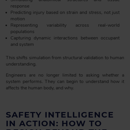
response
Predicting injury based on strain and stress, not just
motion
Representing variability across real-world
populations
Capturing dynamic interactions between occupant
and system
This shifts simulation from structural validation to human
understanding.
Engineers are no longer limited to asking whether a
system performs. They can begin to understand how it
affects the human body, and why.
SAFETY INTELLIGENCE
IN ACTION: HOW TO