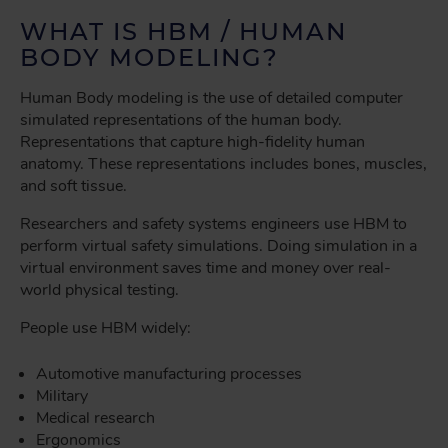
WHAT IS HBM / HUMAN
BODY MODELING?
Human Body modeling is the use of detailed computer
simulated representations of the human body.
Representations that capture high-fidelity human
anatomy. These representations includes bones, muscles,
and soft tissue.
Researchers and safety systems engineers use HBM to
perform virtual safety simulations. Doing simulation in a
virtual environment saves time and money over real-
world physical testing.
People use HBM widely:
Automotive manufacturing processes
Military
Medical research
Ergonomics