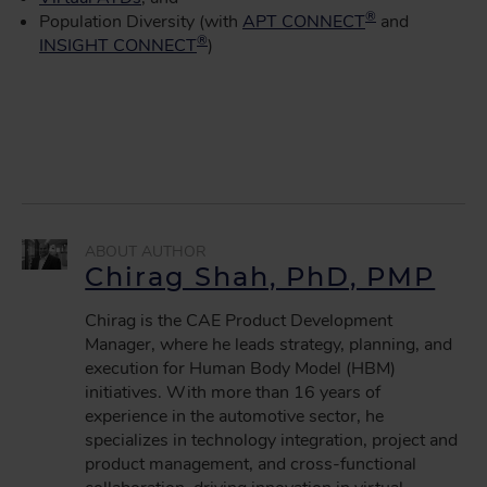
®
Population Diversity (with
APT CONNECT
and
®
INSIGHT CONNECT
)
Chirag Shah, PhD, PMP
Chirag is the CAE Product Development
Manager, where he leads strategy, planning, and
execution for Human Body Model (HBM)
initiatives. With more than 16 years of
experience in the automotive sector, he
specializes in technology integration, project and
product management, and cross-functional