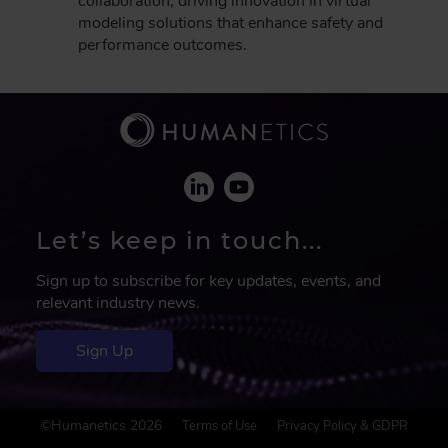
collaboration, driving innovation in virtual
modeling solutions that enhance safety and
performance outcomes.
Let’s keep in touch...
Sign up to subscribe for key updates, events, and
relevant industry news.
Sign Up
F
©Humanetics 2026
Terms of Use
Privacy Policy & GDPR
o