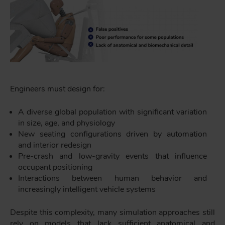
Engineers must design for:
A diverse global population with significant variation
in size, age, and physiology
New seating configurations driven by automation
and interior redesign
Pre-crash and low-gravity events that influence
occupant positioning
Interactions between human behavior and
increasingly intelligent vehicle systems
Despite this complexity, many simulation approaches still
rely on models that lack sufficient anatomical and