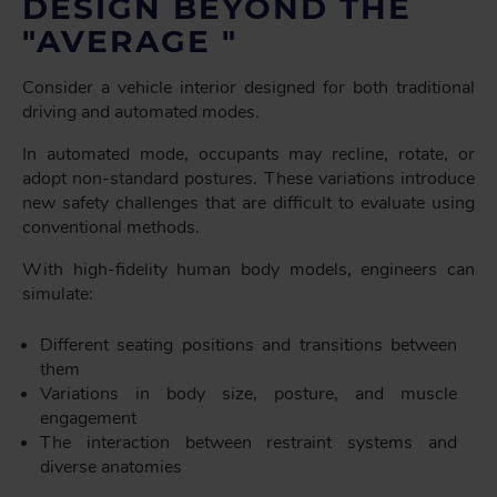
DESIGN BEYOND THE
"AVERAGE "
Consider a vehicle interior designed for both traditional
driving and automated modes.
In automated mode, occupants may recline, rotate, or
adopt non-standard postures. These variations introduce
new safety challenges that are difficult to evaluate using
conventional methods.
With high-fidelity human body models, engineers can
simulate:
Different seating positions and transitions between
them
Variations in body size, posture, and muscle
engagement
The interaction between restraint systems and
diverse anatomies