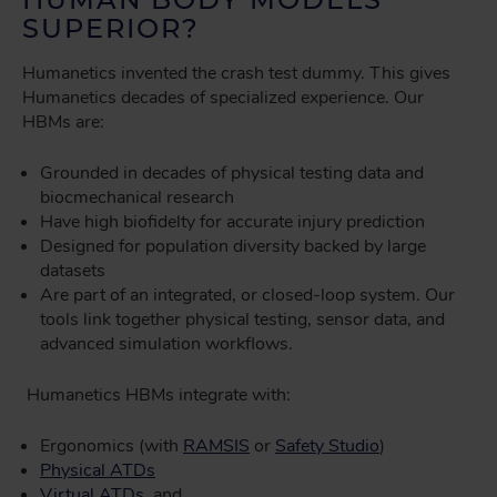
SUPERIOR?
Humanetics invented the crash test dummy. This gives
Humanetics decades of specialized experience. Our
HBMs are:
Grounded in decades of physical testing data and
biocmechanical research
Have high biofidelty for accurate injury prediction
Designed for population diversity backed by large
datasets
Are part of an integrated, or closed-loop system. Our
tools link together physical testing, sensor data, and
advanced simulation workflows.
Humanetics HBMs integrate with:
Ergonomics (with
RAMSIS
or
Safety Studio
)
Physical ATDs
Virtual ATDs
, and