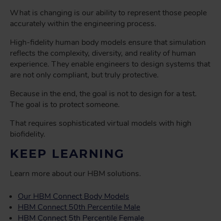
What is changing is our ability to represent those people
accurately within the engineering process.
High-fidelity human body models ensure that simulation
reflects the complexity, diversity, and reality of human
experience. They enable engineers to design systems that
are not only compliant, but truly protective.
Because in the end, the goal is not to design for a test.
The goal is to protect someone.
That requires sophisticated virtual models with high
biofidelity.
KEEP LEARNING
Learn more about our HBM solutions.
Our HBM Connect Body Models
HBM Connect 50th Percentile Male
HBM Connect 5th Percentile Female