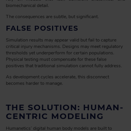
biomechanical detail.
The consequences are subtle, but significant.
FALSE POSITIVES
Simulation results may
appear
valid but fail to capture
critical injury mechanisms. Designs may meet regulatory
thresholds yet underperform for certain populations.
Physical testing must compensate for these false
positives that traditional simulation cannot fully address.
As development cycles accelerate, this disconnect
becomes harder to manage.
THE SOLUTION: HUMAN-
CENTRIC MODELING
Humanetics’ digital human body models are built to