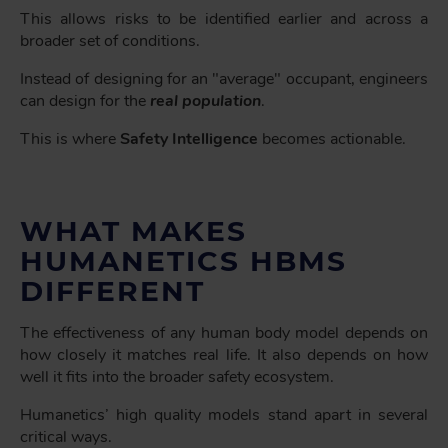
This allows risks to be identified earlier and across a
broader set of conditions.
Instead of designing for an "average" occupant, engineers
can design for the
real population
.
This is where
Safety Intelligence
becomes actionable.
WHAT MAKES
HUMANETICS HBMS
DIFFERENT
The effectiveness of any human body model depends on
how closely it matches real life. It also depends on how
well it fits into the broader safety ecosystem.
Humanetics’ high quality models stand apart in several
critical ways.