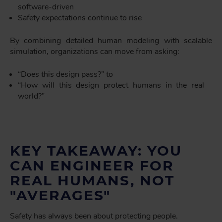
software-driven
Safety expectations continue to rise
By combining detailed human modeling with scalable
simulation, organizations can move from asking:
“Does this design pass?” to
“How will this design protect humans in the real
world?”
KEY TAKEAWAY: YOU
CAN ENGINEER FOR
REAL HUMANS, NOT
"AVERAGES"
Safety has always been about protecting people.