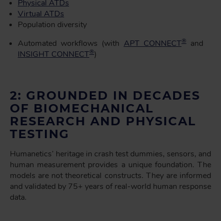
Physical ATDs
Virtual ATDs
Population diversity
®
Automated workflows (with
APT CONNECT
and
®
INSIGHT CONNECT
)
2: GROUNDED IN DECADES
OF BIOMECHANICAL
RESEARCH AND PHYSICAL
TESTING
Humanetics’ heritage in crash test dummies, sensors, and
human measurement provides a unique foundation. The
models are not theoretical constructs. They are informed
and validated by 75+ years of real-world human response
data.