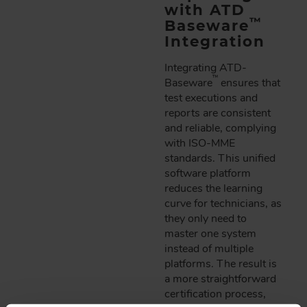
with ATD
™
Baseware
Integration
Integrating ATD-
™
Baseware
ensures that
test executions and
reports are consistent
and reliable, complying
with ISO-MME
standards. This unified
software platform
reduces the learning
curve for technicians, as
they only need to
master one system
instead of multiple
platforms. The result is
a more straightforward
certification process,