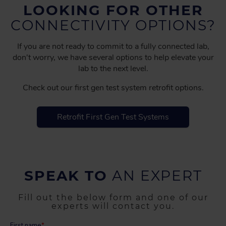
LOOKING FOR OTHER
CONNECTIVITY OPTIONS?
If you are not ready to commit to a fully connected lab,
don't worry, we have several options to help elevate your
lab to the next level.
Check out our first gen test system retrofit options.
Retrofit First Gen Test Systems
SPEAK TO
AN EXPERT
Fill out the below form and one of our
experts will contact you.