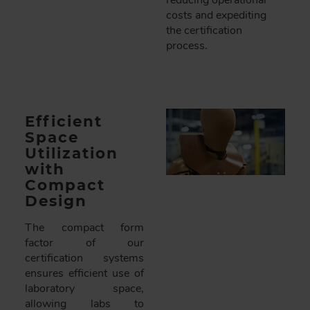
reducing operational
costs and expediting
the certification
process.
Efficient
Space
Utilization
with
Compact
Design
The compact form
factor of our
certification systems
ensures efficient use of
laboratory space,
allowing labs to