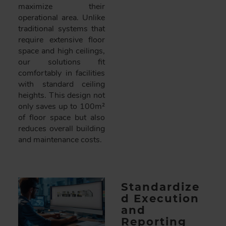
maximize their
operational area. Unlike
traditional systems that
require extensive floor
space and high ceilings,
our solutions fit
comfortably in facilities
with standard ceiling
heights. This design not
only saves up to 100m²
of floor space but also
reduces overall building
and maintenance costs.
Standardize
d Execution
and
Reporting