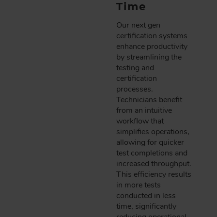
Time
Our next gen
certification systems
enhance productivity
by streamlining the
testing and
certification
processes.
Technicians benefit
from an intuitive
workflow that
simplifies operations,
allowing for quicker
test completions and
increased throughput.
This efficiency results
in more tests
conducted in less
time, significantly