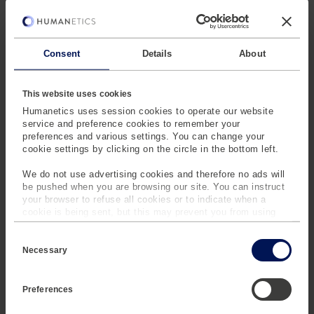
with automated data
processing and high
reproducibility of
results, enhancing
Consent
Details
About
overall lab efficiency
and accuracy.
This website uses cookies
Humanetics uses session cookies to operate our website
service and preference cookies to remember your
preferences and various settings. You can change your
cookie settings by clicking on the circle in the bottom left.
We do not use advertising cookies and therefore no ads will
be pushed when you are browsing our site. You can instruct
your browser to refuse all cookies or to indicate when a
MEET OUR NEXT GEN
cookie is being sent, but this may prevent you from using
our sites and services. Some third-party services that we
CERTIFICATION SYSTEMS
C
use, such as Google Analytics, HubSpot, and YouTube, may
o
also place cookies on your device. Learn more about who we
Necessary
n
The new certification systems simplify the ATD testing
are, how you can contact us and how we process personal
s
data in our
Privacy Policy
.
process with user-friendly interfaces and integrated
e
Preferences
n
software, increasing efficiency and minimizing errors.
t
Their compact design maximizes laboratory space
S