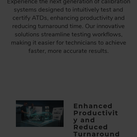
Experience the next generation of calibration
systems designed to intuitively test and
certify ATDs, enhancing productivity and
reducing turnaround time. Our innovative
solutions streamline testing workflows,
making it easier for technicians to achieve
faster, more accurate results.
Enhanced
Productivit
y and
Reduced
Turnaround