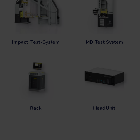
Impact–Test-System
MD Test System
Rack
HeadUnit