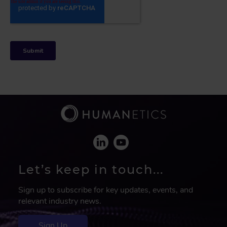
Let’s keep in touch...
Sign up to subscribe for key updates, events, and
relevant industry news.
Sign Up