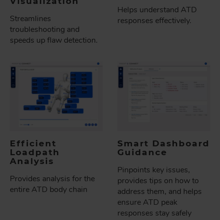
Visualization
Helps understand ATD
Streamlines
responses effectively.
troubleshooting and
speeds up flaw detection.
Efficient
Smart Dashboard
Loadpath
Guidance
Analysis
Pinpoints key issues,
Provides analysis for the
provides tips on how to
entire ATD body chain
address them, and helps
ensure ATD peak
responses stay safely