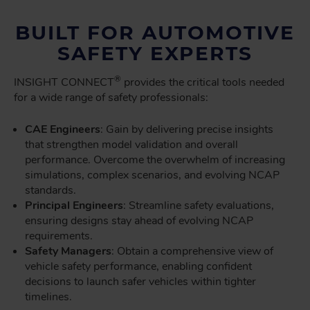
BUILT FOR AUTOMOTIVE
SAFETY EXPERTS
®
INSIGHT CONNECT
provides the critical tools needed
for a wide range of safety professionals:
CAE Engineers
: Gain by delivering precise insights
that strengthen model validation and overall
performance. Overcome the overwhelm of increasing
simulations, complex scenarios, and evolving NCAP
standards.
Principal Engineers
: Streamline safety evaluations,
ensuring designs stay ahead of evolving NCAP
requirements.
Safety Managers
: Obtain a comprehensive view of
vehicle safety performance, enabling confident
decisions to launch safer vehicles within tighter
timelines.