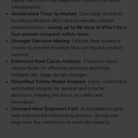
signal overshoot that negatively impacts the result
interpretation.
Accelerated Time-to-Market
. Gain clear directives
to reduce iterative effort and accelerate solution
implementation,
saving up to 96 days of effort for a
four-person occupant safety team
.
Stronger Decision Making
. Utilizes clear evidence
visuals to prevent mistakes that can impact product
success.
Enhanced Root Cause Analysis
. Pinpoints injury
causes faster for effective solutions and helps
mitigate late-stage design changes.
Simplified Safety Model Analysis
. Easily understand
automated insights for quicker and smarter
decisions, keeping the focus on safety and
innovation.
Onboard New Engineers Fast.
Automated insights
help improve the onboarding process, giving new
engineers the confidence to work like experts.