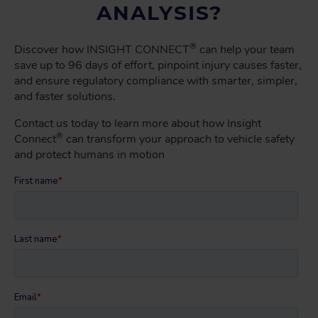
ANALYSIS?
®
Discover how INSIGHT CONNECT
can help your team
save up to 96 days of effort, pinpoint injury causes faster,
and ensure regulatory compliance with smarter, simpler,
and faster solutions.
Contact us today to learn more about how Insight
®
Connect
can transform your approach to vehicle safety
and protect humans in motion