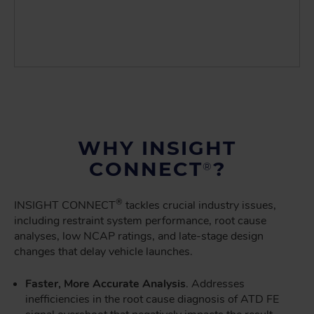
WHY INSIGHT
CONNECT
?
®
®
INSIGHT CONNECT
tackles crucial industry issues,
including restraint system performance, root cause
analyses, low NCAP ratings, and late-stage design
changes that delay vehicle launches.
Faster, More Accurate Analysis
. Addresses
inefficiencies in the root cause diagnosis of ATD FE