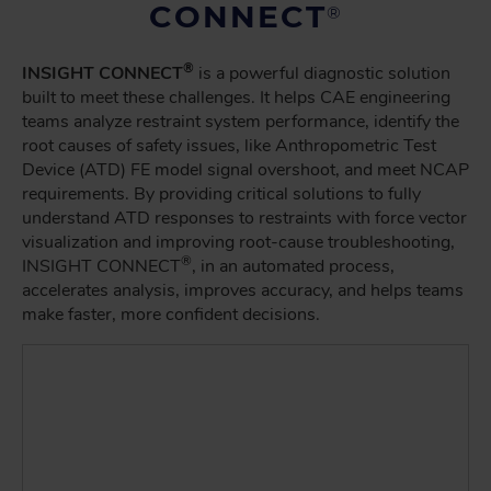
CONNECT
®
®
INSIGHT CONNECT
is a powerful diagnostic solution
built to meet these challenges. It helps CAE engineering
teams analyze restraint system performance, identify the
root causes of safety issues, like Anthropometric Test
Device (ATD) FE model signal overshoot, and meet NCAP
requirements. By providing critical solutions to fully
understand ATD responses to restraints with force vector
visualization and improving root-cause troubleshooting,
®
INSIGHT CONNECT
, in an automated process,
accelerates analysis, improves accuracy, and helps teams
make faster, more confident decisions.