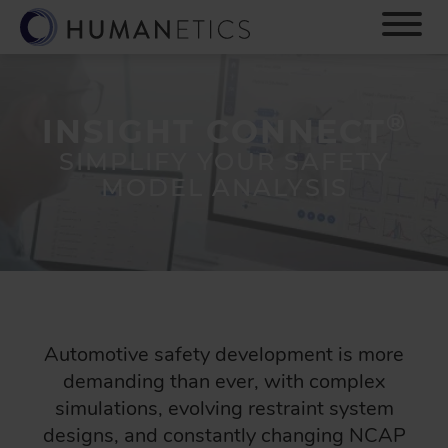
S
k
i
p
t
®
o
INSIGHT CONNECT
m
SIMPLIFY YOUR SAFETY
a
MODEL ANALYSIS
i
n
c
o
n
t
e
n
Automotive safety development is more
t
demanding than ever, with complex
simulations, evolving restraint system
designs, and constantly changing NCAP