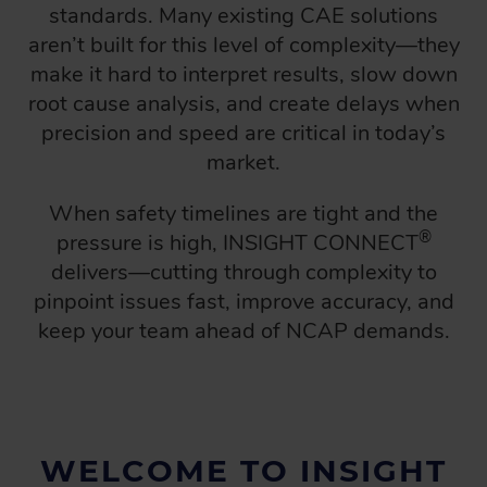
standards. Many existing CAE solutions
aren’t built for this level of complexity—they
make it hard to interpret results, slow down
root cause analysis, and create delays when
precision and speed are critical in today’s
market.
When safety timelines are tight and the
®
pressure is high, INSIGHT CONNECT
delivers—cutting through complexity to
pinpoint issues fast, improve accuracy, and
keep your team ahead of NCAP demands.
WELCOME TO INSIGHT