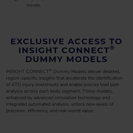
issues.
EXCLUSIVE ACCESS TO
®
INSIGHT CONNECT
DUMMY MODELS
®
INSIGHT CONNECT
Dummy Models deliver detailed,
region-specific insights that accelerate the identification
of ATD injury overshoots and enable precise load path
analysis across each body segment. These models,
enhanced by advanced simulation technology and
integrated automated analysis, unlock new levels of
precision, efficiency, and real-world value.