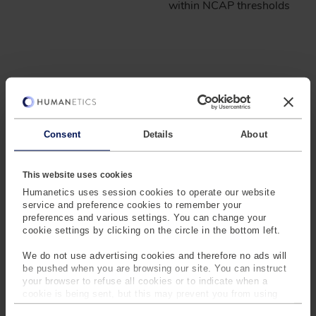
within NCAP thresholds
EASILY ADAPT TO
EVOLVING
REGULATIONS
Consent
Details
About
®
INSIGHT CONNECT
is designed for adaptability,
This website uses cookies
meeting NCAP virtual test requirements without extra
Humanetics uses session cookies to operate our website
costs or delays.
service and preference cookies to remember your
preferences and various settings. You can change your
cookie settings by clicking on the circle in the bottom left.
We do not use advertising cookies and therefore no ads will
be pushed when you are browsing our site. You can instruct
your browser to refuse all cookies or to indicate when a
cookie is being sent, but this may prevent you from using
Adapt to
Stay Ahead of
our sites and services. Some third-party services that we