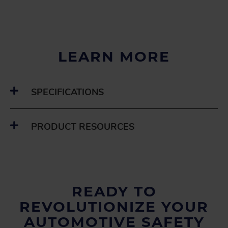
LEARN MORE
SPECIFICATIONS
PRODUCT RESOURCES
READY TO
REVOLUTIONIZE YOUR
AUTOMOTIVE SAFETY