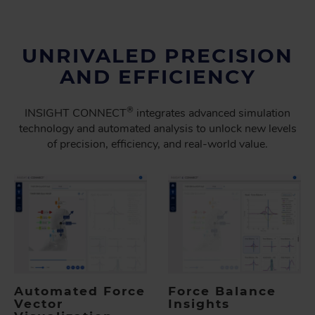
UNRIVALED PRECISION
AND EFFICIENCY
®
INSIGHT CONNECT
integrates advanced simulation
technology and automated analysis to unlock new levels
of precision, efficiency, and real-world value.
Automated Force
Force Balance
Vector
Insights