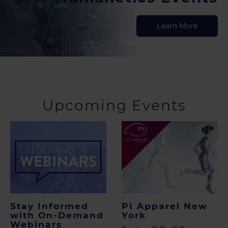
Learn More
Upcoming Events
Stay Informed
PI Apparel New
with On-Demand
York
Webinars