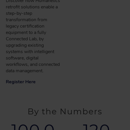
Discover how Humanetics
retrofit solutions enable a
step-by-step
transformation from
legacy certification
equipment to a fully
Connected Lab, by
upgrading existing
systems with intelligent
software, digital
workflows, and connected
data management.
Register Here
By the Numbers