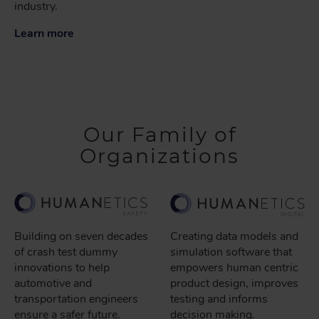
industry.
Learn more
Our Family of
Organizations
Building on seven decades
Creating data models and
of crash test dummy
simulation software that
innovations to help
empowers human centric
automotive and
product design, improves
transportation engineers
testing and informs
ensure a safer future.
decision making.