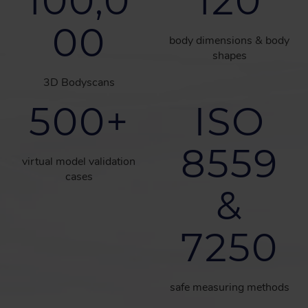
100,0
120
00
body dimensions & body
shapes
3D Bodyscans
500
+
ISO
8559
virtual model validation
cases
&
7250
safe measuring methods