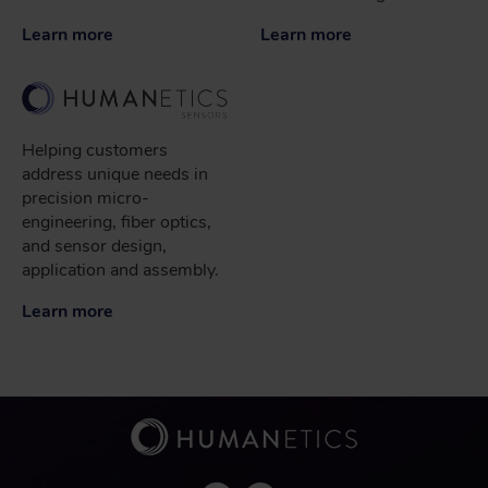
Learn more
Learn more
Helping customers
address unique needs in
precision micro-
engineering, fiber optics,
and sensor design,
application and assembly.
Learn more