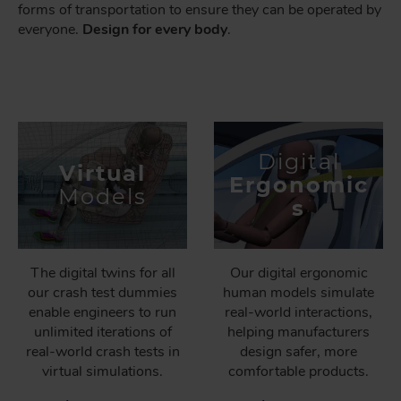
forms of transportation to ensure they can be operated by
everyone.
Design for every body
.
Digital
Virtual
Ergonomic
Models
s
The digital twins for all
Our digital ergonomic
our crash test dummies
human models simulate
enable engineers to run
real-world interactions,
unlimited iterations of
helping manufacturers
real-world crash tests in
design safer, more
virtual simulations.
comfortable products.