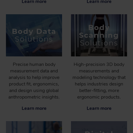
Learn more
Learn more
Body
Body Data
Scanning
Solutions
Solutions
Precise human body
High-precision 3D body
measurement data and
measurements and
analysis to help improve
modeling technology that
product fit, ergonomics,
helps industries design
and design using global
better-fitting, more
anthropometric insights.
ergonomic products.
Learn more
Learn more