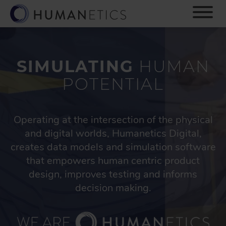
S
k
i
p
t
o
SIMULATING
HUMAN
m
POTENTIAL
a
i
n
c
Operating at the intersection of the physical
o
and digital worlds, Humanetics Digital,
n
creates data models and simulation software
t
that empowers human centric product
e
n
design, improves testing and informs
t
decision making.