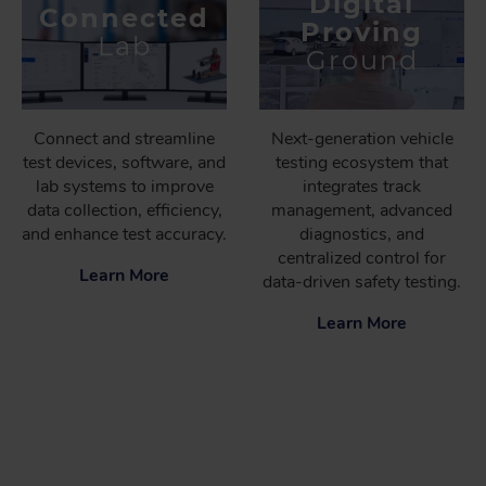
Digital
Connected
Proving
Lab
Ground
Connect and streamline
Next-generation vehicle
test devices, software, and
testing ecosystem that
lab systems to improve
integrates track
data collection, efficiency,
management, advanced
and enhance test accuracy.
diagnostics, and
centralized control for
Learn More
data-driven safety testing.
Learn More