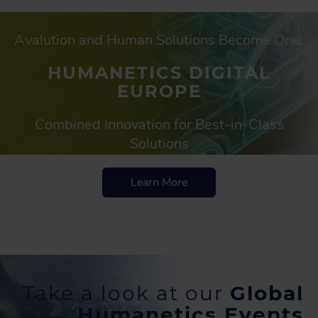
Avalution and Human Solutions Become One:
HUMANETICS DIGITAL
EUROPE
Combined Innovation for Best-in-Class
Solutions
Learn More
Take a look at our
Global
Humanetics Events