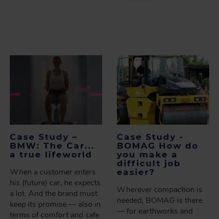
Case Study –
Case Study -
BMW: The Car...
BOMAG How do
a true lifeworld
you make a
difficult job
When a customer enters
easier?
his (future) car, he expects
Wherever compaction is
a lot. And the brand must
needed, BOMAG is there
keep its promise — also in
— for earthworks and
terms of comfort and safe