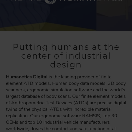
Putting humans at the
center of industrial
design
Humanetics Digital
is the leading provider of finite
element ATD models, Human body data models, 3D body
scanners, ergonomic simulation software and the world’s
largest database of body scans. Our finite element models
of Anthropometric Test Devices (ATDs) are precise digital
twins of the physical ATDs with incredible material
replication. Our ergonomic software RAMSIS, top 30
OEMs and top 10 industrial vehicle manufacturers
worldwide, drives the comfort and safe function of all