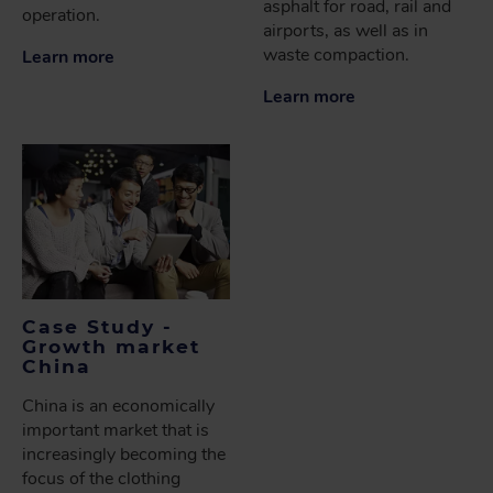
asphalt for road, rail and
operation.
airports, as well as in
waste compaction.
Learn more
Learn more
Case Study -
Growth market
China
China is an economically
important market that is
increasingly becoming the
focus of the clothing