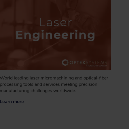
Laser
Engineering
World leading laser micromachining and optical-fiber
processing tools and services meeting precision
manufacturing challenges worldwide.
Learn more