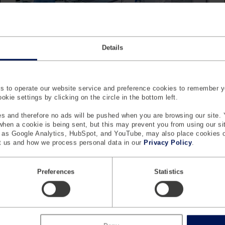
Details
Case Study - Custom Force Sensors
In Biomedical Applications
Considering the diversity in the medical industry,
 to operate our website service and preference cookies to remember y
custom-designed force sensors are often necessary
kie settings by clicking on the circle in the bottom left.
for many medical devices.
s and therefore no ads will be pushed when you are browsing our site. 
Learn More
 when a cookie is being sent, but this may prevent you from using our s
h as Google Analytics, HubSpot, and YouTube, may also place cookies 
 us and how we process personal data in our
Privacy Policy
.
Preferences
Statistics