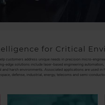
elligence for Critical E
lp customers address unique needs in precision micro-engineeri
ting-edge solutions include laser-based engineering automation
ical and harsh environments. Associated applications are used in
ospace, defense, industrial, energy, telecoms and semi-conducto