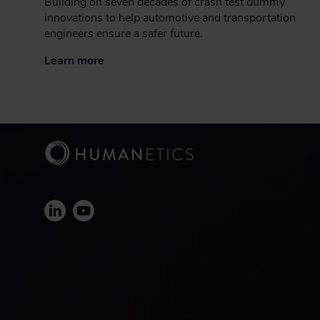
Building on seven decades of crash test dummy
innovations to help automotive and transportation
engineers ensure a safer future.
Learn more