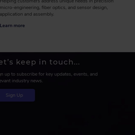
Helping customers address unique needs in precision
micro-engineering, fiber optics, and sensor design,
application and assembly.
Learn more
et’s keep in touch...
gn up to subscribe for key updates, events, and
levant industry news.
Sign Up