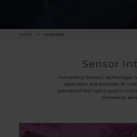
B
HOME
SENSORS
R
E
A
Sensor Int
D
C
Humanetics Sensors' technologies he
R
application and assembly. Its cut
U
specialized fiber optics used in crit
M
biomedical, aer
B