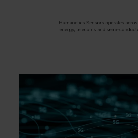
Humanetics Sensors operates across 
energy, telecoms and semi-conductor