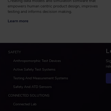
Creating data models and simulation software that
empowers human centric product design, improves
testing and informs decision making.
Learn more
L
M
SAFETY
a
Si
Anthropomorphic Test Devices
i
re
n
Active Safety Test Systems
Testing And Measurement Systems
Safety And ATD Sensors
CONNECTED SOLUTIONS
Connected Lab