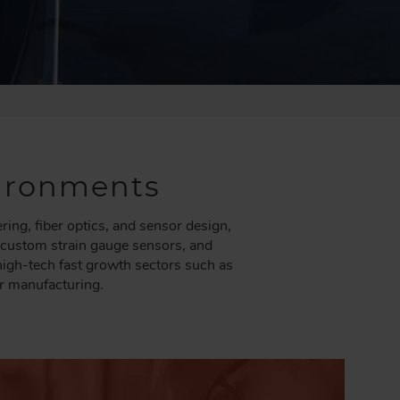
nvironments
ng, fiber optics, and sensor design,
, custom strain gauge sensors, and
 high-tech fast growth sectors such as
r manufacturing.