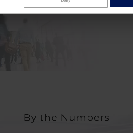
Join Hum
Deny
By the Numbers