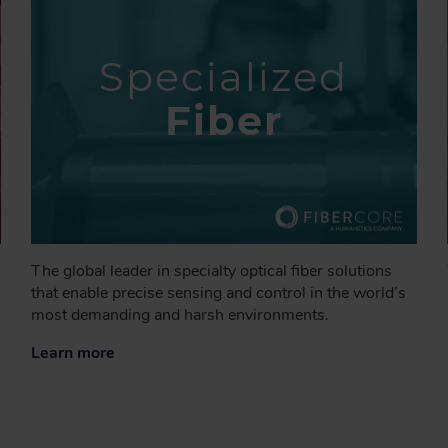
Specialized
Fiber
The global leader in specialty optical fiber solutions
that enable precise sensing and control in the world’s
most demanding and harsh environments.
Learn more