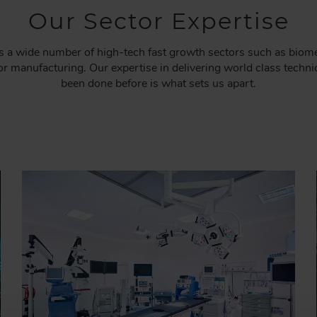
Our Sector Expertise
a wide number of high-tech fast growth sectors such as biomedi
 manufacturing. Our expertise in delivering world class technic
been done before is what sets us apart.