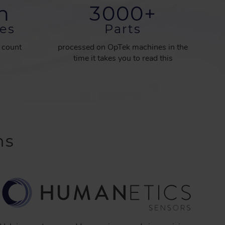
on
3000
+
es
Parts
d count
processed on OpTek machines in the
time it takes you to read this
ns