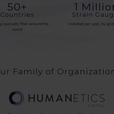
50
+
1 Milli
Countries
Strain Gaug
g specialty fiber around the
installed per year, by gri
world
ur Family of Organizatio