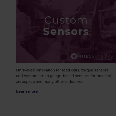
Custom
Sensors
Unrivalled innovation for load cells, torque sensors
and custom strain gauge-based sensors for medical,
aerospace and many other industries.
Learn more