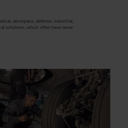
cal, aerospace, defense, industrial,
al solutions, which often have never