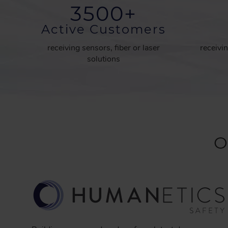
3500
+
Active Customers
receiving sensors, fiber or laser
receivin
solutions
O