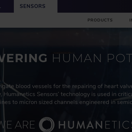
L
SENSORS
S
PRODUCTS
E
N
S
O
R
ERING
HUMAN POT
S
igate blood vessels for the repairing of heart val
, Humanetics Sensors’ technology is used in criti
bines to micron sized channels engineered in semi