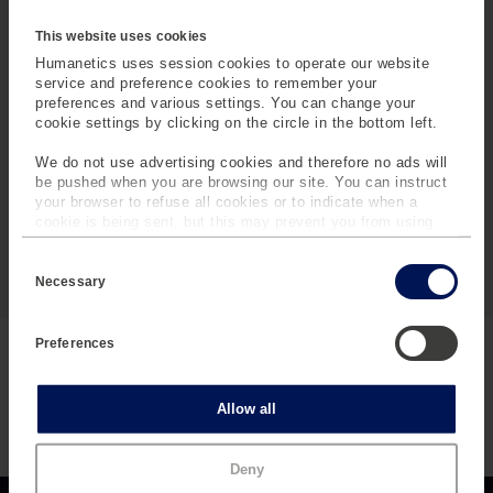
This website uses cookies
Humanetics uses session cookies to operate our website
service and preference cookies to remember your
Potentiometers
preferences and various settings. You can change your
cookie settings by clicking on the circle in the bottom left.
Humanetics utilizes potentiometers to measure rotation
We do not use advertising cookies and therefore no ads will
and displacement of dummy components.
be pushed when you are browsing our site. You can instruct
your browser to refuse all cookies or to indicate when a
cookie is being sent, but this may prevent you from using
our sites and services. Some third-party services that we
C
use, such as Google Analytics, HubSpot, and YouTube, may
SPECIFICATIONS
(
o
also place cookies on your device. Learn more about who we
Necessary
n
A
are, how you can contact us and how we process personal
s
C
data in our
Privacy Policy
.
e
T
Preferences
n
I
t
REGULATIONS
V
S
e
E
Statistics
Allow all
l
T
e
A
c
B
Marketing
Deny
t
)
i