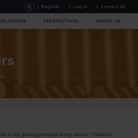
U
Register
Log In
Contact Us
S
E
SOLUTIONS
PERSPECTIVES
ABOUT US
R
A
C
C
O
rs
U
N
T
M
E
N
U
This is our guiding principle at mg-sensor. Thanks to