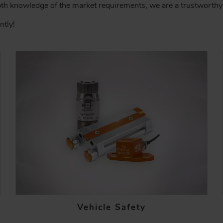
pth knowledge of the market requirements, we are a trustworthy 
ntly!
Vehicle Safety