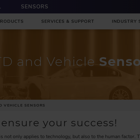
L
SENSORS
PRODUCTS
SERVICES & SUPPORT
INDUSTRY 
TD and Vehicle
Senso
D VEHICLE SENSORS
 ensure your success!
is not only applies to technology, but also to the human factor. 