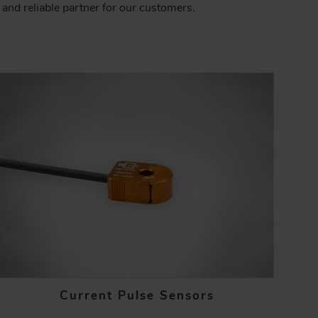
and reliable partner for our customers.
Current Pulse Sensors