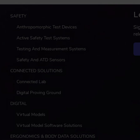
L
M
SAFETY
a
Si
Anthropomorphic Test Devices
i
re
n
Active Safety Test Systems
Testing And Measurement Systems
Safety And ATD Sensors
CONNECTED SOLUTIONS
Connected Lab
Digital Proving Ground
DIGITAL
Virtual Models
Virtual Model Software Solutions
ERGONOMICS & BODY DATA SOLUTIONS