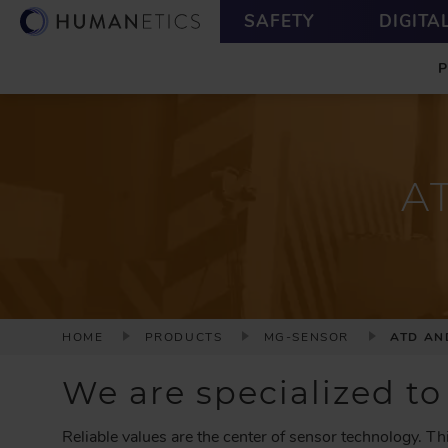
S
U
SAFETY
DIGITA
k
T
M
i
I
A
p
L
I
t
I
N
o
T
m
Y
a
A
i
n
c
o
n
t
e
B
HOME
PRODUCTS
MG-SENSOR
ATD AN
n
R
t
E
We are specialized to
A
D
Reliable values are the center of sensor technology. Th