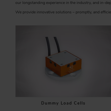
C
our longstanding experience in the industry, and in-de
R
We provide innovative solutions – promptly, and efficie
U
M
B
Dummy Load Cells