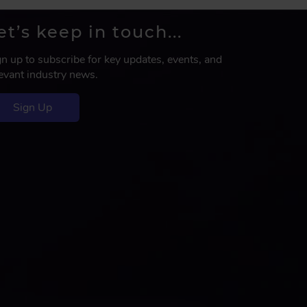
et’s keep in touch...
gn up to subscribe for key updates, events, and
levant industry news.
Sign Up