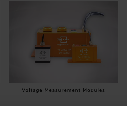
Voltage Measurement Modules
EXPERT