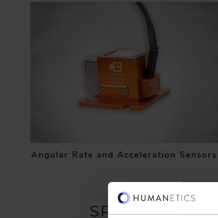
Angular Rate and Acceleration Sensors
SPEAK TO AN 