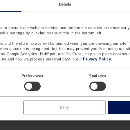
Details
elp
 to operate our website service and preference cookies to remember y
kie settings by clicking on the circle in the bottom left.
s and therefore no ads will be pushed when you are browsing our site. 
 when a cookie is being sent, but this may prevent you from using our s
h as Google Analytics, HubSpot, and YouTube, may also place cookies 
 us and how we process personal data in our
Privacy Policy
.
Preferences
Statistics
Deny