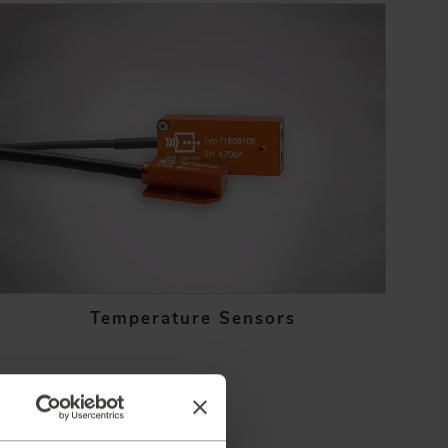
Temperature Sensors