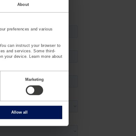
About
our preferences and various
You can instruct your browser to
ites and services. Some third-
on your device. Learn more about
Marketing
Allow all