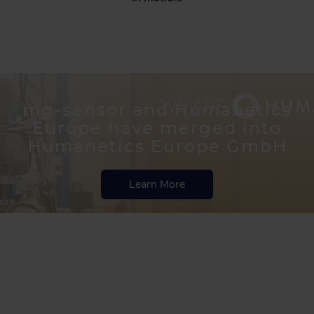
mg-sensor and Humanetics
Europe have merged into
Humanetics Europe GmbH
Learn More