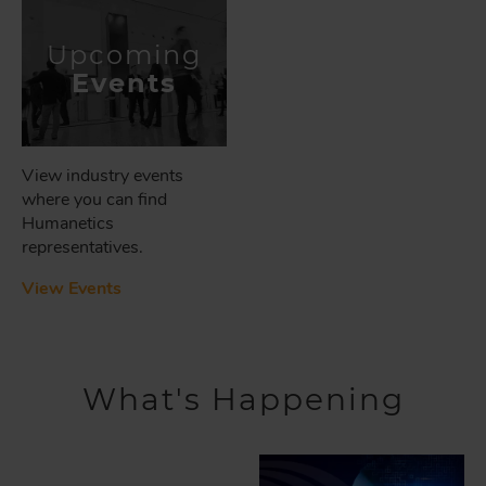
Upcoming
Events
View industry events
where you can find
Humanetics
representatives.
View Events
What's Happening