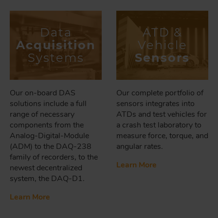
Data
ATD &
Acquisition
Vehicle
Systems
Sensors
Our on-board DAS
Our complete portfolio of
solutions include a full
sensors integrates into
range of necessary
ATDs and test vehicles for
components from the
a crash test laboratory to
Analog-Digital-Module
measure force, torque, and
(ADM) to the DAQ-238
angular rates.
family of recorders, to the
Learn More
newest decentralized
system, the DAQ-D1.
Learn More