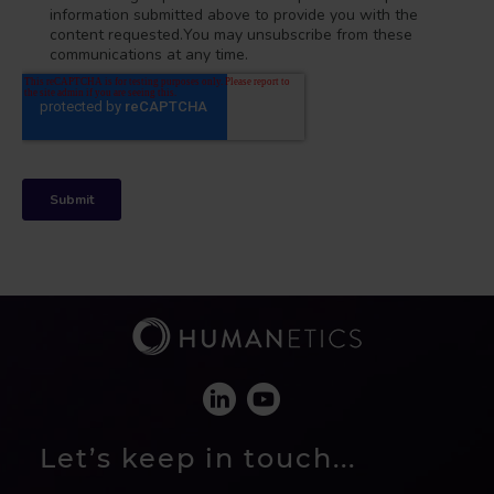
Let’s keep in touch...