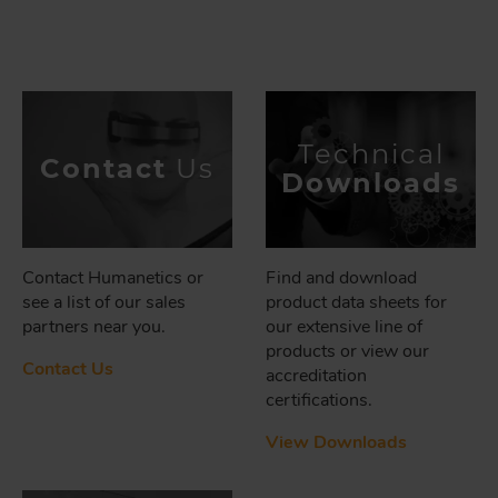
Technical
Contact
Us
Downloads
Contact Humanetics or
Find and download
see a list of our sales
product data sheets for
partners near you.
our extensive line of
products or view our
Contact Us
accreditation
certifications.
View Downloads