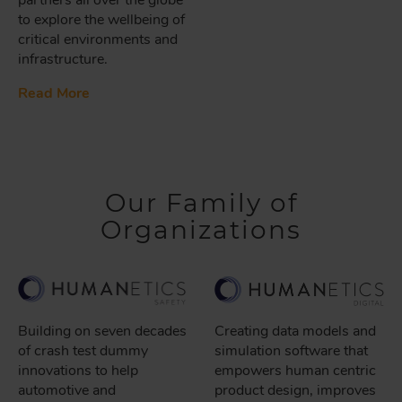
to explore the wellbeing of
critical environments and
infrastructure.
Read More
Our Family of
Organizations
Building on seven decades
Creating data models and
of crash test dummy
simulation software that
innovations to help
empowers human centric
automotive and
product design, improves