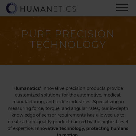
S
k
i
p
t
PURE PRECISION
o
TECHNOLOGY
m
a
i
n
c
o
n
Humanetics'
innovative precision products provide
t
customized solutions for the automotive, medical,
e
manufacturing, and textile industries. Specializing in
n
measuring force, torque, and angular rates, our in-depth
t
knowledge of sensor requirements has allowed us to
create a high-quality product backed by the highest level
of expertise.
Innovative technology, protecting humans
in motion.