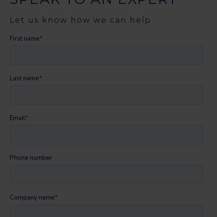
Let us know how we can help