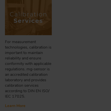
Calibration
Services
For measurement
technologies, calibration is
important to maintain
reliability and ensure
conformity with applicable
regulations. mg-sensor is
an accredited calibration
laboratory and provides
calibration services
according to DIN EN ISO/
IEC 17025.
Learn More