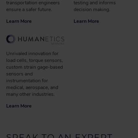
transportation engineers
testing and informs
ensure a safer future.
decision making.
Learn More
Learn More
Unrivaled innovation for
load cells, torque sensors,
custom strain gage-based
sensors and
instrumentation for
medical, aerospace, and
many other industries.
Learn More
SPEAK TO AN EXPERT