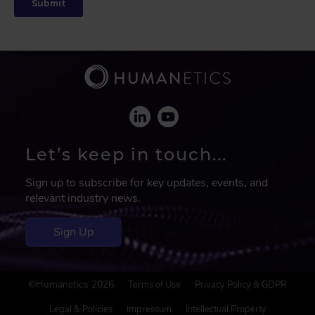
Let’s keep in touch...
Sign up to subscribe for key updates, events, and
relevant industry news.
Sign Up
F
©Humanetics 2026
Terms of Use
Privacy Policy & GDPR
o
o
Legal & Policies
Impressum
Intellectual Property