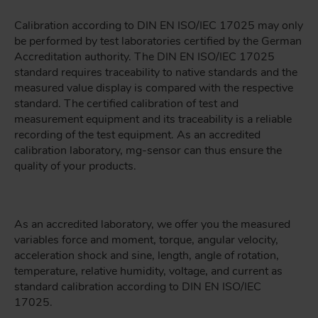
Calibration according to DIN EN ISO/IEC 17025 may only
be performed by test laboratories certified by the German
Accreditation authority. The DIN EN ISO/IEC 17025
standard requires traceability to native standards and the
measured value display is compared with the respective
standard. The certified calibration of test and
measurement equipment and its traceability is a reliable
recording of the test equipment. As an accredited
calibration laboratory, mg-sensor can thus ensure the
quality of your products.
As an accredited laboratory, we offer you the measured
variables force and moment, torque, angular velocity,
acceleration shock and sine, length, angle of rotation,
temperature, relative humidity, voltage, and current as
standard calibration according to DIN EN ISO/IEC
17025.