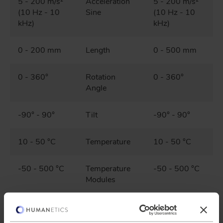
5 - 200 m/s²
Acceleration
5 - 200 m/s²
(10 Hz - 10
Sine
(10 Hz - 10
kHz)
kHz)
0 - 200 mm
Length
0 - 500 mm
0 - 360°
Rotation
0 - 360°
Angle
-90° - 90°
Tilt
-90° - 90°
10 - 50 °C
Temperature
10 - 50 °C
-50 - 500 °C
Temperature
-50 - 500 °C
Modules
10 % - 80 %
Relative
10 % - 80 %
Humidity