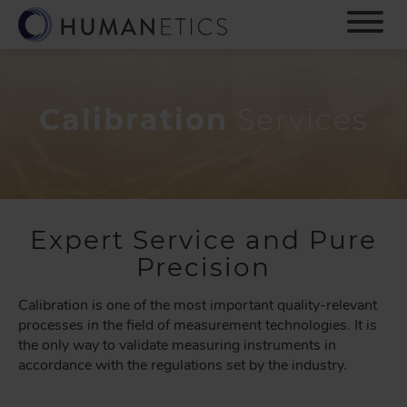
S
k
i
p
t
o
Calibration
Services
m
a
i
n
c
o
Expert Service and Pure
n
Precision
t
e
Calibration is one of the most important quality-relevant
n
processes in the field of measurement technologies. It is
t
the only way to validate measuring instruments in
accordance with the regulations set by the industry.