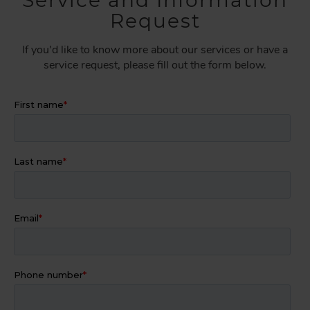
Service and Information
Request
If you'd like to know more about our services or have a
service request, please fill out the form below.