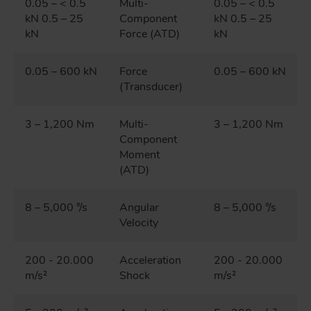
0.05 – < 0.5
Multi-
0.05 – < 0.5
kN 0.5 – 25
Component
kN 0.5 – 25
kN
Force (ATD)
kN
0.05 – 600 kN
Force
0.05 – 600 kN
(Transducer)
3 – 1,200 Nm
Multi-
3 – 1,200 Nm
Component
Moment
(ATD)
8 – 5,000 °/s
Angular
8 – 5,000 °/s
Velocity
200 - 20.000
Acceleration
200 - 20.000
m/s²
Shock
m/s²