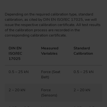
Depending on the required calibration type, standard
calibration, as cited by DIN EN ISO/IEC 17025, we will
issue the respective calibration certificate. All test results
of the calibration process are recorded in the
corresponding calibration certificate.
DIN EN
Measured
Standard
ISO/IEC
Variables
Calibration
17025
0.5 – 25 kN
Force (Seat
0.5 – 25 kN
Belt)
2 – 20 kN
Force
2 – 20 kN
(Sensors)