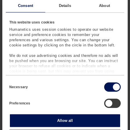
Consent
Details
About
0 V, 10 mV -
DC Voltage
0V - 1000 V
1000 V
This website uses cookies
Humanetics uses session cookies to operate our website
0 A - 10 A
DC Current
0 A - 10 A
service and preference cookies to remember your
preferences and various settings. You can change your
cookie settings by clicking on the circle in the bottom left.
0 A - 1000 A
Current
0 A - 1000A
We do not use advertising cookies and therefore no ads will
Clamps
be pushed when you are browsing our site. You can instruct
your browser to refuse all cookies or to indicate when a
cookie is being sent, but this may prevent you from using
0 bar - 6 bar
Positive
0 bar - 6 bar
our sites and services. Some third-party services that we
Pressure
C
use, such as Google Analytics, HubSpot, and YouTube, may
o
also place cookies on your device. Learn more about who we
Necessary
n
are, how you can contact us and how we process personal
1 bar - 7 bar
Absolute
1 bar - 7 bar
s
data in our
Privacy Policy
.
e
Pressure
Preferences
n
t
S
mg-sensor is your partner for
e
Statistics
Allow all
reliable sensor services:
l
e