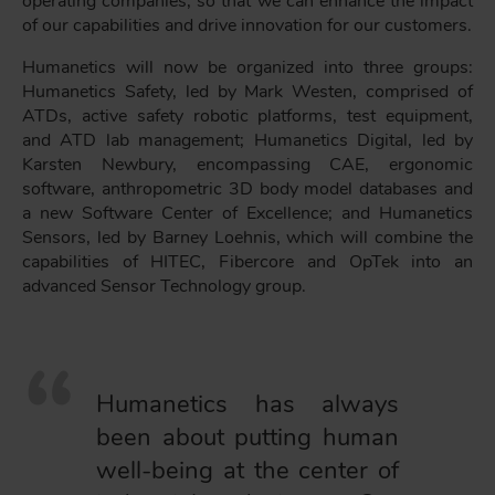
operating companies, so that we can enhance the impact
of our capabilities and drive innovation for our customers.
Humanetics will now be organized into three groups:
Humanetics Safety, led by Mark Westen, comprised of
ATDs, active safety robotic platforms, test equipment,
and ATD lab management; Humanetics Digital, led by
Karsten Newbury, encompassing CAE, ergonomic
software, anthropometric 3D body model databases and
a new Software Center of Excellence; and Humanetics
Sensors, led by Barney Loehnis, which will combine the
capabilities of HITEC, Fibercore and OpTek into an
advanced Sensor Technology group.
Humanetics has always
been about putting human
well-being at the center of