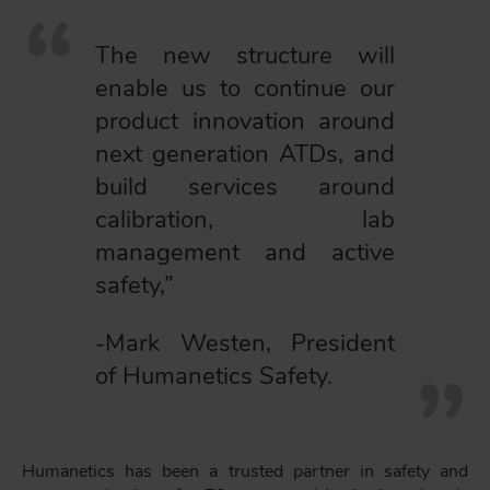
The new structure will
enable us to continue our
product innovation around
next generation ATDs, and
build services around
calibration, lab
management and active
safety,”
-Mark Westen, President
of Humanetics Safety.
Humanetics has been a trusted partner in safety and