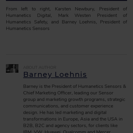
From left to right, Karsten Newbury, President of
Humanetics Digital, Mark Westen President of
Humanetics Safety, and Barney Loehnis, President of
Humanetics Sensors
Barney Loehnis
Barney is the President of Humanetics Sensors &
Chief Marketing Officer, leading our Sensor
group and marketing growth programs, strategic
communications, and customer experience
design. He has led marketing and digital
transformations in Europe, Asia and the USA in
B2B, B2C and agency sectors, for clients like
IBM, VW, Huawei, Qualcomm and Mercer