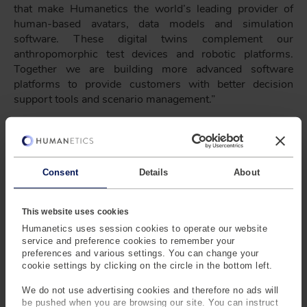
that make Humanetics the world’s leading provider of
human-based avatars, data models and simulation
software. These digital twins complement our
anthropomorphic test devices and robotic platforms.
Together we are building more advanced software
platforms to provide customers with better decision
support tools and scenario management.”
“The new structure will enable us to continue our product
innovation around next generation ATDs, and build
services around calibration, lab management and active
safety,” said Mark Westen, President of Humanetics
Consent
Details
About
Safety. “I’m very excited with our product roadmap. It now
fully combines our software and hardware capabilities
This website uses cookies
into an exciting future. I look forward to engaging our
Humanetics uses session cookies to operate our website
customers, and bringing the full power of our global
service and preference cookies to remember your
digital, engineering and operational teams to market.”
preferences and various settings. You can change your
cookie settings by clicking on the circle in the bottom left.
We do not use advertising cookies and therefore no ads will
be pushed when you are browsing our site. You can instruct