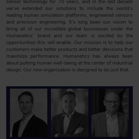
sensor technology for 70 years, and in the last decade
we’ve extended our solutions to include the world’s
leading human simulation platforms, engineered sensors
and precision engineering. It’s long been our vision to
bring all of our incredible global businesses under the
Humanetics’ brand and our team is excited by the
opportunities this will enable. Our mission is to help our
customers make better products and better decisions that
maximize performance. Humanetics has always been
about putting human well-being at the center of industrial
design. Our new organization is designed to do just that.