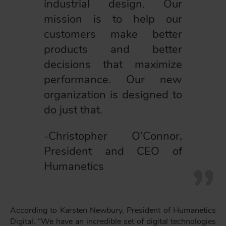
industrial design. Our
mission is to help our
customers make better
products and better
decisions that maximize
performance. Our new
organization is designed to
do just that.
-Christopher O’Connor,
President and CEO of
Humanetics
According to Karsten Newbury, President of Humanetics
Digital, “We have an incredible set of digital technologies