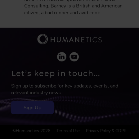
Consulting. Barney is a British and American
citizen, a bad runner and avid cook.
Let’s keep in touch...
Sign up to subscribe for key updates, events, and
relevant industry news.
Sign Up
F
©Humanetics 2026
Terms of Use
Privacy Policy & GDPR
o