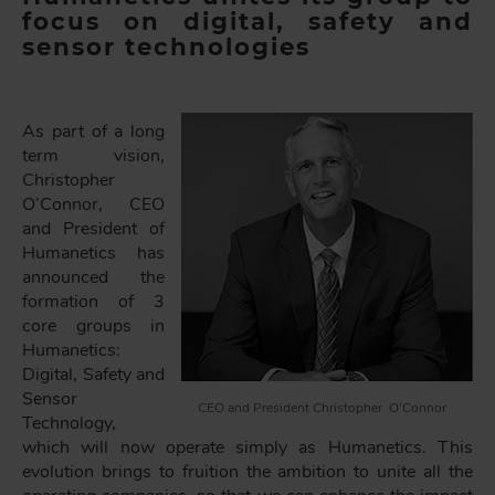
focus on digital, safety and
sensor technologies
As part of a long
term vision,
Christopher
O’Connor, CEO
and President of
Humanetics has
announced the
formation of 3
core groups in
Humanetics:
Digital, Safety and
Sensor
CEO and President Christopher O’Connor
Technology,
which will now operate simply as Humanetics. This
evolution brings to fruition the ambition to unite all the