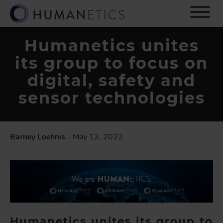
S
k
i
p
Humanetics unites
t
its group to focus on
o
m
digital, safety and
a
i
sensor technologies
n
c
o
n
Barney Loehnis
- May 12, 2022
t
e
n
t
Humanetics unites its group to