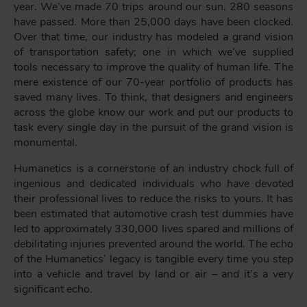
year. We’ve made 70 trips around our sun. 280 seasons
have passed. More than 25,000 days have been clocked.
Over that time, our industry has modeled a grand vision
of transportation safety; one in which we’ve supplied
tools necessary to improve the quality of human life. The
mere existence of our 70-year portfolio of products has
saved many lives. To think, that designers and engineers
across the globe know our work and put our products to
task every single day in the pursuit of the grand vision is
monumental.
Humanetics is a cornerstone of an industry chock full of
ingenious and dedicated individuals who have devoted
their professional lives to reduce the risks to yours. It has
been estimated that automotive crash test dummies have
led to approximately 330,000 lives spared and millions of
debilitating injuries prevented around the world. The echo
of the Humanetics’ legacy is tangible every time you step
into a vehicle and travel by land or air – and it’s a very
significant echo.