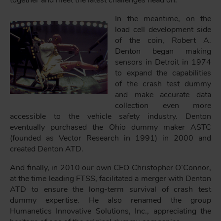
In the meantime, on the
load cell development side
of the coin, Robert A.
Denton began making
sensors in Detroit in 1974
to expand the capabilities
of the crash test dummy
and make accurate data
collection even more
accessible to the vehicle safety industry. Denton
eventually purchased the Ohio dummy maker ASTC
(founded as Vector Research in 1991) in 2000 and
created Denton ATD.
And finally, in 2010 our own CEO Christopher O’Connor,
at the time leading FTSS, facilitated a merger with Denton
ATD to ensure the long-term survival of crash test
dummy expertise. He also renamed the group
Humanetics Innovative Solutions, Inc., appreciating the