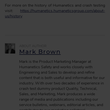
For more on the history of Humanetics and crash testing
visit:
https://humanetics.humaneticsgroup.com/about-
us/history
Mark Brown
Mark is the Product Marketing Manager at
Humanetics Safety and works closely with
Engineering and Sales to develop and refine
content that is both useful and informative for our
industry. With over two decades of experience in
crash test dummy product Quality, Technical,
Sales, and Marketing, Mark produces a wide
range of media and publications including our
service bulletins, webinars, editorial articles, and