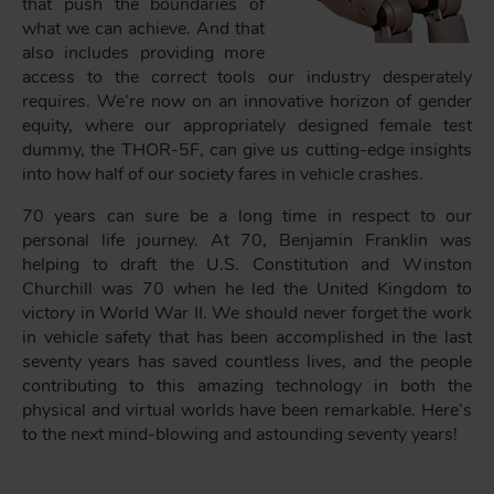
that push the boundaries of
what we can achieve. And that
also includes providing more
access to the
correct
tools our industry desperately
requires. We’re now on an innovative horizon of gender
equity, where our appropriately designed female test
dummy, the THOR-5F, can give us cutting-edge insights
into how half of our society fares in vehicle crashes.
70 years can sure be a long time in respect to our
personal life journey. At 70, Benjamin Franklin was
helping to draft the U.S. Constitution and Winston
Churchill was 70 when he led the United Kingdom to
victory in World War II. We should never forget the work
in vehicle safety that has been accomplished in the last
seventy years has saved countless lives, and the people
contributing to this amazing technology in both the
physical and virtual worlds have been remarkable. Here’s
to the next mind-blowing and astounding seventy years!