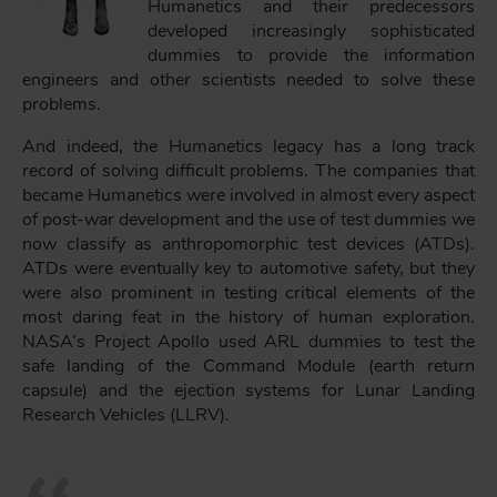
Humanetics and their predecessors
developed increasingly sophisticated
dummies to provide the information
engineers and other scientists needed to solve these
problems.
And indeed, the Humanetics legacy has a long track
record of solving difficult problems. The companies that
became Humanetics were involved in almost every aspect
of post-war development and the use of test dummies we
now classify as anthropomorphic test devices (ATDs).
ATDs were eventually key to automotive safety, but they
were also prominent in testing critical elements of the
most daring feat in the history of human exploration.
NASA’s Project Apollo used ARL dummies to test the
safe landing of the Command Module (earth return
capsule) and the ejection systems for Lunar Landing
Research Vehicles (LLRV).