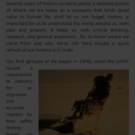
Seventy years of history certainly paints a detailed picture
of where we are today as a company that lends great
value to human life. And let us not forget, history is
important for us to understand the world around us, both
past and present. It helps us with critical thinking,
research, and general awareness. So, to honor where we
came from and why we’re still here, maybe a quick
refresh of our history is in order.
Our first glimpse of life began in 1946, when the
USAF
issued a
requirement
to industry
for an
improved
and
accurate
manikin for
their safety
testing.
Based on