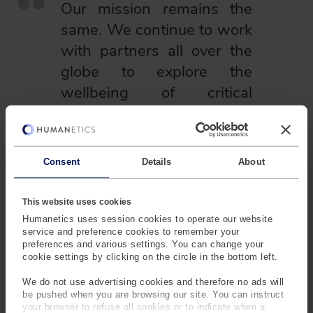
Our mission remains the
same. We continue to work
with partners all over the
globe to explore the
wellbeing of critical
environments and
infrastructure.
Consent
Details
About
The Humanetics
This website uses cookies
name itself
Humanetics uses session cookies to operate our website
would soon pop
service and preference cookies to remember your
into existence
preferences and various settings. You can change your
after Sam
cookie settings by clicking on the circle in the bottom left.
Alderson sold
We do not use advertising cookies and therefore no ads will
ARL and moved
be pushed when you are browsing our site. You can instruct
to California in
your browser to refuse all cookies or to indicate when a