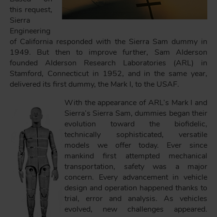
this request,
Sierra
Engineering
of California responded with the Sierra Sam dummy in
1949. But then to improve further, Sam Alderson
founded Alderson Research Laboratories (ARL) in
Stamford, Connecticut in 1952, and in the same year,
delivered its first dummy, the Mark I, to the USAF.
With the appearance of ARL’s Mark I and
Sierra’s Sierra Sam, dummies began their
evolution toward the biofidelic,
technically sophisticated, versatile
models we offer today. Ever since
mankind first attempted mechanical
transportation, safety was a major
concern. Every advancement in vehicle
design and operation happened thanks to
trial, error and analysis. As vehicles
evolved, new challenges appeared.