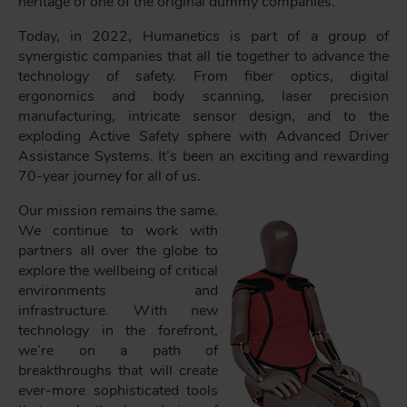
heritage of one of the original dummy companies.
Today, in 2022, Humanetics is part of a group of
synergistic companies that all tie together to advance the
technology of safety. From fiber optics, digital
ergonomics and body scanning, laser precision
manufacturing, intricate sensor design, and to the
exploding Active Safety sphere with Advanced Driver
Assistance Systems. It’s been an exciting and rewarding
70-year journey for all of us.
Our mission remains the same.
We continue to work with
partners all over the globe to
explore the wellbeing of critical
environments and
infrastructure. With new
technology in the forefront,
we’re on a path of
breakthroughs that will create
ever-more sophisticated tools