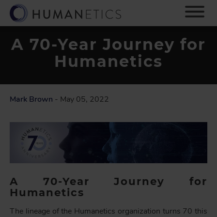
S
k
i
p
A 70-Year Journey for
t
Humanetics
o
m
a
i
Mark Brown
- May 05, 2022
n
c
o
n
t
e
n
t
A 70-Year Journey for
Humanetics
The lineage of the Humanetics organization turns 70 this