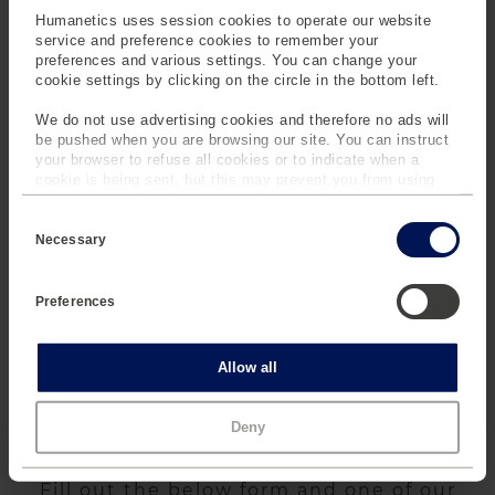
Humanetics uses session cookies to operate our website
service and preference cookies to remember your
preferences and various settings. You can change your
cookie settings by clicking on the circle in the bottom left.
FOCUS Headform
LARD
We do not use advertising cookies and therefore no ads will
be pushed when you are browsing our site. You can instruct
your browser to refuse all cookies or to indicate when a
cookie is being sent, but this may prevent you from using
our sites and services. Some third-party services that we
C
use, such as Google Analytics, HubSpot, and YouTube, may
o
also place cookies on your device. Learn more about who we
Necessary
n
are, how you can contact us and how we process personal
s
data in our
Privacy Policy
.
e
Preferences
LOIS
n
t
S
e
Statistics
Allow all
l
e
c
Marketing
Deny
t
SPEAK TO OUR EXPERTS
i
o
n
Fill out the below form and one of our