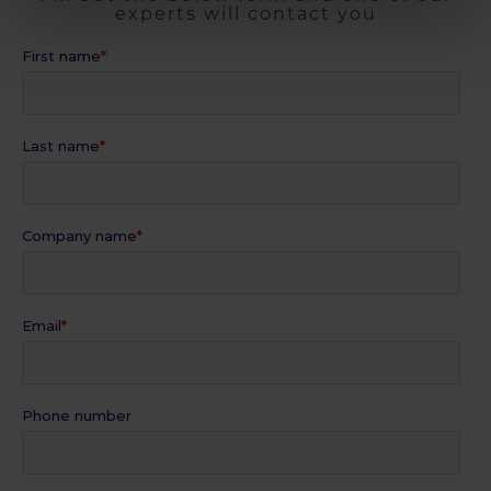
experts will contact you