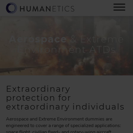
S
k
i
p
t
o
Aerospace
& Extreme
m
Environment ATDs
a
i
n
c
o
n
Extraordinary
t
e
protection for
n
extraordinary individuals
t
Aerospace and Extreme Environment dummies are
engineered to cover a range of specialized applications:
space flight, civilian fixed- and rotary-wing aircraft