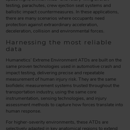
testing, parachutes, crew ejection seat systems and
ballistic impact countermeasures. In these applications,
there are many scenarios where occupants need
protection against extraordinary acceleration,
deceleration, collision and environmental forces.
Harnessing the most reliable
data
Humanetics’ Extreme Environment ATDs are built on the
same proven technologies used in automotive crash and
impact testing, delivering precise and repeatable
measurement of human injury risk. They are the same
biofidelic measurement systems trusted throughout the
transportation industry, using the same core
instrumentation, sensing technologies, and injury
assessment methods to capture how forces translate into
human response.
For higher-severity environments, these ATDs are
selectively adapted in key anatomical regions to extend