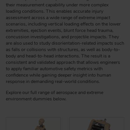
their measurement capability under more complex
loading conditions. This enables accurate injury
assessment across a wide range of extreme impact
scenarios, including vertical loading effects on the lower
extremities, ejection events, blunt force head trauma,
concussion investigations, and projectile impacts. They
are also used to study disorientation-related impacts such
as falls or collisions with structures, as well as body-to-
body and head-to-head interactions. The result is a
consistent and validated approach that allows engineers
to apply familiar automotive safety metrics with
confidence while gaining deeper insight into human
response in demanding real-world conditions.
Explore our full range of aerospace and extreme
environment dummies below.