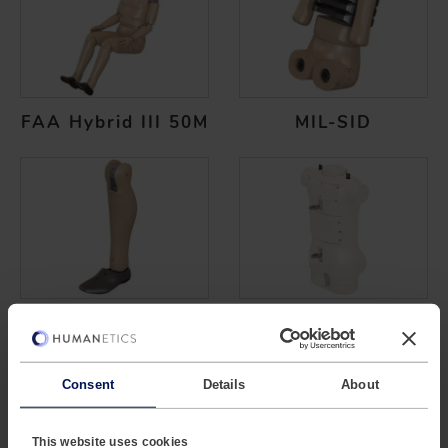
FAA Hybrid III 50M
MIL-SID
MIL-LX Legform
Parachute
Consent
Details
About
This website uses cookies