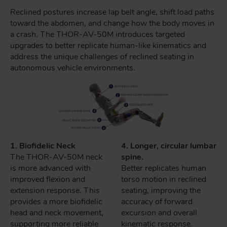
Reclined postures increase lap belt angle, shift load paths
toward the abdomen, and change how the body moves in
a crash. The THOR-AV-50M introduces targeted
upgrades to better replicate human-like kinematics and
address the unique challenges of reclined seating in
autonomous vehicle environments.
1. Biofidelic Neck
4. Longer, circular lumbar
The THOR-AV-50M neck
spine.
is more advanced with
Better replicates human
improved flexion and
torso motion in reclined
extension response. This
seating, improving the
provides a more biofidelic
accuracy of forward
head and neck movement,
excursion and overall
supporting more reliable
kinematic response.