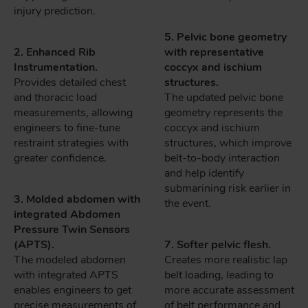
injury prediction.
5. Pelvic bone geometry
2. Enhanced Rib
with representative
Instrumentation.
coccyx and ischium
Provides detailed chest
structures.
and thoracic load
The updated pelvic bone
measurements, allowing
geometry represents the
engineers to fine-tune
coccyx and ischium
restraint strategies with
structures, which improve
greater confidence.
belt-to-body interaction
and help identify
submarining risk earlier in
3. Molded abdomen with
the event.
integrated Abdomen
Pressure Twin Sensors
(APTS).
7. Softer pelvic flesh.
The modeled abdomen
Creates more realistic lap
with integrated APTS
belt loading, leading to
enables engineers to get
more accurate assessment
precise measurements of
of belt performance and