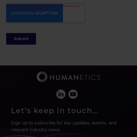
Let’s keep in touch...
Sign up to subscribe for key updates, events, and
relevant industry news.