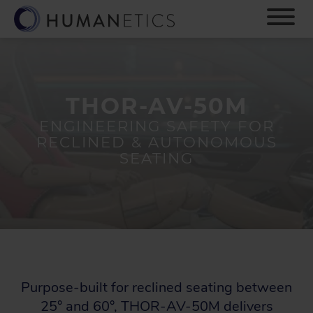
S
k
i
p
t
o
m
THOR-AV-50M
a
ENGINEERING SAFETY FOR
i
RECLINED & AUTONOMOUS
n
SEATING
c
o
n
t
e
n
t
Purpose-built for reclined seating between
25° and 60°, THOR-AV-50M delivers