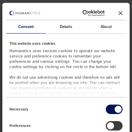
It also reduces litigation exposure. High-fidelity,
defensible biomechanical data strengthens your position
when validating novel AV seating architectures .
Consent
Details
About
With the THOR-AV-50M specified for upcoming C-IASI
2026 reclined seat regulations, you are not just
compliant. You are prepared. This is risk mitigation at the
This website uses cookies
engineering level.
Humanetics uses session cookies to operate our website
service and preference cookies to remember your
preferences and various settings. You can change your
cookie settings by clicking on the circle in the bottom left.
We do not use advertising cookies and therefore no ads will
THE NEW BENCHMARK
be pushed when you are browsing our site. You can instruct
your browser to refuse all cookies or to indicate when a
FOR RECLINED SEATING
cookie is being sent, but this may prevent you from using
our sites and services. Some third-party services that we
C
use, such as Google Analytics, HubSpot, and YouTube, may
The THOR-AV-50M is not a refinement of legacy testing.
o
also place cookies on your device. Learn more about who we
Necessary
It is the benchmark for autonomous interior validation
n
are, how you can contact us and how we process personal
s
data in our
Privacy Policy
.
e
Preferences
n
t