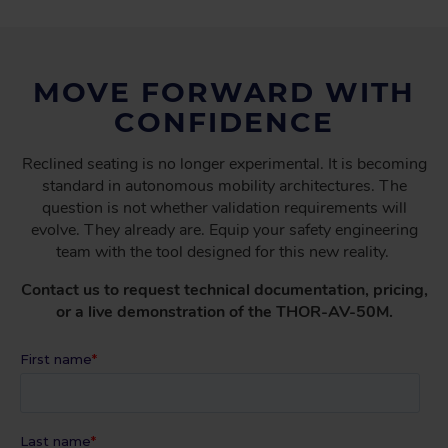
MOVE FORWARD WITH
CONFIDENCE
Reclined seating is no longer experimental. It is becoming
standard in autonomous mobility architectures. The
question is not whether validation requirements will
evolve. They already are. Equip your safety engineering
team with the tool designed for this new reality.
Contact us to request technical documentation, pricing,
or a live demonstration of the THOR-AV-50M.