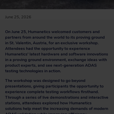
June 25, 2026
On June 25, Humanetics welcomed customers and
partners from around the world to its proving ground
in St. Valentin, Austria, for an exclusive workshop.
Attendees had the opportunity to experience
Humanetics' latest hardware and software innovations
in a proving ground environment, exchange ideas with
product experts, and see next-generation ADAS
testing technologies in action.
The workshop was designed to go beyond
presentations, giving participants the opportunity to
experience complete testing workflows firsthand.
Through a series of live demonstrations and interactive
stations, attendees explored how Humanetics
solutions help meet the increasing demands of modern