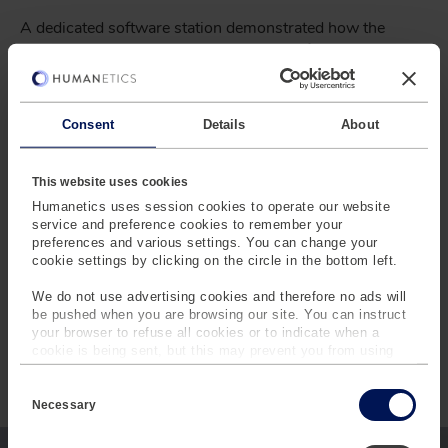
A dedicated software station demonstrated how the
TrackBase Suite
supports every stage of the testing
workflow.
Participants explored how the
NCAP Library
reduces
Consent
Details
About
setup effort with predefined test scenarios and how
™
TrackBase Analyze
supports automated evaluation.
This website uses cookies
By connecting planning, execution, and analysis within a
Humanetics uses session cookies to operate our website
single ecosystem, the TrackBase Suite helps test teams
service and preference cookies to remember your
improve efficiency, reduce manual effort, and manage
preferences and various settings. You can change your
increasingly complex testing programs with greater
cookie settings by clicking on the circle in the bottom left.
confidence.
We do not use advertising cookies and therefore no ads will
be pushed when you are browsing our site. You can instruct
your browser to refuse all cookies or to indicate when a
cookie is being sent, but this may prevent you from using
our sites and services. Some third-party services that we
INTERESTED IN LEARNING
C
use, such as Google Analytics, HubSpot, and YouTube, may
o
also place cookies on your device. Learn more about who we
Necessary
MORE?
n
are, how you can contact us and how we process personal
s
data in our
Privacy Policy
.
e