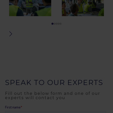
SPEAK TO OUR EXPERTS
Fill out the below form and one of our
experts will contact you