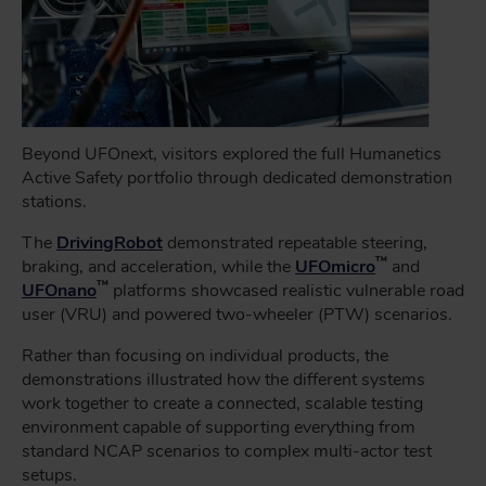
Beyond UFOnext, visitors explored the full Humanetics
Active Safety portfolio through dedicated demonstration
stations.
The
DrivingRobot
demonstrated repeatable steering,
™
braking, and acceleration, while the
UFOmicro
and
™
UFOnano
platforms showcased realistic vulnerable road
user (VRU) and powered two-wheeler (PTW) scenarios.
Rather than focusing on individual products, the
demonstrations illustrated how the different systems
work together to create a connected, scalable testing
environment capable of supporting everything from
standard NCAP scenarios to complex multi-actor test
setups.