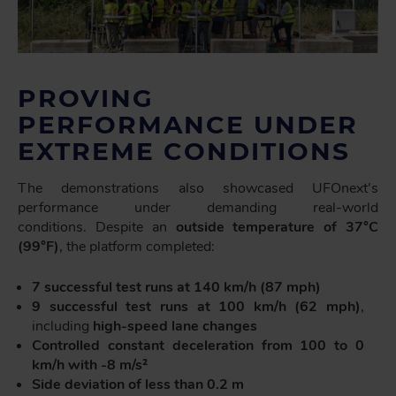
PROVING
PERFORMANCE UNDER
EXTREME CONDITIONS
The demonstrations also showcased UFOnext's
performance under demanding real-world
conditions. Despite an
outside temperature of 37°C
(99°F)
, the platform completed:
7 successful test runs at 140 km/h (87 mph)
9 successful test runs at 100 km/h (62 mph)
,
including
high-speed lane changes
Controlled constant deceleration from 100 to 0
km/h with -8 m/s²
Side deviation of less than 0.2 m