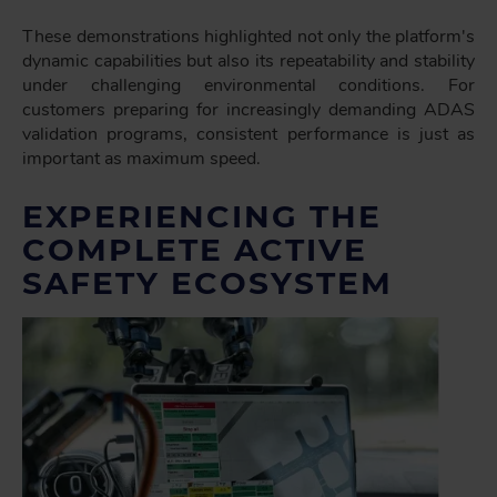
These demonstrations highlighted not only the platform's
dynamic capabilities but also its repeatability and stability
under challenging environmental conditions. For
customers preparing for increasingly demanding ADAS
validation programs, consistent performance is just as
important as maximum speed.
EXPERIENCING THE
COMPLETE ACTIVE
SAFETY ECOSYSTEM