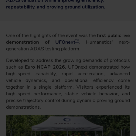
ADAS validation while improving efficiency,
repeatability, and proving ground utilization.
One of the highlights of the event was the
first public live
™
demonstration of
UFOnext
, Humanetics' next-
generation ADAS testing platform.
Developed to address the growing demands of protocols
such as
Euro NCAP 2026
, UFOnext demonstrated how
high-speed capability, rapid acceleration, advanced
vehicle dynamics, and operational efficiency come
together in a single platform. Visitors experienced its
high-speed performance, stable vehicle behavior, and
precise trajectory control during dynamic proving ground
demonstrations.