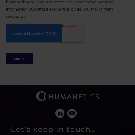
Let’s keep in touch...