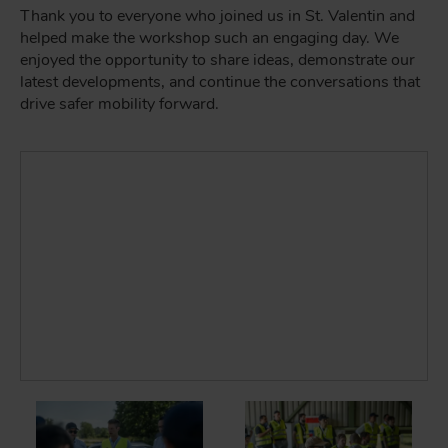
Thank you to everyone who joined us in St. Valentin and
helped make the workshop such an engaging day. We
enjoyed the opportunity to share ideas, demonstrate our
latest developments, and continue the conversations that
drive safer mobility forward.