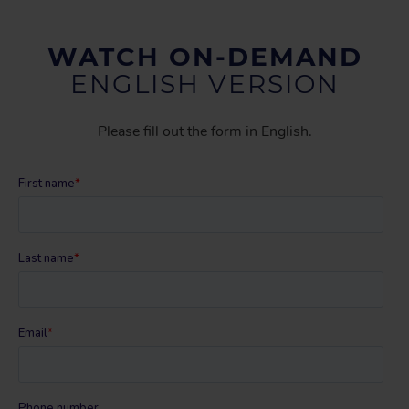
WATCH ON-DEMAND
ENGLISH VERSION
Please fill out the form in English.