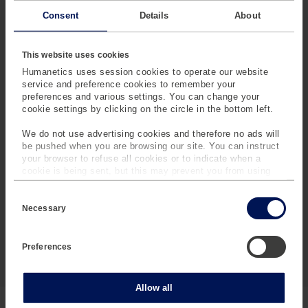
Consent
Details
About
This website uses cookies
Humanetics uses session cookies to operate our website
service and preference cookies to remember your
preferences and various settings. You can change your
cookie settings by clicking on the circle in the bottom left.
We do not use advertising cookies and therefore no ads will
be pushed when you are browsing our site. You can instruct
your browser to refuse all cookies or to indicate when a
cookie is being sent, but this may prevent you from using
our sites and services. Some third-party services that we
C
use, such as Google Analytics, HubSpot, and YouTube, may
o
also place cookies on your device. Learn more about who we
Necessary
n
are, how you can contact us and how we process personal
s
data in our
Privacy Policy
.
e
Preferences
n
t
S
e
Statistics
Allow all
l
e