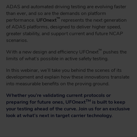
ADAS and automated driving testing are evolving faster
than ever, and so are the demands on platform
™
performance.
UFOnext
represents the next generation
of ADAS platforms, designed to deliver higher speed,
greater stability, and support current and future NCAP
scenarios.
™
With a new design and efficiency UFOnext
pushes the
limits of what’s possible in active safety testing.
In this webinar, we’ll take you behind the scenes of its
development and explain how these innovations translate
into measurable benefits on the proving ground.
Whether you’re validating current protocols or
TM
preparing for future ones, UFOnext
is built to keep
your testing ahead of the curve. Join us for an exclusive
look at what’s next in target carrier technology.