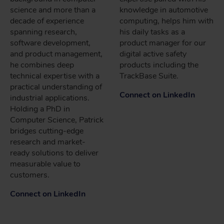
science and more than a
knowledge in automotive
decade of experience
computing, helps him with
spanning research,
his daily tasks as a
software development,
product manager for our
and product management,
digital active safety
he combines deep
products including the
technical expertise with a
TrackBase Suite.
practical understanding of
Connect on LinkedIn
industrial applications.
Holding a PhD in
Computer Science, Patrick
bridges cutting-edge
research and market-
ready solutions to deliver
measurable value to
customers.
Connect on LinkedIn