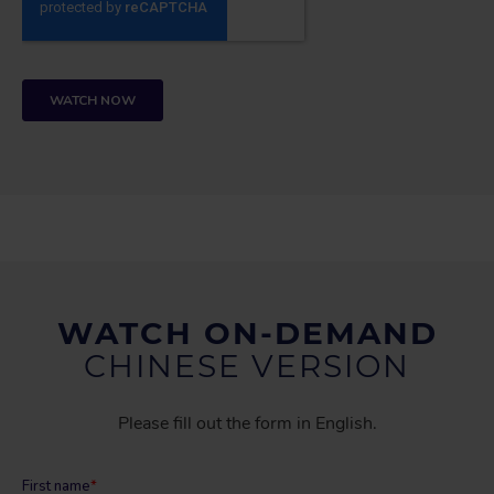
WATCH ON-DEMAND
CHINESE VERSION
Please fill out the form in English.