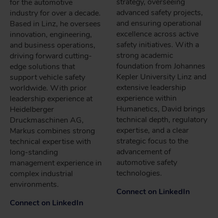
strategy, overseeing
for the automotive
advanced safety projects,
industry for over a decade.
and ensuring operational
Based in Linz, he oversees
excellence across active
innovation, engineering,
safety initiatives. With a
and business operations,
strong academic
driving forward cutting-
foundation from Johannes
edge solutions that
Kepler University Linz and
support vehicle safety
extensive leadership
worldwide. With prior
experience within
leadership experience at
Humanetics, David brings
Heidelberger
technical depth, regulatory
Druckmaschinen AG,
expertise, and a clear
Markus combines strong
strategic focus to the
technical expertise with
advancement of
long-standing
automotive safety
management experience in
technologies.
complex industrial
environments.
Connect on LinkedIn
Connect on LinkedIn