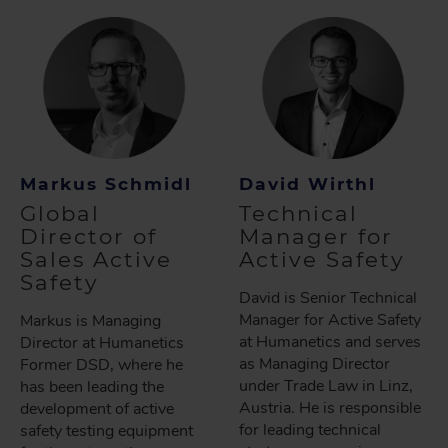
Markus Schmidl
David Wirthl
Global
Technical
Director of
Manager for
Sales Active
Active Safety
Safety
David is Senior Technical
Manager for Active Safety
Markus is Managing
at Humanetics and serves
Director at Humanetics
as Managing Director
Former DSD, where he
under Trade Law in Linz,
has been leading the
Austria. He is responsible
development of active
for leading technical
safety testing equipment