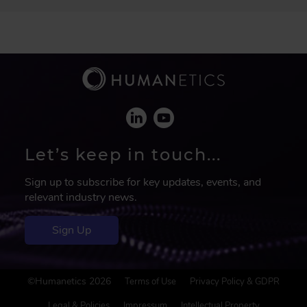
Let’s keep in touch...
Sign up to subscribe for key updates, events, and
relevant industry news.
Sign Up
F
©Humanetics 2026
Terms of Use
Privacy Policy & GDPR
o
Legal & Policies
Impressum
Intellectual Property