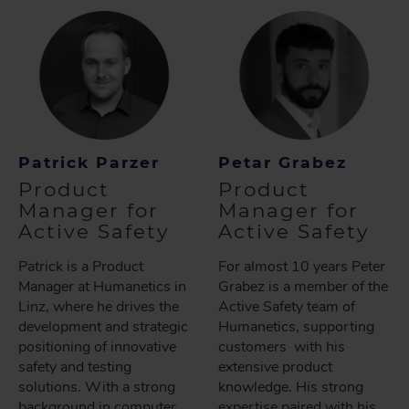
Patrick Parzer
Petar Grabez
Product
Product
Manager for
Manager for
Active Safety
Active Safety
Patrick is a Product
For almost 10 years Peter
Manager at Humanetics in
Grabez is a member of the
Linz, where he drives the
Active Safety team of
development and strategic
Humanetics, supporting
positioning of innovative
customers with his
safety and testing
extensive product
solutions. With a strong
knowledge. His strong
background in computer
expertise paired with his