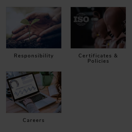
Responsibility
Certificates &
Policies
Careers