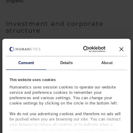
England.
Investment and corporate
structure
The corporate structure has undergone several changes
as well. Honeywell acquired First Technology Safety
Systems (the predecessor to the current Humanetics
business) in 2005. A year later, Honeywell sold First
Consent
Details
About
Technology Safety Systems to London-based private
equity firm, HG Capital. Wynnchurch Capital acquired the
This website uses cookies
business in 2009. In 2011, two of the leaders in the
crash safety market - First Technology Safety Systems
Humanetics uses session cookies to operate our website
service and preference cookies to remember your
and Denton ATD - combined forces and became known
preferences and various settings. You can change your
as Humanetics, resurrecting the name first used by the
cookie settings by clicking on the circle in the bottom left.
company in the 1950s. Golden Gate Capital acquired the
business in 2013, implementing an aggressive growth
We do not use advertising cookies and therefore no ads will
be pushed when you are browsing our site. You can instruct
strategy that resulted in the company doubling in size.
your browser to refuse all cookies or to indicate when a
Bridgepoint, the current owners, acquired the business
cookie is being sent, but this may prevent you from using