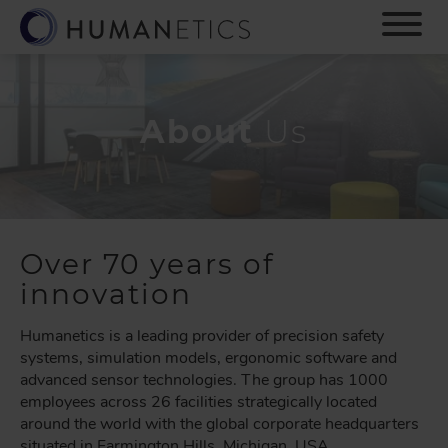
S
k
i
p
t
o
About
Us
m
a
i
n
c
o
Over 70 years of
n
innovation
t
e
Humanetics is a leading provider of precision safety
n
systems, simulation models, ergonomic software and
t
advanced sensor technologies. The group has 1000
employees across 26 facilities strategically located
around the world with the global corporate headquarters
situated in Farmington Hills, Michigan, USA.