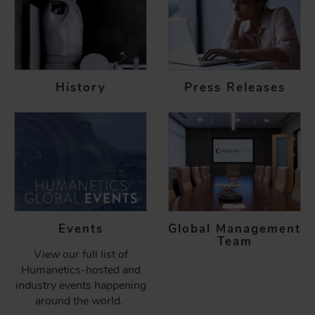
History
Press Releases
Events
Global Management
Team
View our full list of
Humanetics-hosted and
industry events happening
around the world.