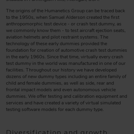
The origins of the Humanetics Group can be traced back
to the 1950s, when Samuel Alderson created the first
anthropomorphic test device - or crash test dummy, as
we commonly know them - to test aircraft ejection seats,
aviation helmets and pilot restraint systems. The
technology of these early dummies provided the
foundation for creation of automotive crash test dummies
in the early 1960s. Since that time, virtually every crash
test dummy in the world was manufactured in one of our
facilities. Throughout our history we have developed
dozens of new dummy types including an entire family of
child and female dummies, as well as side, rear and
frontal impact models and even autonomous vehicle
dummies. We offer testing and calibration equipment and
services and have created a variety of virtual simulated
testing software models for each dummy type.
Diversification and growth