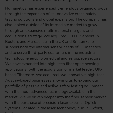
Humanetics has experienced tremendous organic growth
through the expansion of its innovative crash safety
testing solutions and global expansion. The company has
also looked outside of its immediate market to grow
through an expansive multi-national mergers and
acquisitions strategy. We acquired HITEC Sensors in
Boston, and Aerosense in the UK and Sri Lanka to
support both the internal sensor needs of Humanetics
and to serve third-party customers in the industrial
technology, energy, biomedical and aerospace sectors.
We have expanded into high-tech fiber optic sensing
applications, with the acquisition of market leader, UK-
based Fibercore. We acquired two innovative, high-tech
Austria-based businesses allowing us to expand our
portfolio of passive and active safety testing equipment
with the most advanced technology available in the
market. We’ve driven deeper into the fiber sensor market
with the purchase of precision laser experts, OpTek
Systems, located in the laser technology hub in Oxford,