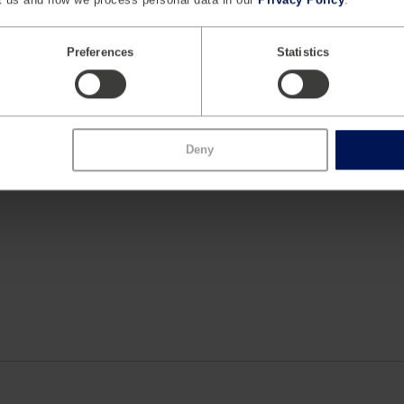
 and instrumentation, and crash simulation software models. Hu
ng automotive, aviation, energy, medical, military and civil infr
e OEMs and Tier I safety suppliers worldwide. Humanetics ha
Preferences
Statistics
d the world with the global corporate headquarters situated in F
Deny
.