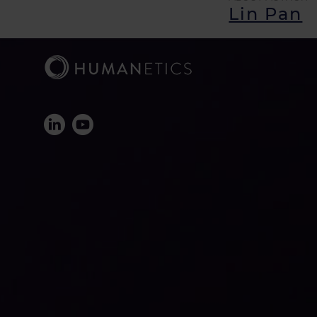
Lin Pan