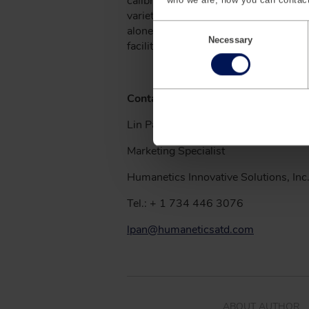
calibration equipment, crash sensors
variety of high-growth markets includi
C
alone, Humanetics serves 100% of th
o
Necessary
facilities strategically located aroun
n
s
e
n
Contact
t
S
Lin Pan
e
l
Marketing Specialist
e
c
t
Humanetics Innovative Solutions, Inc
i
o
Tel.: + 1 734 446 3076
n
lpan@humaneticsatd.com