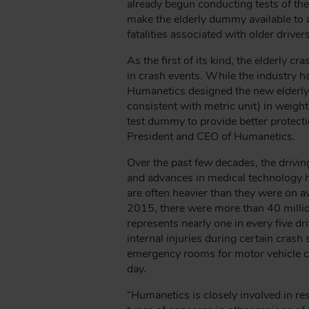
B
already begun conducting tests of th
make the elderly dummy available to all
fatalities associated with older drivers
As the first of its kind, the elderl
in crash events. While the industry 
Humanetics designed the new elderly 
consistent with metric unit) in weigh
test dummy to provide better protecti
President and CEO of Humanetics.
Over the past few decades, the drivin
and advances in medical technology ha
are often heavier than they were on av
2015, there were more than 40 millio
represents nearly one in every five d
internal injuries during certain cras
emergency rooms for motor vehicle cr
day.
“Humanetics is closely involved in r