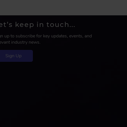
et’s keep in touch...
gn up to subscribe for key updates, events, and
levant industry news.
Sign Up