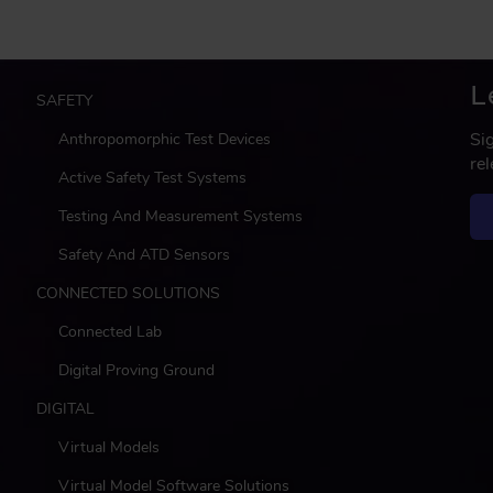
L
M
SAFETY
a
Si
Anthropomorphic Test Devices
i
re
n
Active Safety Test Systems
Testing And Measurement Systems
Safety And ATD Sensors
CONNECTED SOLUTIONS
Connected Lab
Digital Proving Ground
DIGITAL
Virtual Models
Virtual Model Software Solutions