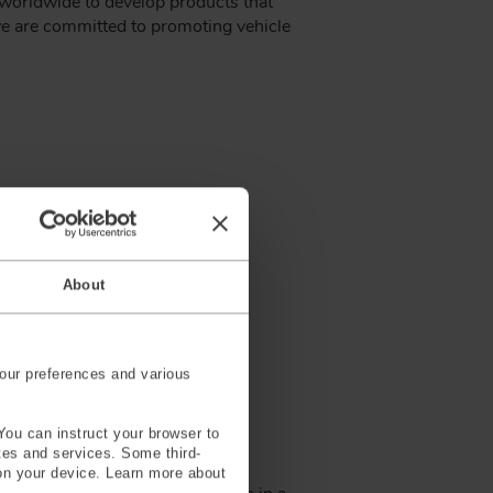
s worldwide to develop products that
 we are committed to promoting vehicle
About
our preferences and various
You can instruct your browser to
ites and services. Some third-
ier of crash test dummies and
on your device. Learn more about