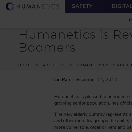
S
U
SAFETY
DIGITA
k
T
M
i
I
A
p
L
I
t
I
Humanetics is Rev
N
o
T
m
Y
Boomers
a
i
n
B
HOME
ABOUT US
HUMANETICS IS REVOLUT
c
R
o
E
Lin Pan
- December 14, 2017
n
A
t
D
e
Humanetics is pleased to announce th
n
C
growing senior population, has officia
t
R
The new elderly dummy represents a r
U
and other industry groups the ability t
M
more vulnerable, older drivers and p