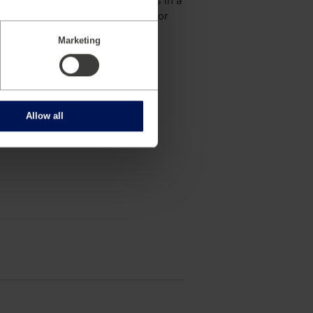
manetics serves industry leaders in a
astructure. In the automotive sector
s over 650 employees across 19
Marketing
armington Hills, Michigan, USA.
Allow all