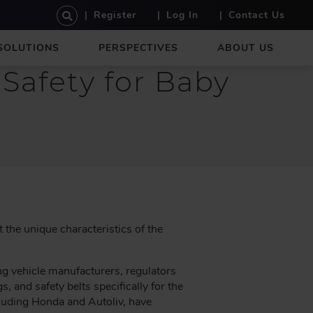
U
Register
Log In
Contact Us
S
E
SOLUTIONS
PERSPECTIVES
ABOUT US
R
A
Safety for Baby
C
C
O
U
N
T
M
E
N
U
the unique characteristics of the
ng vehicle manufacturers, regulators
s, and safety belts specifically for the
luding Honda and Autoliv, have