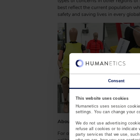
types of concerns in other regions of
best reflect the current population w
safety and saving lives in every global
Consent
This website uses cookies
Humanetics uses session cookies
settings. You can change your coo
About Humanetics
We do not use advertising cookie
refuse all cookies or to indicate
For over 65 years, Humanetics has be
party services that we use, suc
who we are, how you can contact