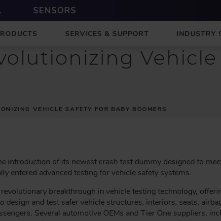
L
SENSORS
PRODUCTS
SERVICES & SUPPORT
INDUSTRY 
olutionizing Vehicle 
IONIZING VEHICLE SAFETY FOR BABY BOOMERS
e introduction of its newest crash test dummy designed to meet 
lly entered advanced testing for vehicle safety systems.
evolutionary breakthrough in vehicle testing technology, offeri
o design and test safer vehicle structures, interiors, seats, airbag
assengers. Several automotive OEMs and Tier One suppliers, inc