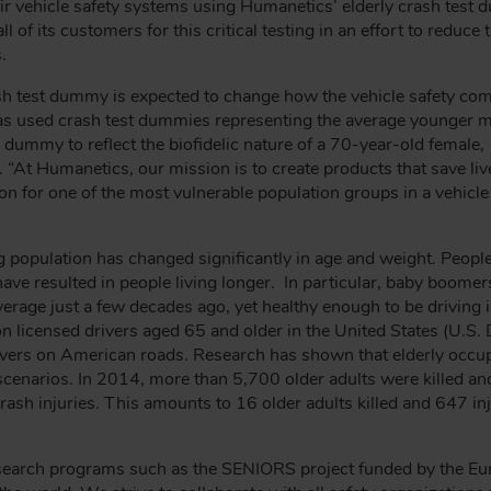
eir vehicle safety systems using Humanetics’ elderly crash test
 of its customers for this critical testing in an effort to reduce 
.
y crash test dummy is expected to change how the vehicle safety
has used crash test dummies representing the average younger m
dummy to reflect the biofidelic nature of a 70-year-old female,
t. “At Humanetics, our mission is to create products that save li
on for one of the most vulnerable population groups in a vehicle
g population has changed significantly in age and weight. People 
ve resulted in people living longer. In particular, baby boomer
erage just a few decades ago, yet healthy enough to be driving i
n licensed drivers aged 65 and older in the United States (U.S.
rivers on American roads. Research has shown that elderly occup
h scenarios. In 2014, more than 5,700 older adults were killed 
ash injuries. This amounts to 16 older adults killed and 647 in
esearch programs such as the SENIORS project funded by the Eu