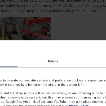
 the world. We strive to collaborate with all safety organization
here safety is an issue,” commented Mr. O’Connor. “Ultimately,
 market and geographic region until fatality rates equal zero.”
Details
 to operate our website service and preference cookies to remember y
kie settings by clicking on the circle in the bottom left.
s and therefore no ads will be pushed when you are browsing our site. 
 when a cookie is being sent, but this may prevent you from using our s
en the leading global market designer, manufacturer and suppl
h as Google Analytics, HubSpot, and YouTube, may also place cookies 
 us and how we process personal data in our
Privacy Policy
.