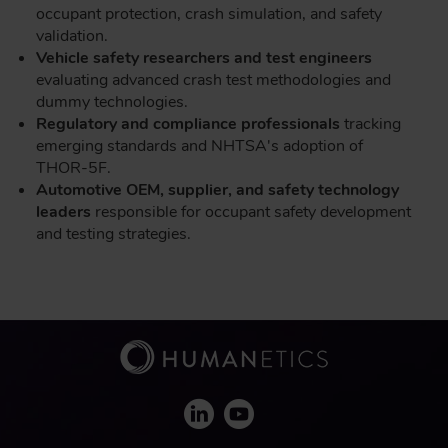
occupant protection, crash simulation, and safety
validation.
Vehicle safety researchers and test engineers
evaluating advanced crash test methodologies and
dummy technologies.
Regulatory and compliance professionals
tracking
emerging standards and NHTSA's adoption of
THOR-5F.
Automotive OEM, supplier, and safety technology
leaders
responsible for occupant safety development
and testing strategies.