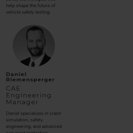
help shape the future of
vehicle safety testing.
Daniel
Riemensperger
CAE
Engineering
Manager
Daniel specializes in crash
simulation, safety
engineering, and advanced
occupant protection