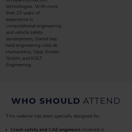
technologies. With more
than 20 years of
experience in
computational engineering
and vehicle safety
development, Daniel has
held engineering roles at
Humanetics, Opel, Kontec
GmbH, and KOLT
Engineering.
WHO SHOULD
ATTEND
This webinar has been specially designed for:
Crash safety and CAE engineers
involved in