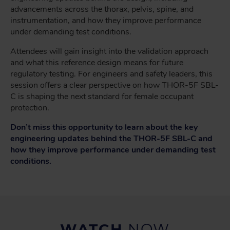
advancements across the thorax, pelvis, spine, and
instrumentation, and how they improve performance
under demanding test conditions.
Attendees will gain insight into the validation approach
and what this reference design means for future
regulatory testing. For engineers and safety leaders, this
session offers a clear perspective on how THOR-5F SBL-
C is shaping the next standard for female occupant
protection.
Don’t miss this opportunity to learn about the key
engineering updates behind the THOR-5F SBL-C and
how they improve performance under demanding test
conditions.
WATCH
NOW