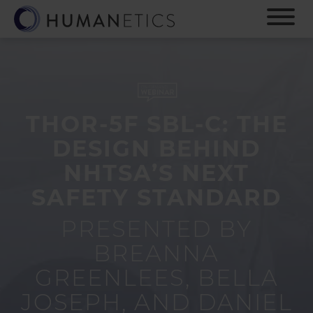
S
k
i
p
t
o
m
a
THOR-5F SBL-C: THE
i
DESIGN BEHIND
n
c
NHTSA’S NEXT
o
SAFETY STANDARD
n
t
e
PRESENTED BY
n
BREANNA
t
GREENLEES, BELLA
JOSEPH, AND DANIEL