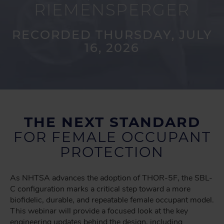
RIEMENSPERGER
RECORDED THURSDAY, JULY
16, 2026
THE NEXT STANDARD
FOR FEMALE OCCUPANT
PROTECTION
As NHTSA advances the adoption of THOR-5F, the SBL-
C configuration marks a critical step toward a more
biofidelic, durable, and repeatable female occupant model.
This webinar will provide a focused look at the key
engineering updates behind the design, including