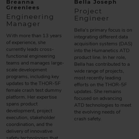
Breanna
Bella Joseph
Greenlees
Project
Engineering
Engineer
Manager
Bella's primary focus is on
With more than 13 years
integrating different data
of experience, she
acquisition systems (DAS)
currently leads cross-
into the Humanetics ATD
functional engineering
product line. In her role,
teams and manages large-
Bella has contributed to a
scale development
wide range of projects,
programs, including key
most recently leading
updates to the THOR-5F
efforts on the THOR-5F
female crash test dummy
updates. She remains
platform. Her expertise
focused on advancing
spans product
ATD technologies to meet
development, project
the evolving needs of
execution, stakeholder
crash safety.
coordination, and the
delivery of innovative
safety technologies that