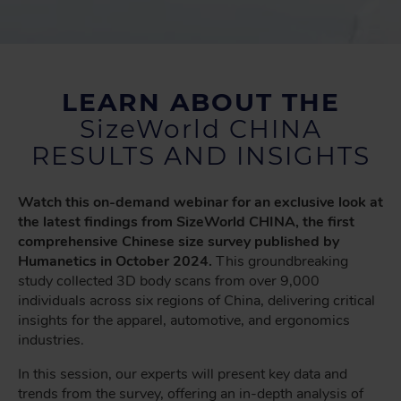
LEARN ABOUT THE
SizeWorld CHINA
RESULTS AND INSIGHTS
Watch this on-demand webinar for an exclusive look at
the latest findings from SizeWorld CHINA, the first
comprehensive Chinese size survey published by
Humanetics in October 2024.
This groundbreaking
study collected 3D body scans from over 9,000
individuals across six regions of China, delivering critical
insights for the apparel, automotive, and ergonomics
industries.
In this session, our experts will present key data and
trends from the survey, offering an in-depth analysis of