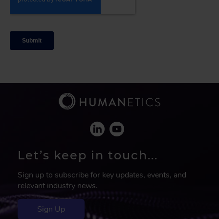
Let’s keep in touch...
Sign up to subscribe for key updates, events, and
relevant industry news.
Sign Up