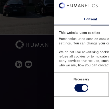
Consent
This website uses cookies
Humanetics uses session cookies
settings. You can change your coo
We do not use advertising cookie
refuse all cookies or to indicate
party services that we use, suc
who we are, how you can contact
C
o
Necessary
n
s
e
n
t
S