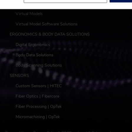
DIGITAL
Virtual Models
Virtual Model Software Solutions
ERGONOMICS & BODY DATA SOLUTIONS
Digital Ergonomics
Body Data Solutions
Body Scanning Solutions
SENSORS
Custom Sensors | HITEC
Fiber Optics | Fibercore
Fiber Processing | OpTek
Micromachining | OpTek