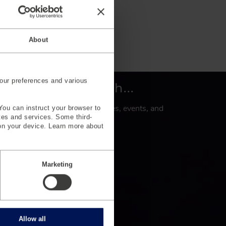
About
our preferences and various
et’s keep in touch...
gn up to subscribe for key updates, events, and
You can instruct your browser to
ites and services. Some third-
levant industry news.
on your device. Learn more about
Sign Up
Marketing
Allow all