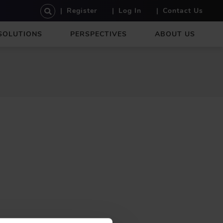
U
Register
Log In
Contact Us
S
E
SOLUTIONS
PERSPECTIVES
ABOUT US
R
A
C
C
O
U
N
T
M
E
N
U