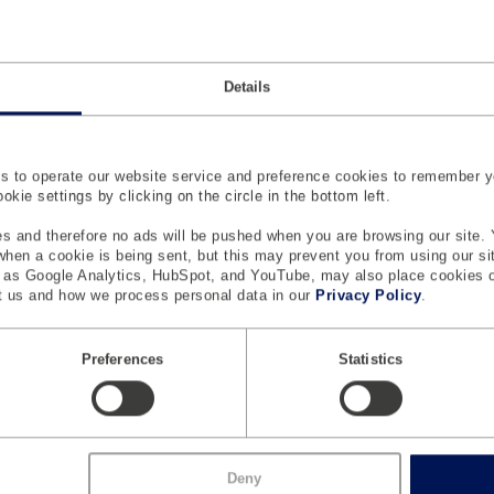
Details
 to operate our website service and preference cookies to remember y
L
M
SAFETY
kie settings by clicking on the circle in the bottom left.
a
Si
Anthropomorphic Test Devices
i
s and therefore no ads will be pushed when you are browsing our site. 
 when a cookie is being sent, but this may prevent you from using our s
re
n
Active Safety Test Systems
h as Google Analytics, HubSpot, and YouTube, may also place cookies 
 us and how we process personal data in our
Privacy Policy
.
Testing And Measurement Systems
Safety And ATD Sensors
Preferences
Statistics
CONNECTED SOLUTIONS
Connected Lab
Digital Proving Ground
Deny