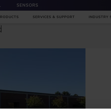
L
SENSORS
PRODUCTS
SERVICES & SUPPORT
INDUSTRY 
d