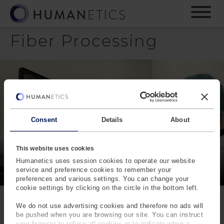
S
k
i
Fiber Processing
p
t
o
m
a
i
n
c
Consent
Details
About
o
n
t
This website uses cookies
e
Humanetics uses session cookies to operate our website
n
service and preference cookies to remember your
preferences and various settings. You can change your
t
cookie settings by clicking on the circle in the bottom left.
We do not use advertising cookies and therefore no ads will
be pushed when you are browsing our site. You can instruct
your browser to refuse all cookies or to indicate when a