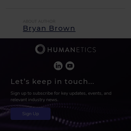
Bryan Brown
Let’s keep in touch...
Sign up to subscribe for key updates, events, and
relevant industry news.
Sign Up