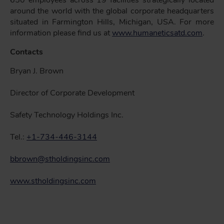
650 employees across 19 facilities strategically located
around the world with the global corporate headquarters
situated in Farmington Hills, Michigan, USA. For more
information please find us at
www.humaneticsatd.com
.
Contacts
Bryan J. Brown
Director of Corporate Development
Safety Technology Holdings Inc.
Tel.:
+1-734-446-3144
bbrown@stholdingsinc.com
www.stholdingsinc.com