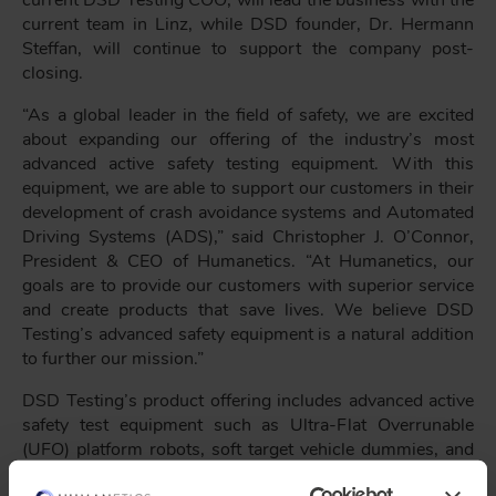
current DSD Testing COO, will lead the business with the
current team in Linz, while DSD founder, Dr. Hermann
Steffan, will continue to support the company post-
closing.
“As a global leader in the field of safety, we are excited
about expanding our offering of the industry’s most
advanced active safety testing equipment. With this
equipment, we are able to support our customers in their
development of crash avoidance systems and Automated
Driving Systems (ADS),” said Christopher J. O’Connor,
President & CEO of Humanetics. “At Humanetics, our
goals are to provide our customers with superior service
and create products that save lives. We believe DSD
Testing’s advanced safety equipment is a natural addition
to further our mission.”
DSD Testing’s product offering includes advanced active
safety test equipment such as Ultra-Flat Overrunable
(UFO) platform robots, soft target vehicle dummies, and
steering and pedal driving robots. The remotely operated,