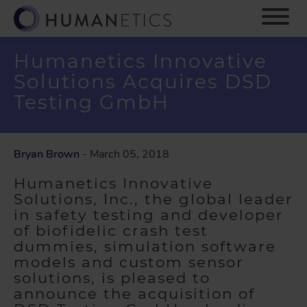
S
k
i
p
Humanetics Innovative
t
Solutions Acquires DSD
o
m
Testing GmbH
a
i
n
Bryan Brown
- March 05, 2018
c
o
Humanetics Innovative
n
Solutions, Inc., the global leader
t
in safety testing and developer
e
of biofidelic crash test
n
dummies, simulation software
t
models and custom sensor
solutions, is pleased to
announce the acquisition of