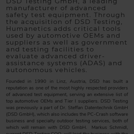
DSD Testing GmbH, a leading
manufacturer of advanced
safety test equipment. Through
the acquisition of DSD Testing,
Humanetics adds critical tools
used by automotive OEMs and
suppliers as well as government
and testing facilities to
evaluate advanced driver-
assistance systems (ADAS) and
autonomous vehicles.
Founded in 1990 in Linz, Austria, DSD has built a
reputation as one of the most highly respected providers
of advanced test equipment, serving an extensive list of
top automotive OEMs and Tier I suppliers. DSD Testing
was previously a part of Dr. Steffan Datentechnik GmbH
(DSD GmbH), which also includes the PC-Crash software
business and specialty outdoor testing services, both of
which will remain with DSD GmbH. Markus Schmidl,