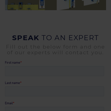
SPEAK
TO AN EXPERT
Fill out the below form and one
of our experts will contact you.