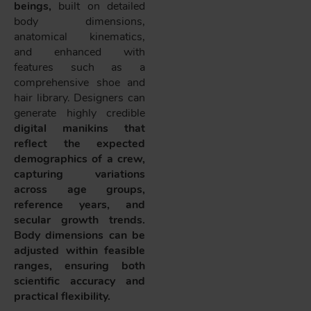
beings,
built on detailed
body dimensions,
anatomical kinematics,
and enhanced with
features such as a
comprehensive shoe and
hair library. Designers can
generate highly credible
digital manikins that
reflect the expected
demographics of a crew,
capturing variations
across age groups,
reference years, and
secular growth trends.
Body dimensions can be
adjusted within feasible
ranges, ensuring both
scientific accuracy and
practical flexibility.