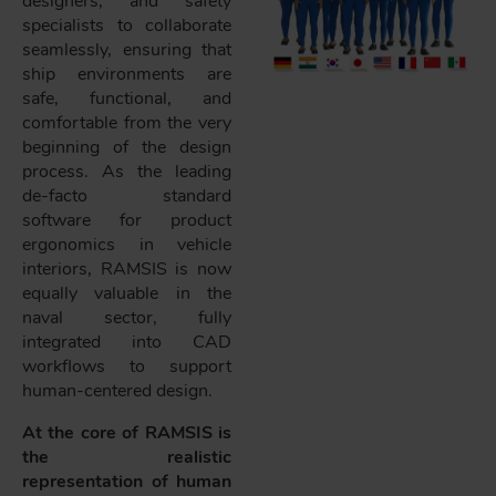
designers, and safety
specialists to collaborate
seamlessly, ensuring that
ship environments are
safe, functional, and
comfortable from the very
beginning of the design
process. As the leading
de-facto standard
software for product
ergonomics in vehicle
interiors, RAMSIS is now
equally valuable in the
naval sector, fully
integrated into CAD
workflows to support
human-centered design.
At the core of RAMSIS is
the realistic
representation of human