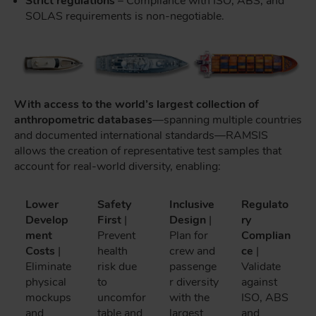
Strict regulations
– Compliance with ISO, ABS, and
SOLAS requirements is non-negotiable.
With access to the world’s largest collection of
anthropometric databases
—spanning multiple countries
and documented international standards—RAMSIS
allows the creation of representative test samples that
account for real-world diversity, enabling:
Lower
Safety
Inclusive
Regulato
Develop
First
|
Design
|
ry
ment
Prevent
Plan for
Complian
Costs
|
health
crew and
ce
|
Eliminate
risk due
passenge
Validate
physical
to
r diversity
against
mockups
uncomfor
with the
ISO, ABS
and
table and
largest
and