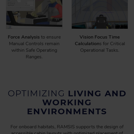
Force Analysis
to ensure
Vision Focus Time
Manual Controls remain
Calculation
s for Critical
within Safe Operating
Operational Tasks.
Ranges.
OPTIMIZING
LIVING AND
WORKING
ENVIRONMENTS
For onboard habitats, RAMSIS supports the design of
accessible cabin layouts with optimized placement of