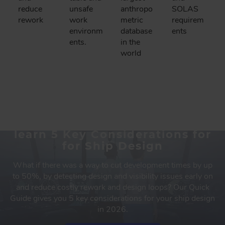
reduce
unsafe
anthropo
SOLAS
rework
work
metric
requirem
environm
database
ents
ents.
in the
world
Download our Quick Guide to
learn 5 Key Considerations for
for Ship Design
What if there was a way to cut development times by up
to 50%, by detecting design and visibility issues early on
and reduce costly rework and design loops? Our Quick
Guide gives you 5 key considerations for your ship design
in 2026.