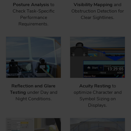
Posture Analysis
to
Visibility Mapping
and
Check Task-Specific
Obstruction Detection for
Performance
Clear Sightlines.
Requirements.
Reflection and Glare
Acuity Resting
to
Testing
under Day and
optimize Character and
Night Conditions.
Symbol Sizing on
Displays.