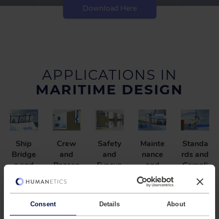
Download Here
APPLICATIONS IN
MARITIME DESIGN
Ship
Crew
Safety
Mainte
Standa
Bridge
and
and
nance
rds and
s and
Passen
Evacua
and
Compli
Comma
ger
tion
Assem
ance
nd
Spaces
Plannin
bly
Ensure
Center
g
Feasibil
Optimiz
designs
Consent
Details
About
s
ity
e
Evaluat
meet