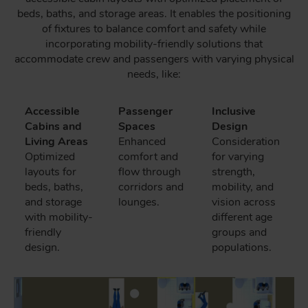
beds, baths, and storage areas. It enables the positioning
of fixtures to balance comfort and safety while
incorporating mobility-friendly solutions that
accommodate crew and passengers with varying physical
needs, like:
Accessible
Passenger
Inclusive
Cabins and
Spaces
Design
Living Areas
Enhanced
Consideration
Optimized
comfort and
for varying
layouts for
flow through
strength,
beds, baths,
corridors and
mobility, and
and storage
lounges.
vision across
with mobility-
different age
friendly
groups and
design.
populations.