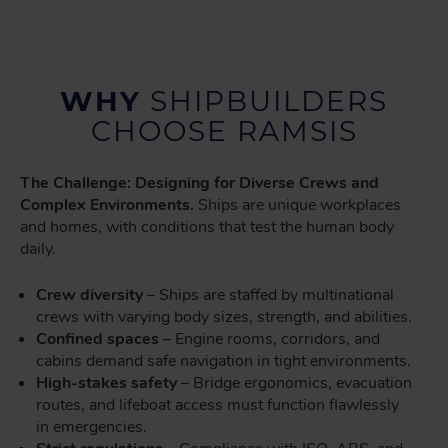
WHY
SHIPBUILDERS
CHOOSE RAMSIS
The Challenge: Designing for Diverse Crews and
Complex Environments.
Ships are unique workplaces
and homes, with conditions that test the human body
daily.
Crew diversity
– Ships are staffed by multinational
crews with varying body sizes, strength, and abilities.
Confined spaces
– Engine rooms, corridors, and
cabins demand safe navigation in tight environments.
High-stakes safety
– Bridge ergonomics, evacuation
routes, and lifeboat access must function flawlessly
in emergencies.