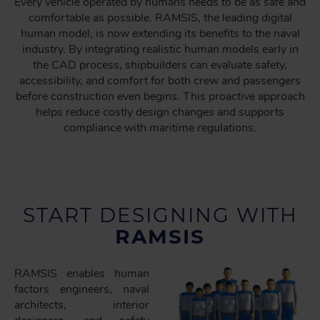
Every vehicle operated by humans needs to be as safe and
comfortable as possible. RAMSIS, the leading digital
human model, is now extending its benefits to the naval
industry. By integrating realistic human models early in
the CAD process, shipbuilders can evaluate safety,
accessibility, and comfort for both crew and passengers
before construction even begins. This proactive approach
helps reduce costly design changes and supports
compliance with maritime regulations.
START DESIGNING WITH
RAMSIS
RAMSIS enables human
factors engineers, naval
architects, interior