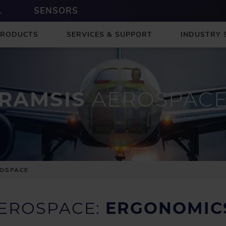
L
SENSORS
PRODUCTS
SERVICES & SUPPORT
INDUSTRY 
RAMSIS
AEROSPAC
ROSPACE
AEROSPACE:
ERGONOMICS