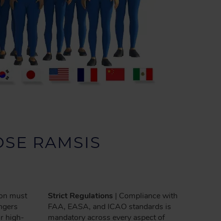
SE RAMSIS
ion must
Strict Regulations
| Compliance with
engers
FAA, EASA, and ICAO standards is
or high-
mandatory across every aspect of