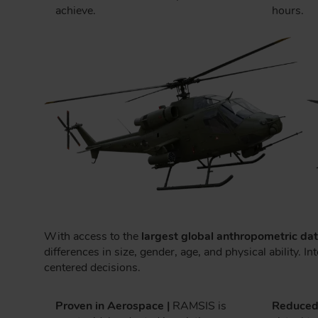
achieve.
hours.
With access to the
largest global anthropometric da
differences in size, gender, age, and physical ability
centered decisions.
Proven in Aerospace |
RAMSIS is
Reduced