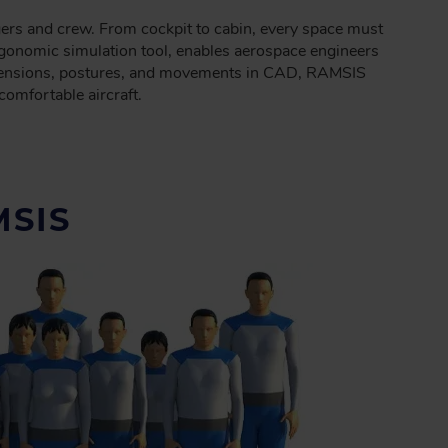
ngers and crew. From cockpit to cabin, every space must
ergonomic simulation tool, enables aerospace engineers
 dimensions, postures, and movements in CAD, RAMSIS
comfortable aircraft.
SIS