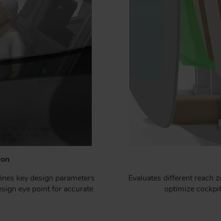
ion
ines key design parameters
Evaluates different reach 
sign eye point for accurate
optimize cockpit