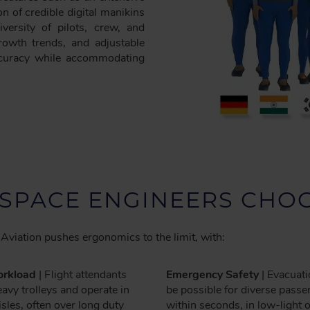
n of credible digital manikins
versity of pilots, crew, and
rowth trends, and adjustable
accuracy while accommodating
SPACE ENGINEERS CHOO
Aviation pushes ergonomics to the limit, with:
rkload
| Flight attendants
Emergency Safety
| Evacuat
avy trolleys and operate in
be possible for diverse pass
sles, often over long duty
within seconds, in low-light 