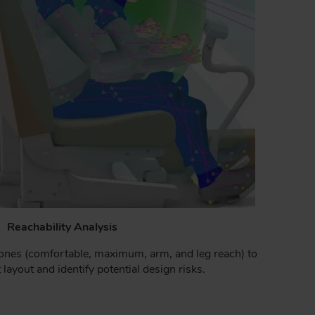
Reachability Analysis
zones (comfortable, maximum, arm, and leg reach) to
 layout and identify potential design risks.