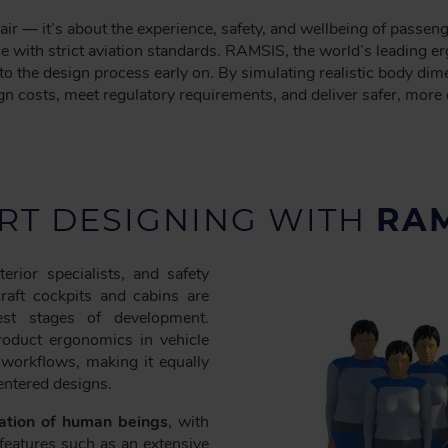
air — it’s about the experience, safety, and wellbeing of passe
ce with strict aviation standards. RAMSIS, the world’s leading 
nto the design process early on. By simulating realistic body
n costs, meet regulatory requirements, and deliver safer, more 
RT DESIGNING WITH
RAM
rior specialists, and safety
craft cockpits and cabins are
est stages of development.
roduct ergonomics in vehicle
 workflows, making it equally
entered designs.
tation of human beings
, with
features such as an extensive