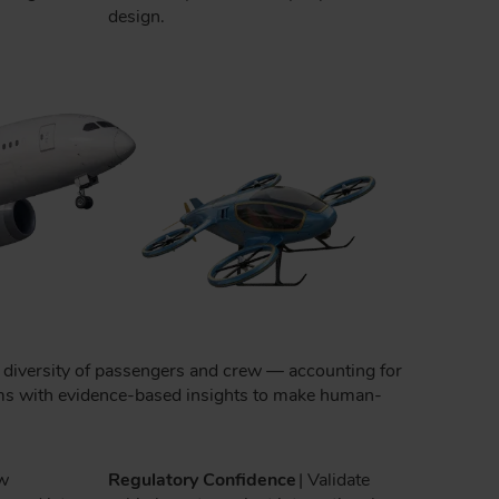
design.
he diversity of passengers and crew — accounting for
teams with evidence-based insights to make human-
w
Regulatory Confidence
| Validate