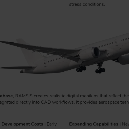
stress conditions.
tabase
, RAMSIS creates realistic digital manikins that reflect t
. Integrated directly into CAD workflows, it provides aerospace 
 Development Costs |
Early
Expanding Capabilities |
Ne