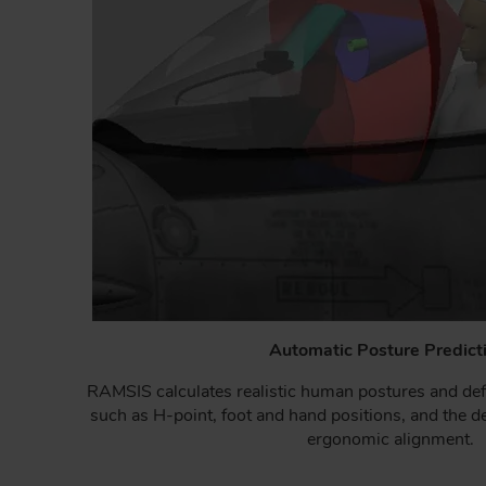
Automatic Posture Predict
RAMSIS calculates realistic human postures and def
such as H-point, foot and hand positions, and the de
ergonomic alignment.