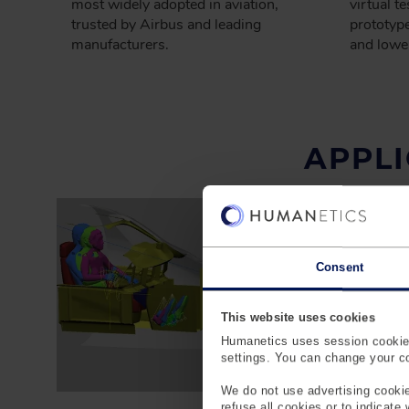
most widely adopted in aviation,
virtual t
trusted by Airbus and leading
prototype
manufacturers.
and lowe
APPLI
Consent
This website uses cookies
Humanetics uses session cookies
settings. You can change your coo
We do not use advertising cookie
refuse all cookies or to indicate