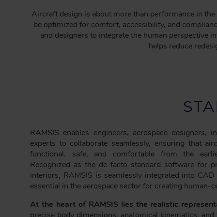
C
Aircraft design is about more than performance in the 
R
be optimized for comfort, accessibility, and complian
U
and designers to integrate the human perspective i
M
helps reduce redesig
B
STA
RAMSIS enables engineers, aerospace designers, inte
experts to collaborate seamlessly, ensuring that air
functional, safe, and comfortable from the earli
Recognized as the de-facto standard software for p
interiors, RAMSIS is seamlessly integrated into CAD
essential in the aerospace sector for creating human-c
At the heart of RAMSIS lies the realistic represen
precise body dimensions, anatomical kinematics, and 