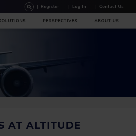
U
Register
Log In
Contact Us
S
E
SOLUTIONS
PERSPECTIVES
ABOUT US
R
A
C
C
O
E
U
N
T
M
E
N
U
 AT ALTITUDE