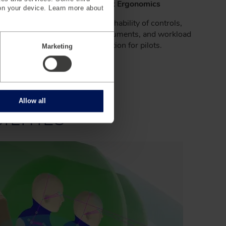
lanning
Cockpit Ergonomics
on your device. Learn more about
quirements
Optimize reachability of controls,
bility.
visibility of instruments, and workload
distribution for pilots.
Marketing
Allow all
LITIES