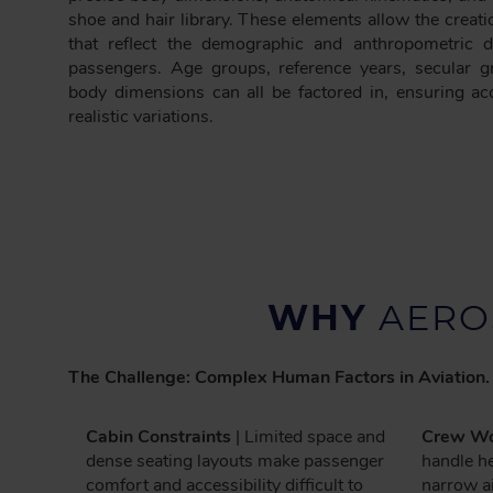
shoe and hair library. These elements allow the creatio
that reflect the demographic and anthropometric di
passengers. Age groups, reference years, secular g
body dimensions can all be factored in, ensuring 
realistic variations.
WHY
AERO
The Challenge: Complex Human Factors in Aviation.
Cabin Constraints
| Limited space and
Crew Wo
dense seating layouts make passenger
handle he
comfort and accessibility difficult to
narrow ai