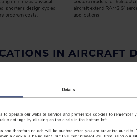
esting minimizes physical
posture models for helicopter
s, shortens design cycles,
aircraft extend RAMSIS’ aero
rs program costs.
applications.
CATIONS IN AIRCRAFT 
Details
 to operate our website service and preference cookies to remember y
kie settings by clicking on the circle in the bottom left.
s and therefore no ads will be pushed when you are browsing our site. 
 when a cookie is being sent, but this may prevent you from using our s