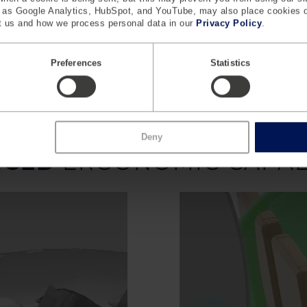
 Workflow and Safety
Safety and Emergency P
h as Google Analytics, HubSpot, and YouTube, may also place cookies 
 us and how we process personal data in our
Privacy Policy
.
movement and posture during
Evaluate evacuation space re
operations, such as handling
and emergency exit accessi
heavy trolleys.
Preferences
Statistics
Deny
NCED
ERGONOMIC CAPABI