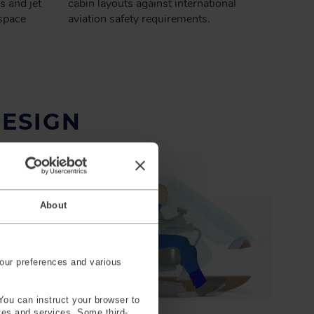
s and jet
cabin layouts against international
space
aviation safety requirements.
DESIGN
About
our preferences and various
You can instruct your browser to
ites and services. Some third-