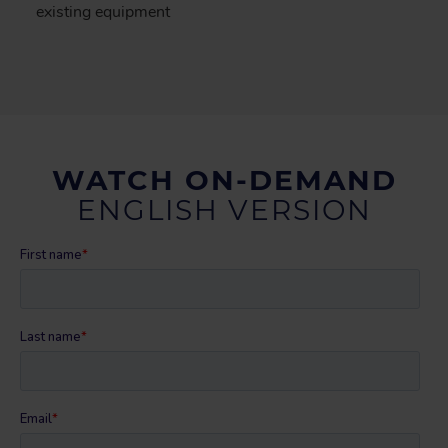
existing equipment
WATCH ON-DEMAND
ENGLISH VERSION