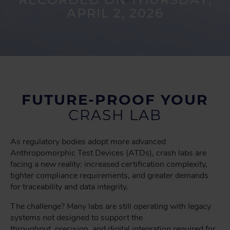
APRIL 2, 2026
FUTURE-PROOF YOUR
CRASH LAB
As regulatory bodies adopt more advanced
Anthropomorphic Test Devices (ATDs), crash labs are
facing a new reality: increased certification complexity,
tighter compliance requirements, and greater demands
for traceability and data integrity.
The challenge? Many labs are still operating with legacy
systems not designed to support the
throughput, precision, and digital integration required for