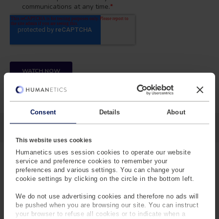
Consent
Details
About
This website uses cookies
Humanetics uses session cookies to operate our website
service and preference cookies to remember your
preferences and various settings. You can change your
WATCH ON-DEMAND
cookie settings by clicking on the circle in the bottom left.
JAPANESE VERSION
We do not use advertising cookies and therefore no ads will
be pushed when you are browsing our site. You can instruct
your browser to refuse all cookies or to indicate when a