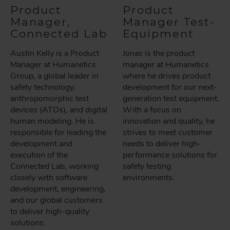
Product
Product
Manager,
Manager Test-
Connected Lab
Equipment
Austin Kelly is a Product
Jonas is the product
Manager at Humanetics
manager at Humanetics
Group, a global leader in
where he drives product
safety technology,
development for our next-
anthropomorphic test
generation test equipment.
devices (ATDs), and digital
With a focus on
human modeling. He is
innovation and quality, he
responsible for leading the
strives to meet customer
development and
needs to deliver high-
execution of the
performance solutions for
Connected Lab, working
safety testing
closely with software
environments.
development, engineering,
and our global customers
to deliver high-quality
solutions.