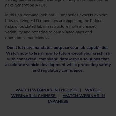
next-generation ATDs.
In this on-demand webinar, Humanetics experts explore
how evolving ATD mandates are exposing the hidden
risks of outdated lab infrastructure from increased
variability and retesting to compliance gaps and
operational inefficiencies.
Don’t let new mandates outpace your lab capabilities.
Watch now to learn how to future-proof your crash lab
with connected, compliant, data-driven solutions that
accelerate vehicle development while protecting safety
and regulatory confidence.
WATCH WEBINAR IN ENGLISH
|
WATCH
WEBINAR IN CHINESE
|
WATCH WEBINAR IN
JAPANESE