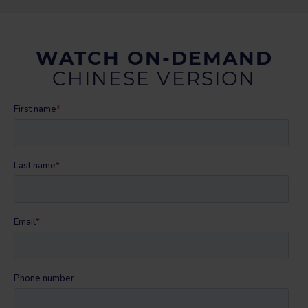
WATCH ON-DEMAND
CHINESE VERSION