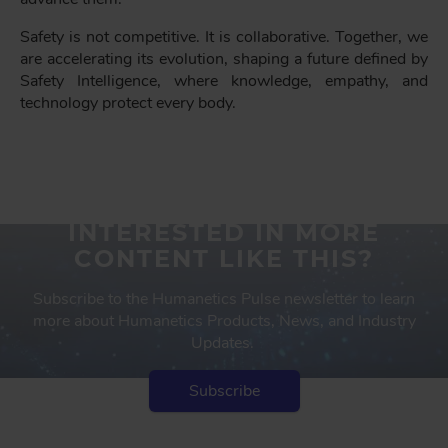
Safety is not competitive. It is collaborative. Together, we
are accelerating its evolution, shaping a future defined by
Safety Intelligence, where knowledge, empathy, and
technology protect every body.
INTERESTED IN MORE
CONTENT LIKE THIS?
Subscribe to the Humanetics Pulse newsletter to learn
more about Humanetics Products, News, and Industry
Updates.
Subscribe