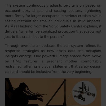
The system continuously adjusts belt tension based on
occupant size, shape, and seating posture, tightening
more firmly for larger occupants in serious crashes while
easing restraint for smaller individuals in mild impacts.
As Åsa Haglund from the Volvo Safety Centre explains, it
delivers “smarter, personalized protection that adapts not
just to the crash, but to the person.”
Through over‑the‑air updates, the belt system refines its
response strategies as new crash data and occupant
insights emerge. One powerful image shared from Volvo
by TIME features a pregnant mother comfortably
restrained, offering a visual statement that safety design
can and should be inclusive from the very beginning.