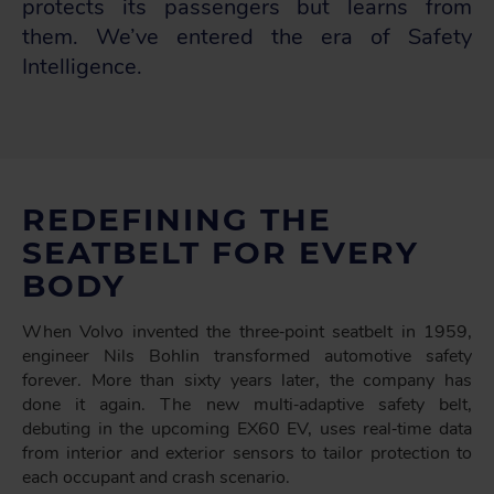
protects its passengers but learns from
them. We’ve entered the era of Safety
Intelligence.
REDEFINING THE
SEATBELT FOR EVERY
BODY
When Volvo invented the three‑point seatbelt in 1959,
engineer Nils Bohlin transformed automotive safety
forever. More than sixty years later, the company has
done it again. The new multi‑adaptive safety belt,
debuting in the upcoming EX60 EV, uses real‑time data
from interior and exterior sensors to tailor protection to
each occupant and crash scenario.