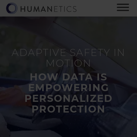
S
k
i
p
t
o
m
ADAPTIVE SAFETY IN
a
i
MOTION
n
c
HOW DATA IS
o
n
EMPOWERING
t
PERSONALIZED
e
n
PROTECTION
t