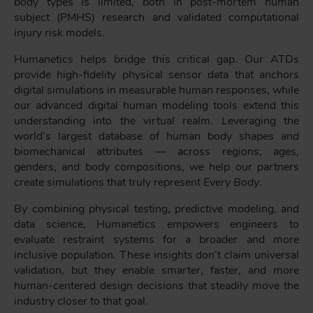
body types is limited, both in post-mortem human
subject (PMHS) research and validated computational
injury risk models.
Humanetics helps bridge this critical gap. Our ATDs
provide high-fidelity physical sensor data that anchors
digital simulations in measurable human responses, while
our advanced digital human modeling tools extend this
understanding into the virtual realm. Leveraging the
world’s largest database of human body shapes and
biomechanical attributes — across regions, ages,
genders, and body compositions, we help our partners
create simulations that truly represent
Every Body
.
By combining physical testing, predictive modeling, and
data science, Humanetics empowers engineers to
evaluate restraint systems for a broader and more
inclusive population. These insights don’t claim universal
validation, but they enable smarter, faster, and more
human-centered design decisions that steadily move the
industry closer to that goal.