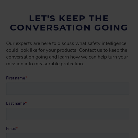
LET'S KEEP THE
CONVERSATION GOING
Our experts are here to discuss what safety intelligence
could look like for your products. Contact us to keep the
conversation going and learn how we can help turn your
mission into measurable protection.