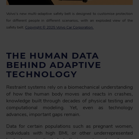
Volvo's new multi-adaptive safety belt is designed to customise protection
for different people in different scenarios, with an exploded view of the
safety belt.
Copyright © 2025 Volvo Car Corporation.
THE HUMAN DATA
BEHIND ADAPTIVE
TECHNOLOGY
Restraint systems rely on a biomechanical understanding
of how the human body moves and reacts in crashes,
knowledge built through decades of physical testing and
computational modeling. Yet, even as technology
advances, important gaps remain.
Data for certain populations such as pregnant women,
individuals with high BMI, or other underrepresented