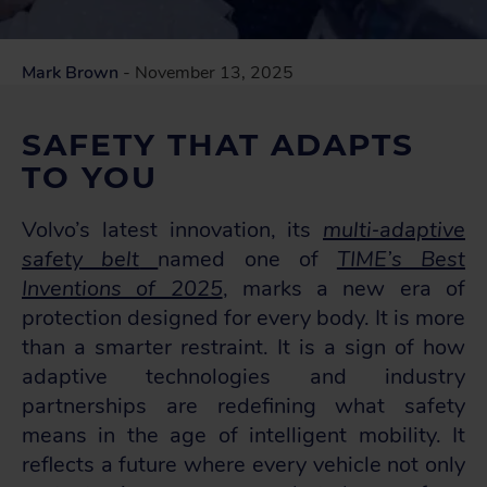
Mark Brown
- November 13, 2025
SAFETY THAT ADAPTS
TO YOU
Volvo’s latest innovation, its
multi‑adaptive
safety belt
named one of
TIME’s Best
Inventions of 2025
,
marks a new era of
protection designed for every body. It is more
than a smarter restraint. It is a sign of how
adaptive technologies and industry
partnerships are redefining what safety
means in the age of intelligent mobility. It
reflects a future where every vehicle not only