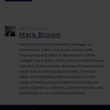
Mark Brown
Mark is the Product Marketing Manager at
Humanetics Safety and works closely with
Engineering and Sales to develop and refine
content that is both useful and informative for our
industry. With over two decades of experience in
crash test dummy product Quality, Technical,
Sales, and Marketing, Mark produces a wide
range of media and publications including our
service bulletins, webinars, editorial articles, and
contributes to our marketing collateral.