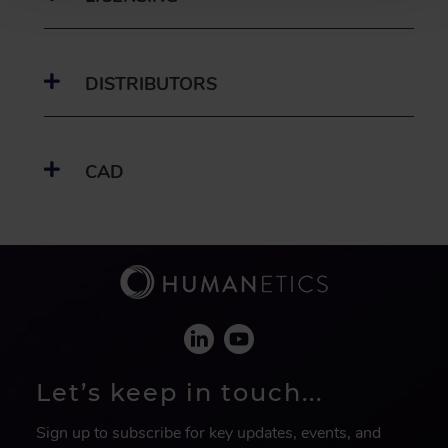
DISTRIBUTORS
CAD
Let’s keep in touch...
Sign up to subscribe for key updates, events, and