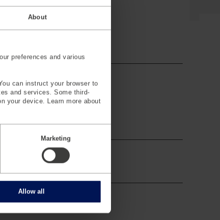
About
our preferences and various
You can instruct your browser to
ites and services. Some third-
on your device. Learn more about
Marketing
Allow all