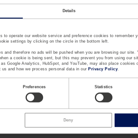
Details
 to operate our website service and preference cookies to remember y
kie settings by clicking on the circle in the bottom left.
s and therefore no ads will be pushed when you are browsing our site. 
 when a cookie is being sent, but this may prevent you from using our s
h as Google Analytics, HubSpot, and YouTube, may also place cookies 
 us and how we process personal data in our
Privacy Policy
.
Preferences
Statistics
Deny