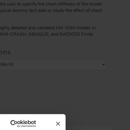
he user to specify the chest stiffness of the model
ysical dummy test data or study the effect of chest
ghly detailed and validated HIII-50M models in
AM-CRASH, ABAQUS, and RADIOSS Finite
ons