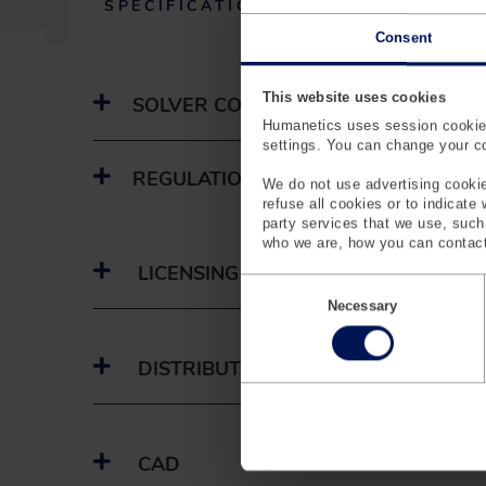
SPECIFICATIONS
(
Consent
A
C
T
This website uses cookies
SOLVER CODE & VERSION NUMBER
I
Humanetics uses session cookies
V
settings. You can change your coo
E
T
REGULATIONS
We do not use advertising cookie
A
refuse all cookies or to indicate
B
party services that we use, suc
)
who we are, how you can contact
LICENSING
C
o
Necessary
n
s
e
DISTRIBUTORS
n
t
S
e
l
CAD
e