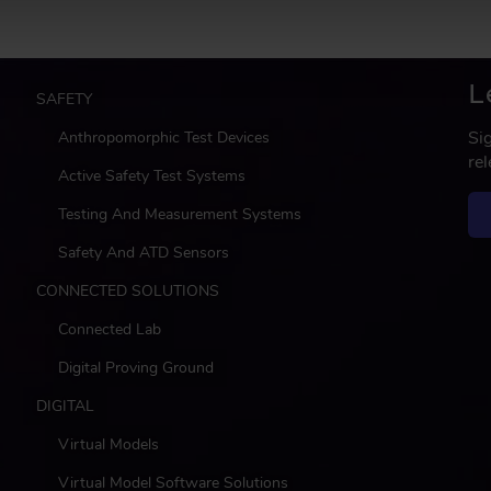
L
M
SAFETY
a
Si
Anthropomorphic Test Devices
i
re
n
Active Safety Test Systems
Testing And Measurement Systems
Safety And ATD Sensors
CONNECTED SOLUTIONS
Connected Lab
Digital Proving Ground
DIGITAL
Virtual Models
Virtual Model Software Solutions