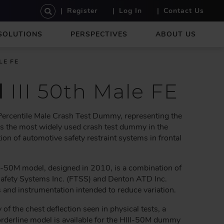
U
Register
Log In
Contact Us
S
E
SOLUTIONS
PERSPECTIVES
ABOUT US
R
A
C
LE FE
C
O
d
III 50th Male FE
U
N
T
 Percentile Male Crash Test Dummy, representing the
M
is the most widely used crash test dummy in the
E
ion of automotive safety restraint systems in frontal
N
U
-50M model, designed in 2010, is a combination of
Safety Systems Inc. (FTSS) and Denton ATD Inc.
d instrumentation intended to reduce variation.
y of the chest deflection seen in physical tests, a
rderline model is available for the HIII-50M dummy