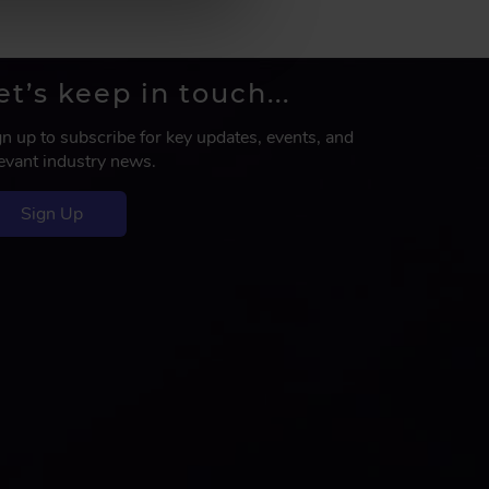
et’s keep in touch...
gn up to subscribe for key updates, events, and
levant industry news.
Sign Up