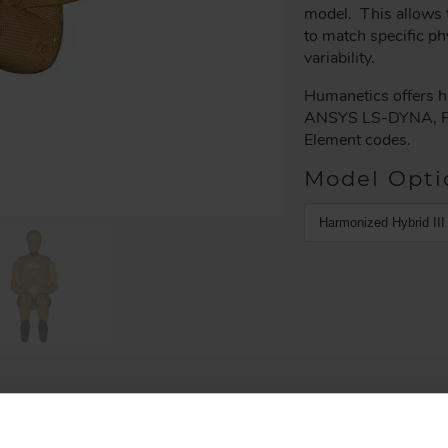
model. This allows t
to match specific ph
variability.
Humanetics offers hi
ANSYS LS-DYNA, P
Element codes.
Model Opti