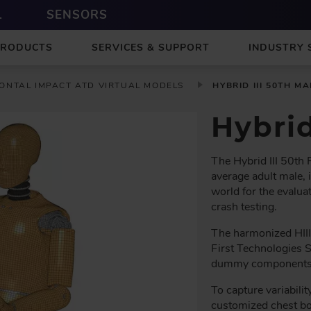
L
SENSORS
PRODUCTS
SERVICES & SUPPORT
INDUSTRY 
ONTAL IMPACT ATD VIRTUAL MODELS
HYBRID III 50TH MA
Hybri
The Hybrid III 50th
average adult male, 
world for the evaluat
crash testing.
The harmonized HIII
First Technologies 
dummy components an
To capture variabilit
customized chest bo