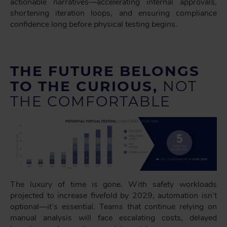
actionable narratives—accelerating internal approvals,
shortening iteration loops, and ensuring compliance
confidence long before physical testing begins.
THE FUTURE BELONGS
TO THE CURIOUS,
NOT
THE COMFORTABLE
The luxury of time is gone. With safety workloads
projected to increase fivefold by 2029, automation isn’t
optional—it’s essential. Teams that continue relying on
manual analysis will face escalating costs, delayed