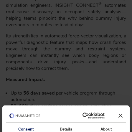
®
simulation engineers, INSIGHT CONNECT
automates
root-cause discovery in occupant safety analysis—
helping teams pinpoint the
why
behind dummy injury
overshoots in minutes instead of days.
Its strength lies in automated force-vector visualization, a
powerful diagnostic feature that maps how crash forces
move through the dummy and restraint system.
Engineers can instantly see which body regions or
components drive injury peaks—and understand
precisely how to correct them.
Measured Impact:
Up to
56 days saved
per vehicle program through
automation.
50–60% time savings
across design–simulation–
test loops.
Up to
96 days of total engineering effort reduced
for a four-person safety team.
Consent
Details
About