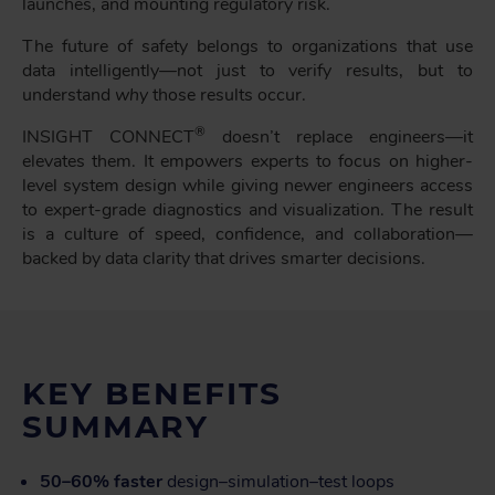
launches, and mounting regulatory risk.
The future of safety belongs to organizations that use
data intelligently—not just to verify results, but to
understand
why
those results occur.
®
INSIGHT CONNECT
doesn’t replace engineers—it
elevates them. It empowers experts to focus on higher-
level system design while giving newer engineers access
to expert-grade diagnostics and visualization. The result
is a culture of speed, confidence, and collaboration—
backed by data clarity that drives smarter decisions.
KEY BENEFITS
SUMMARY
50–60% faster
design–simulation–test loops