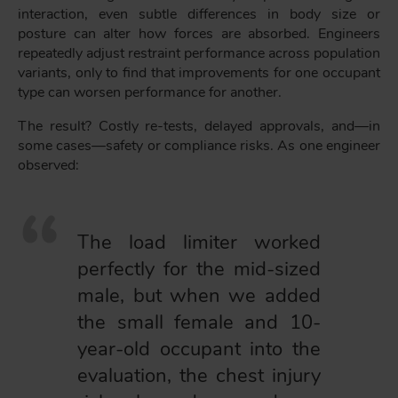
interaction, even subtle differences in body size or
posture can alter how forces are absorbed. Engineers
repeatedly adjust restraint performance across population
variants, only to find that improvements for one occupant
type can worsen performance for another.
The result? Costly re-tests, delayed approvals, and—in
some cases—safety or compliance risks. As one engineer
observed:
The load limiter worked
perfectly for the mid-sized
male, but when we added
the small female and 10-
year-old occupant into the
evaluation, the chest injury