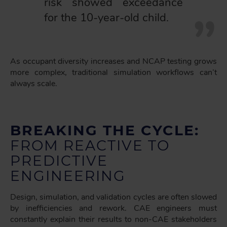
risk showed exceedance
for the 10-year-old child.
As occupant diversity increases and NCAP testing grows
more complex, traditional simulation workflows can’t
always scale.
BREAKING THE CYCLE:
FROM REACTIVE TO
PREDICTIVE
ENGINEERING
Design, simulation, and validation cycles are often slowed
by inefficiencies and rework. CAE engineers must
constantly explain their results to non-CAE stakeholders