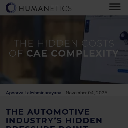
S
k
i
p
t
o
m
THE HIDDEN COSTS
a
OF
CAE COMPLEXITY
i
n
c
o
n
t
e
Apoorva Lakshminarayana
- November 04, 2025
n
t
THE AUTOMOTIVE
INDUSTRY’S HIDDEN