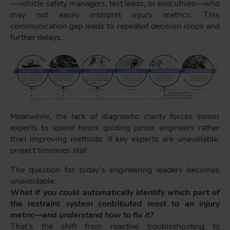
—vehicle safety managers, test leads, or executives—who
may not easily interpret injury metrics. This
communication gap leads to repeated decision loops and
further delays.
Meanwhile, the lack of diagnostic clarity forces senior
experts to spend hours guiding junior engineers rather
than improving methods. If key experts are unavailable,
project timelines stall.
The question for today’s engineering leaders becomes
unavoidable:
What if you could automatically identify which part of
the restraint system contributed most to an injury
metric—and understand how to fix it?
That’s the shift from reactive troubleshooting to