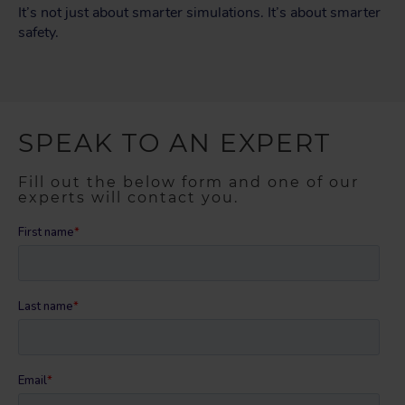
It’s not just about smarter simulations. It’s about smarter
safety.
SPEAK TO AN EXPERT
Fill out the below form and one of our
experts will contact you.