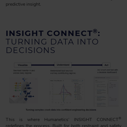
predictive insight.
®
INSIGHT CONNECT
:
TURNING DATA INTO
DECISIONS
®
This is where Humanetics’ INSIGHT CONNECT
redefines the process. Built for both restraint and safety