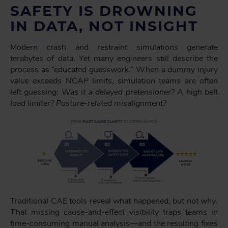
SAFETY IS DROWNING
IN DATA, NOT INSIGHT
Modern crash and restraint simulations generate
terabytes of data. Yet many engineers still describe the
process as “educated guesswork.” When a dummy injury
value exceeds NCAP limits, simulation teams are often
left guessing:
Was it a delayed pretensioner? A high belt
load limiter? Posture-related misalignment?
Traditional CAE tools reveal
what
happened, but not
why
.
That missing cause-and-effect visibility traps teams in
time-consuming manual analysis—and the resulting fixes