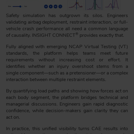
Safety simulation has outgrown its silos. Engineers
validating airbag deployment, restraint interaction, or full-
vehicle crash performance all need a common language
®
of causality. INSIGHT CONNECT
provides exactly that.
Fully aligned with emerging NCAP Virtual Testing (VT)
standards, the platform helps teams meet future
requirements without increasing cost or effort. It
identifies whether an injury overshoot stems from a
single component—such as a pretensioner—or a complex
interaction between multiple restraint elements.
By quantifying load paths and showing how forces act on
each body segment, the platform bridges technical and
managerial discussions. Engineers gain rapid diagnostic
confidence, while decision-makers gain clarity they can
act on.
In practice, this unified visibility turns CAE results into