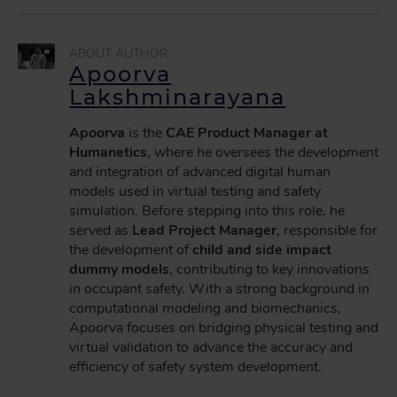
Apoorva
Lakshminarayana
Apoorva
is the
CAE Product Manager at
Humanetics
, where he oversees the development
and integration of advanced digital human
models used in virtual testing and safety
simulation. Before stepping into this role, he
served as
Lead Project Manager
, responsible for
the development of
child and side impact
dummy models
, contributing to key innovations
in occupant safety. With a strong background in
computational modeling and biomechanics,
Apoorva focuses on bridging physical testing and
virtual validation to advance the accuracy and
efficiency of safety system development.