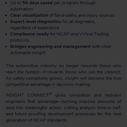
Up to
56 days saved
per program through
automation
Clear visualization
of force paths and injury sources
Expert-level diagnostics
for all engineers,
regardless of experience
Compliance-ready
for NCAP and Virtual Testing
protocols
Bridges engineering and management
with clear,
actionable insight
The automotive industry no longer rewards those who
react the fastest—it rewards those who see the clearest.
As safety complexity grows,
insight
will become the true
competitive advantage in decision-making.
®
INSIGHT CONNECT
gives simulation and restraint
engineers that advantage—turning massive amounts of
data into meaningful action, cutting analysis time in half,
and future-proofing development processes for the next
generation of NCAP standards.