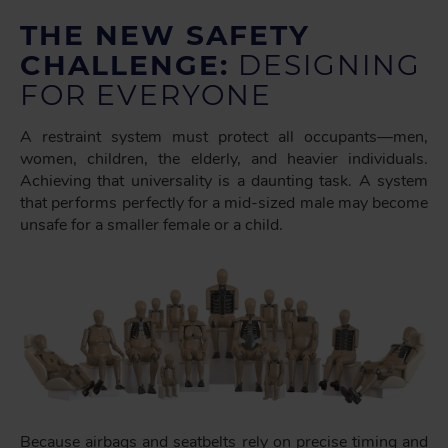
THE NEW SAFETY
CHALLENGE:
DESIGNING
FOR EVERYONE
A restraint system must protect all occupants—men,
women, children, the elderly, and heavier individuals.
Achieving that universality is a daunting task. A system
that performs perfectly for a mid-sized male may become
unsafe for a smaller female or a child.
Because airbags and seatbelts rely on precise timing and