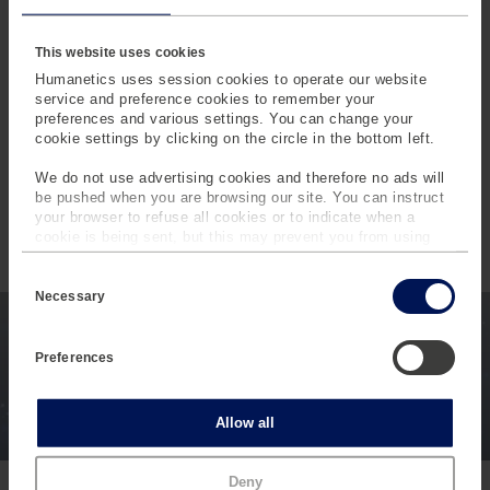
21 additional days saved
by avoiding false root-
cause tracing.
This website uses cookies
By eliminating guesswork and enabling clear, data-driven
Humanetics uses session cookies to operate our website
®
decisions, INSIGHT CONNECT
gives teams back
service and preference cookies to remember your
preferences and various settings. You can change your
control over both time and technical confidence – helping
cookie settings by clicking on the circle in the bottom left.
them move from reactive troubleshooting to proactive
engineering.
We do not use advertising cookies and therefore no ads will
be pushed when you are browsing our site. You can instruct
your browser to refuse all cookies or to indicate when a
cookie is being sent, but this may prevent you from using
our sites and services. Some third-party services that we
C
use, such as Google Analytics, HubSpot, and YouTube, may
o
INTERESTED IN MORE
also place cookies on your device. Learn more about who we
Necessary
n
are, how you can contact us and how we process personal
CONTENT LIKE THIS?
s
data in our
Privacy Policy
.
e
Preferences
n
Subscribe to the Humanetics Pulse newsletter to learn
t
more about Humanetics Products, News, and Industry
S
e
Updates.
Statistics
Allow all
l
e
c
Subscribe
Marketing
Deny
t