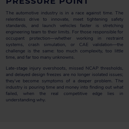
PRESSURE POINT
The automotive industry is in a race against time. The
relentless drive to innovate, meet tightening safety
standards, and launch vehicles faster is stretching
engineering team to their limits. For those responsible for
occupant protection—whether working in restraint
systems, crash simulation, or CAE validation—the
challenge is the same: too much complexity, too little
time, and far too many unknowns.
Late-stage injury overshoots, missed NCAP thresholds,
and delayed design freezes are no longer isolated issues;
they’ve become symptoms of a deeper problem. The
industry is pouring time and money into finding out
what
failed, when the real competitive edge lies in
understanding
why
.