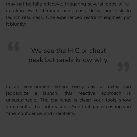
may not be fully effective, triggering several loops of re-
iteration. Each iteration adds cost, delay, and risk to
launch readiness. One experienced restraint engineer put
it bluntly:
We see the HIC or chest
peak but rarely know why.
In an environment where every day of delay can
jeopardize a launch, this reactive approach is
unsustainable. The challenge is clear: your tools show
you results—but not reasons. And that gap is costing you
time, confidence, and credibility.